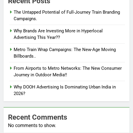
Recent Posts
The Untapped Potential of Full-Journey Train Branding
Campaigns.
Why Brands Are Investing More in Hyperlocal
Advertising This Year??
Metro Train Wrap Campaigns: The New-Age Moving
Billboards..
From Airports to Metro Networks: The New Consumer
Journey in Outdoor Media!!
Why DOOH Advertising Is Dominating Urban India in
2026?
Recent Comments
No comments to show.