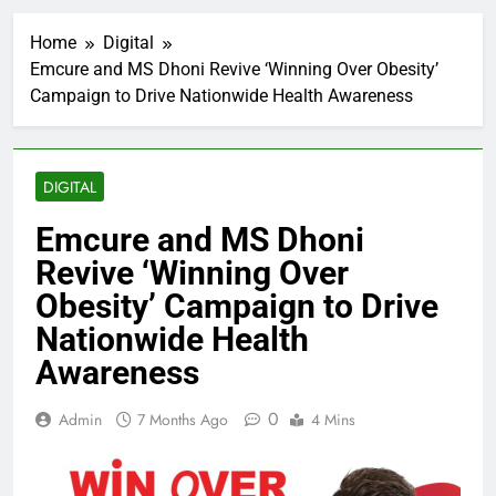
Home
Digital
Emcure and MS Dhoni Revive ‘Winning Over Obesity’
Campaign to Drive Nationwide Health Awareness
DIGITAL
Emcure and MS Dhoni
Revive ‘Winning Over
Obesity’ Campaign to Drive
Nationwide Health
Awareness
0
Admin
7 Months Ago
4 Mins