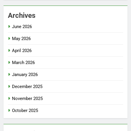
Archives
June 2026
May 2026
April 2026
March 2026
January 2026
December 2025
November 2025
October 2025