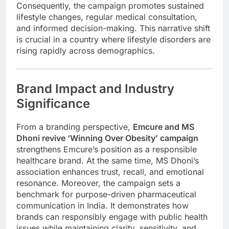
Consequently, the campaign promotes sustained
lifestyle changes, regular medical consultation,
and informed decision-making. This narrative shift
is crucial in a country where lifestyle disorders are
rising rapidly across demographics.
Brand Impact and Industry
Significance
From a branding perspective,
Emcure and MS
Dhoni revive ‘Winning Over Obesity’ campaign
strengthens Emcure’s position as a responsible
healthcare brand. At the same time, MS Dhoni’s
association enhances trust, recall, and emotional
resonance. Moreover, the campaign sets a
benchmark for purpose-driven pharmaceutical
communication in India. It demonstrates how
brands can responsibly engage with public health
issues while maintaining clarity, sensitivity, and