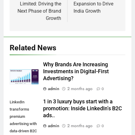
Limited: Driving the
Expansion to Drive
Next Phase of Brand
India Growth
Growth
Related News
Why Brands Are Increasing
Investments in Digital-First
Advertising?
admin
2 months ago
0
1 in 3 luxury buys start with a
LinkedIn
promotion: Inside LinkedIn’s B2C
transforms
ads..
premium
advertising with
admin
2 months ago
0
data-driven B2C