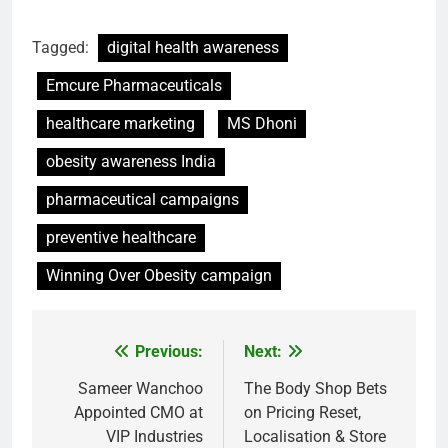
Tagged:
digital health awareness
Emcure Pharmaceuticals
healthcare marketing
MS Dhoni
obesity awareness India
pharmaceutical campaigns
preventive healthcare
Winning Over Obesity campaign
Previous:
Next:
Post
navigation
Sameer Wanchoo
The Body Shop Bets
Appointed CMO at
on Pricing Reset,
VIP Industries
Localisation & Store