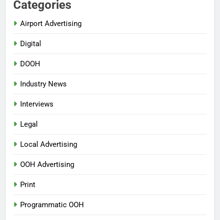
Categories
Airport Advertising
Digital
DOOH
Industry News
Interviews
Legal
Local Advertising
OOH Advertising
Print
Programmatic OOH