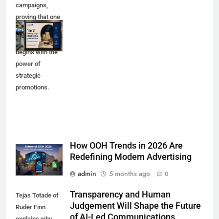
campaigns,
proving that one
in three luxury
purchases
begins with the
power of
strategic
promotions.
How OOH Trends in 2026 Are
Redefining Modern Advertising
admin
5 months ago
0
Transparency and Human
Tejas Totade of
Judgement Will Shape the Future
Ruder Finn
of AI-Led Communications
explains why