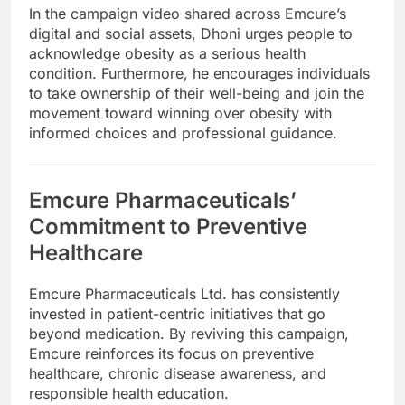
In the campaign video shared across Emcure’s
digital and social assets, Dhoni urges people to
acknowledge obesity as a serious health
condition. Furthermore, he encourages individuals
to take ownership of their well-being and join the
movement toward winning over obesity with
informed choices and professional guidance.
Emcure Pharmaceuticals’
Commitment to Preventive
Healthcare
Emcure Pharmaceuticals Ltd.
has consistently
invested in patient-centric initiatives that go
beyond medication. By reviving this campaign,
Emcure reinforces its focus on preventive
healthcare, chronic disease awareness, and
responsible health education.