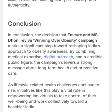
authenticity.
Conclusion
In conclusion, the decision that
Emcure and MS
Dhoni revive ‘Winning Over Obesity’ campaign
marks a significant step toward reshaping India’s
approach to obesity awareness. By combining
medical expertise,
digital outreach
, and a credible
public figure, the campaign delivers a strong
message about long-term health and preventive
care.
As lifestyle-related health challenges continue to
rise, initiatives like this play a vital role in
empowering individuals to take control of their
well-being and work collectively toward a
healthier India.