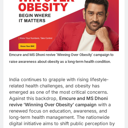
Emcure and MS Dhoni revive ‘Winning Over Obesity’ campaign to
raise awareness about obesity as a long-term health condition.
India continues to grapple with rising lifestyle-
related health challenges, and obesity has
emerged as one of the most critical concerns.
Against this backdrop,
Emcure and MS Dhoni
revive ‘Winning Over Obesity’ campaign
with a
renewed focus on education, awareness, and
long-term health management. The nationwide
digital initiative aims to shift public perception by