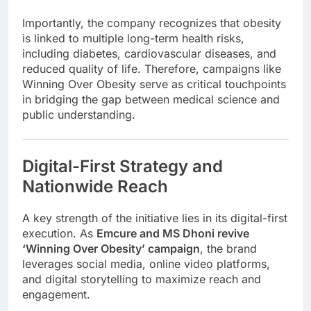
Importantly, the company recognizes that obesity
is linked to multiple long-term health risks,
including diabetes, cardiovascular diseases, and
reduced quality of life. Therefore, campaigns like
Winning Over Obesity serve as critical touchpoints
in bridging the gap between medical science and
public understanding.
Digital-First Strategy and
Nationwide Reach
A key strength of the initiative lies in its digital-first
execution. As
Emcure and MS Dhoni revive
‘Winning Over Obesity’ campaign
, the brand
leverages social media, online video platforms,
and digital storytelling to maximize reach and
engagement.