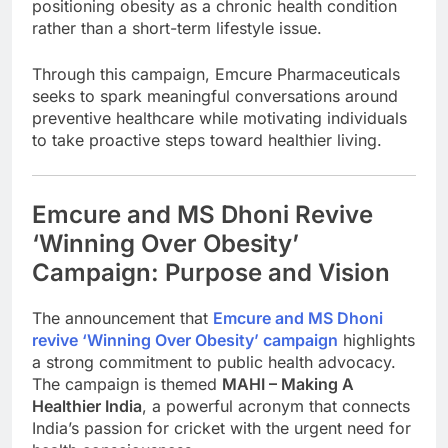
positioning obesity as a chronic health condition
rather than a short-term lifestyle issue.
Through this campaign, Emcure Pharmaceuticals
seeks to spark meaningful conversations around
preventive healthcare while motivating individuals
to take proactive steps toward healthier living.
Emcure and MS Dhoni Revive
‘Winning Over Obesity’
Campaign: Purpose and Vision
The announcement that
Emcure and MS Dhoni
revive ‘Winning Over Obesity’ campaign
highlights
a strong commitment to public health advocacy.
The campaign is themed
MAHI – Making A
Healthier India
, a powerful acronym that connects
India’s passion for cricket with the urgent need for