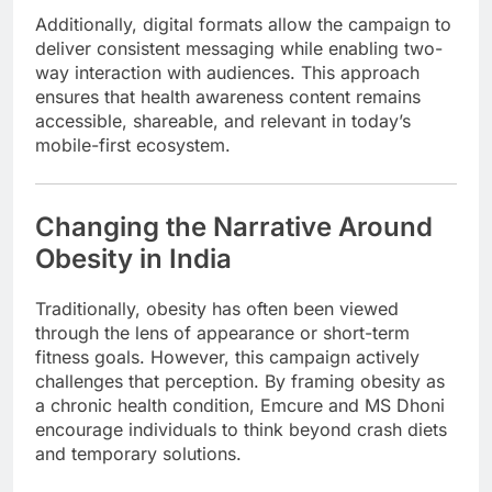
Additionally, digital formats allow the campaign to
deliver consistent messaging while enabling two-
way interaction with audiences. This approach
ensures that health awareness content remains
accessible, shareable, and relevant in today’s
mobile-first ecosystem.
Changing the Narrative Around
Obesity in India
Traditionally, obesity has often been viewed
through the lens of appearance or short-term
fitness goals. However, this campaign actively
challenges that perception. By framing obesity as
a chronic health condition, Emcure and MS Dhoni
encourage individuals to think beyond crash diets
and temporary solutions.