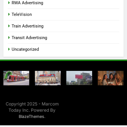
RWA Advertising
TeleVision
Train Advertising
Transit Advertising
Uncategorized
Copyright 2025 - Marcom
Today Inc. Powered By
.
BlazeThemes