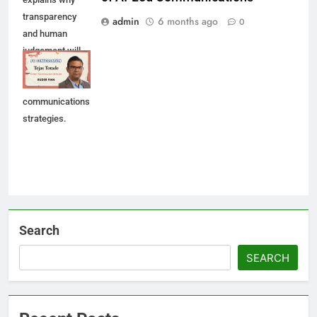
transparency
admin
6 months ago
0
and human
judgement will
shape future AI-
led
communications
strategies.
Search
SEARCH