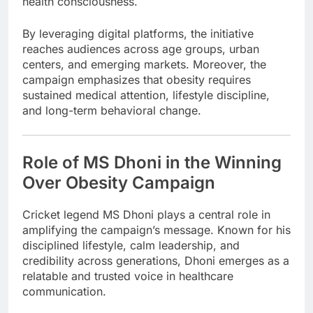
health consciousness.
By leveraging digital platforms, the initiative
reaches audiences across age groups, urban
centers, and emerging markets. Moreover, the
campaign emphasizes that obesity requires
sustained medical attention, lifestyle discipline,
and long-term behavioral change.
Role of MS Dhoni in the Winning
Over Obesity Campaign
Cricket legend
MS Dhoni
plays a central role in
amplifying the campaign’s message. Known for his
disciplined lifestyle, calm leadership, and
credibility across generations, Dhoni emerges as a
relatable and trusted voice in healthcare
communication.