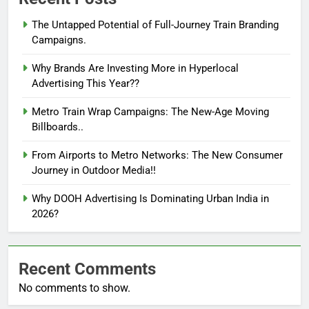
The Untapped Potential of Full-Journey Train Branding
Campaigns.
Why Brands Are Investing More in Hyperlocal
Advertising This Year??
Metro Train Wrap Campaigns: The New-Age Moving
Billboards..
From Airports to Metro Networks: The New Consumer
Journey in Outdoor Media!!
Why DOOH Advertising Is Dominating Urban India in
2026?
Recent Comments
No comments to show.