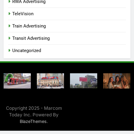
RWA Advertising
TeleVision
Train Advertising
Transit Advertising
Uncategorized
Copyright 2025 - Marcom
Today Inc. Powered By
.
BlazeThemes