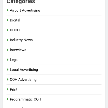
Categories
Airport Advertising
Digital
DOOH
Industry News
Interviews
Legal
Local Advertising
OOH Advertising
Print
Programmatic OOH