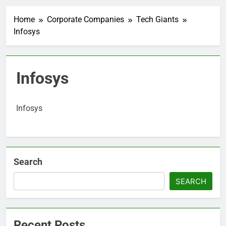
Home
Corporate Companies
Tech Giants
Infosys
Infosys
Infosys
Search
SEARCH
Recent Posts