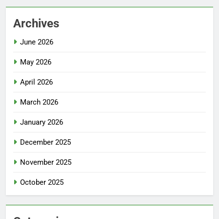
Archives
June 2026
May 2026
April 2026
March 2026
January 2026
December 2025
November 2025
October 2025