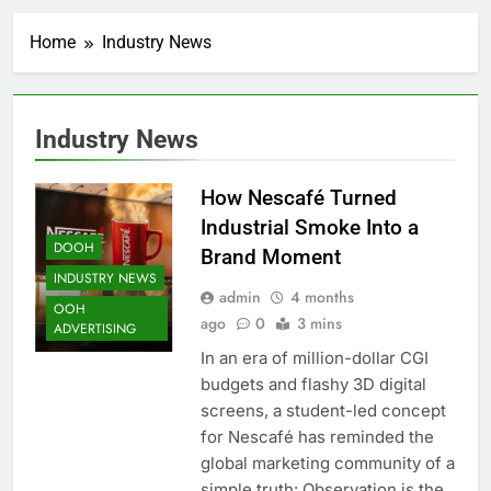
Home
Industry News
Industry News
How Nescafé Turned
Industrial Smoke Into a
DOOH
Brand Moment
INDUSTRY NEWS
admin
4 months
OOH
ago
0
3 mins
ADVERTISING
In an era of million-dollar CGI
budgets and flashy 3D digital
screens, a student-led concept
for Nescafé has reminded the
global marketing community of a
simple truth: Observation is the