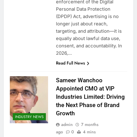
enforcement of the Digital
Personal Data Protection
(DPDP) Act, advertising is no
longer just about reach,
targeting, and attribution—it is
equally about lawful data use,
consent, and accountability. In
2026,…
Read Full News
Sameer Wanchoo
Appointed CMO at VIP
Industries Limited: Driving
the Next Phase of Brand
Growth
INDUSTRY NEWS
admin
7 months
ago
0
4 mins