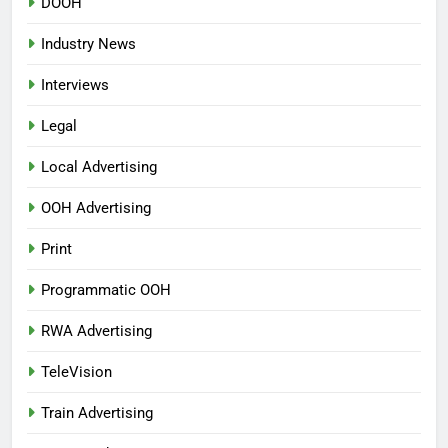
DOOH
Industry News
Interviews
Legal
Local Advertising
OOH Advertising
Print
Programmatic OOH
RWA Advertising
TeleVision
Train Advertising