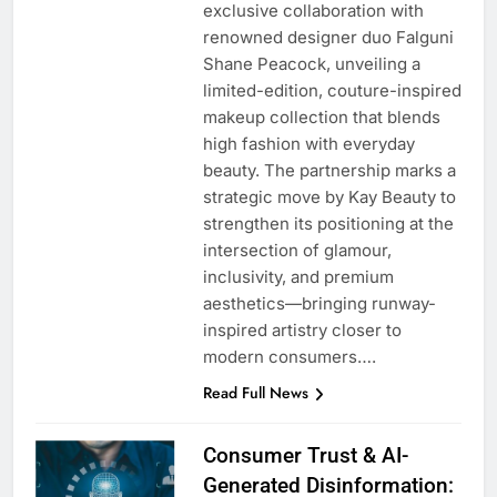
exclusive collaboration with
renowned designer duo Falguni
Shane Peacock, unveiling a
limited-edition, couture-inspired
makeup collection that blends
high fashion with everyday
beauty. The partnership marks a
strategic move by Kay Beauty to
strengthen its positioning at the
intersection of glamour,
inclusivity, and premium
aesthetics—bringing runway-
inspired artistry closer to
modern consumers….
Read Full News
Consumer Trust & AI-
Generated Disinformation: