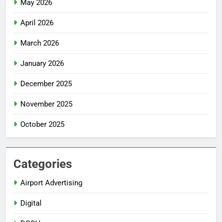
May 2026
April 2026
March 2026
January 2026
December 2025
November 2025
October 2025
Categories
Airport Advertising
Digital