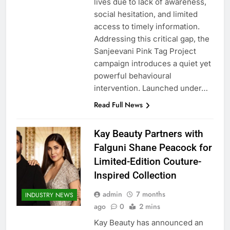
lives due to lack of awareness,
social hesitation, and limited
access to timely information.
Addressing this critical gap, the
Sanjeevani Pink Tag Project
campaign introduces a quiet yet
powerful behavioural
intervention. Launched under…
Read Full News
Kay Beauty Partners with
Falguni Shane Peacock for
Limited-Edition Couture-
Inspired Collection
admin
7 months
INDUSTRY NEWS
ago
0
2 mins
Kay Beauty has announced an