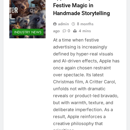
Festive Magic in
Handmade Storytelling
admin
8 months
ago
0
4 mins
INDUSTRY NEWS
At a time when festive
advertising is increasingly
defined by hyper-real visuals
and AI-driven effects, Apple has
once again chosen restraint
over spectacle. Its latest
Christmas film, A Critter Carol,
unfolds not with dramatic
reveals or product-led bravado,
but with warmth, texture, and
deliberate imperfection. As a
result, Apple reinforces a
creative philosophy that