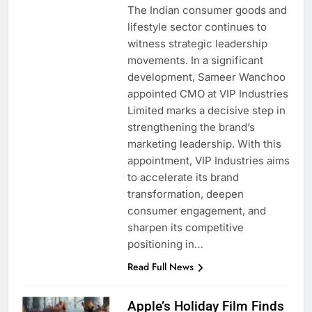
The Indian consumer goods and
lifestyle sector continues to
witness strategic leadership
movements. In a significant
development, Sameer Wanchoo
appointed CMO at VIP Industries
Limited marks a decisive step in
strengthening the brand’s
marketing leadership. With this
appointment, VIP Industries aims
to accelerate its brand
transformation, deepen
consumer engagement, and
sharpen its competitive
positioning in…
Read Full News
Apple’s Holiday Film Finds