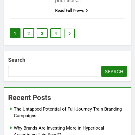
prioritises…
Read Full News
1
2
3
4
Search
SEARCH
Recent Posts
The Untapped Potential of Full-Journey Train Branding
Campaigns.
Why Brands Are Investing More in Hyperlocal
Advertising This Year??