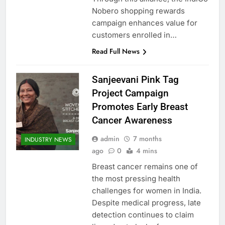
Nobero shopping rewards
campaign enhances value for
customers enrolled in…
Read Full News
Sanjeevani Pink Tag
Project Campaign
Promotes Early Breast
Cancer Awareness
admin
7 months
INDUSTRY NEWS
ago
0
4 mins
Breast cancer remains one of
the most pressing health
challenges for women in India.
Despite medical progress, late
detection continues to claim