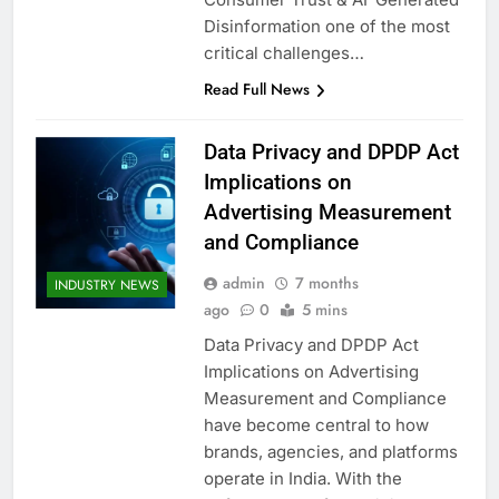
Disinformation one of the most
critical challenges…
Read Full News
Data Privacy and DPDP Act
Implications on
Advertising Measurement
and Compliance
admin
7 months
INDUSTRY NEWS
ago
0
5 mins
Data Privacy and DPDP Act
Implications on Advertising
Measurement and Compliance
have become central to how
brands, agencies, and platforms
operate in India. With the