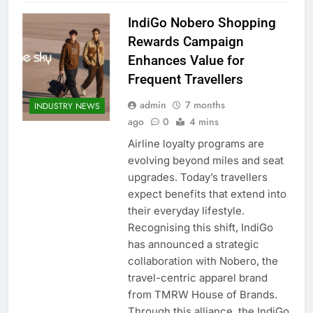
IndiGo Nobero Shopping
Rewards Campaign
Enhances Value for
Frequent Travellers
admin
7 months
INDUSTRY NEWS
ago
0
4 mins
Airline loyalty programs are
evolving beyond miles and seat
upgrades. Today’s travellers
expect benefits that extend into
their everyday lifestyle.
Recognising this shift, IndiGo
has announced a strategic
collaboration with Nobero, the
travel-centric apparel brand
from TMRW House of Brands.
Through this alliance, the IndiGo