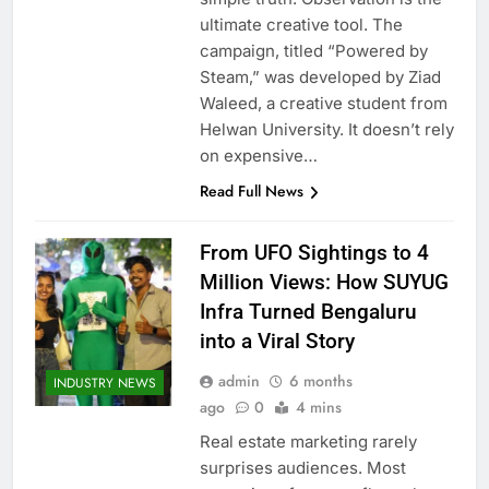
ultimate creative tool. The
campaign, titled “Powered by
Steam,” was developed by Ziad
Waleed, a creative student from
Helwan University. It doesn’t rely
on expensive…
Read Full News
From UFO Sightings to 4
Million Views: How SUYUG
Infra Turned Bengaluru
into a Viral Story
admin
6 months
INDUSTRY NEWS
ago
0
4 mins
Real estate marketing rarely
surprises audiences. Most