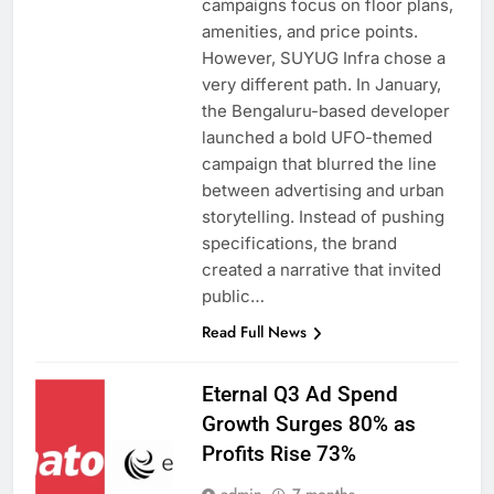
campaigns focus on floor plans,
amenities, and price points.
However, SUYUG Infra chose a
very different path. In January,
the Bengaluru-based developer
launched a bold UFO-themed
campaign that blurred the line
between advertising and urban
storytelling. Instead of pushing
specifications, the brand
created a narrative that invited
public…
Read Full News
Eternal Q3 Ad Spend
Growth Surges 80% as
Profits Rise 73%