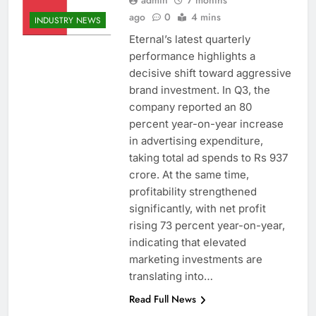
admin
7 months
ago
0
4 mins
INDUSTRY NEWS
Eternal’s latest quarterly
performance highlights a
decisive shift toward aggressive
brand investment. In Q3, the
company reported an 80
percent year-on-year increase
in advertising expenditure,
taking total ad spends to Rs 937
crore. At the same time,
profitability strengthened
significantly, with net profit
rising 73 percent year-on-year,
indicating that elevated
marketing investments are
translating into…
Read Full News