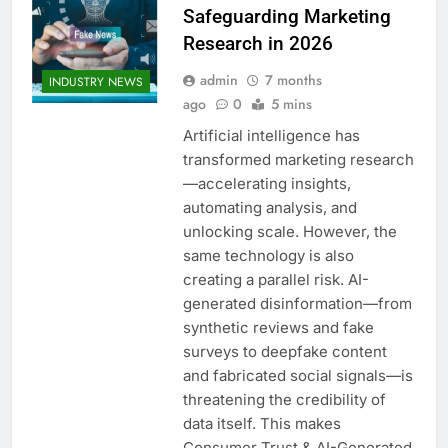
Safeguarding Marketing
Research in 2026
admin
7 months
INDUSTRY NEWS
ago
0
5 mins
Artificial intelligence has
transformed marketing research
—accelerating insights,
automating analysis, and
unlocking scale. However, the
same technology is also
creating a parallel risk. AI-
generated disinformation—from
synthetic reviews and fake
surveys to deepfake content
and fabricated social signals—is
threatening the credibility of
data itself. This makes
Consumer Trust & AI-Generated