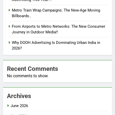
Metro Train Wrap Campaigns: The New-Age Moving
Billboards..
From Airports to Metro Networks: The New Consumer
Journey in Outdoor Media!!
Why DOOH Advertising Is Dominating Urban India in
2026?
Recent Comments
No comments to show.
Archives
June 2026