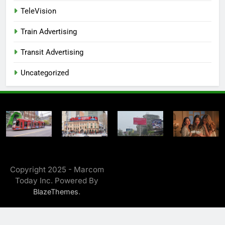
TeleVision
Train Advertising
Transit Advertising
Uncategorized
Copyright 2025 - Marcom
Today Inc. Powered By
.
BlazeThemes