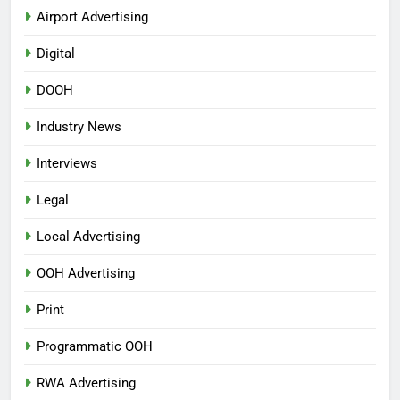
Airport Advertising
Digital
DOOH
Industry News
Interviews
Legal
Local Advertising
OOH Advertising
Print
Programmatic OOH
RWA Advertising