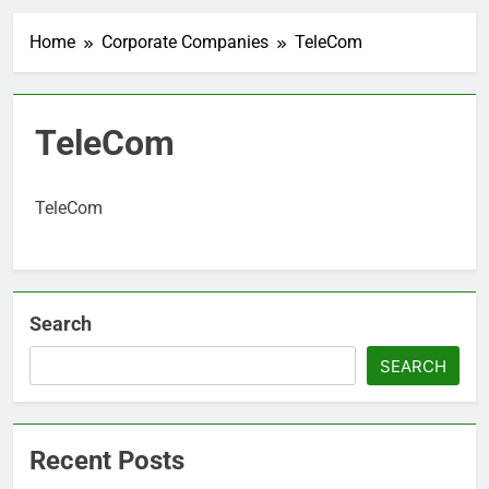
Home
Corporate Companies
TeleCom
TeleCom
TeleCom
Search
SEARCH
Recent Posts