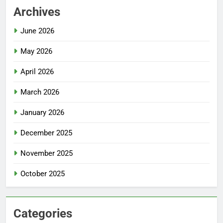
Archives
June 2026
May 2026
April 2026
March 2026
January 2026
December 2025
November 2025
October 2025
Categories