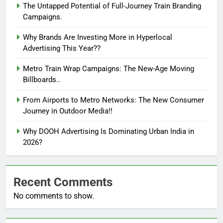
The Untapped Potential of Full-Journey Train Branding
Campaigns.
Why Brands Are Investing More in Hyperlocal
Advertising This Year??
Metro Train Wrap Campaigns: The New-Age Moving
Billboards..
From Airports to Metro Networks: The New Consumer
Journey in Outdoor Media!!
Why DOOH Advertising Is Dominating Urban India in
2026?
Recent Comments
No comments to show.