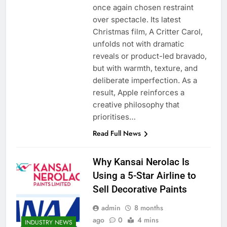
once again chosen restraint
over spectacle. Its latest
Christmas film, A Critter Carol,
unfolds not with dramatic
reveals or product-led bravado,
but with warmth, texture, and
deliberate imperfection. As a
result, Apple reinforces a
creative philosophy that
prioritises…
Read Full News
Why Kansai Nerolac Is
Using a 5-Star Airline to
Sell Decorative Paints
admin
8 months
ago
0
4 mins
INDUSTRY NEWS