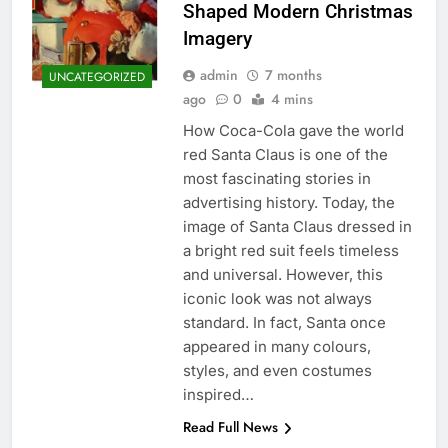
Shaped Modern Christmas
Imagery
admin
7 months
UNCATEGORIZED
ago
0
4 mins
How Coca-Cola gave the world
red Santa Claus is one of the
most fascinating stories in
advertising history. Today, the
image of Santa Claus dressed in
a bright red suit feels timeless
and universal. However, this
iconic look was not always
standard. In fact, Santa once
appeared in many colours,
styles, and even costumes
inspired…
Read Full News