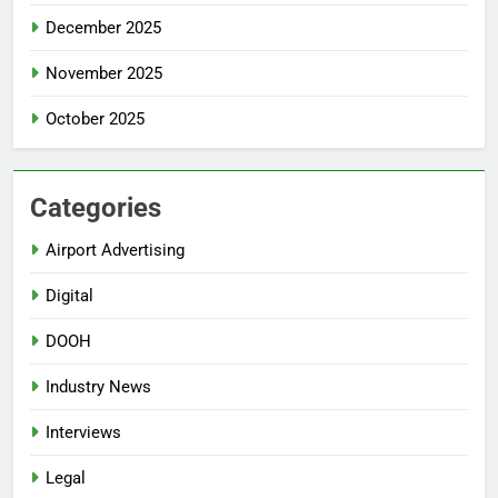
December 2025
November 2025
October 2025
Categories
Airport Advertising
Digital
DOOH
Industry News
Interviews
Legal