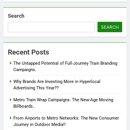
Search
SEARCH
Recent Posts
The Untapped Potential of Full-Journey Train Branding
Campaigns.
Why Brands Are Investing More in Hyperlocal
Advertising This Year??
Metro Train Wrap Campaigns: The New-Age Moving
Billboards..
From Airports to Metro Networks: The New Consumer
Journey in Outdoor Media!!