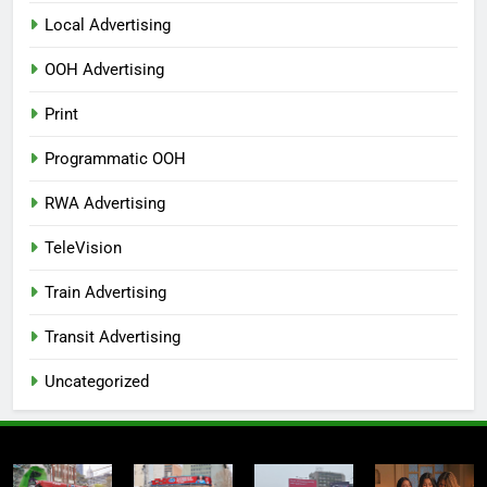
Local Advertising
OOH Advertising
Print
Programmatic OOH
RWA Advertising
TeleVision
Train Advertising
Transit Advertising
Uncategorized