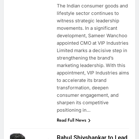
The Indian consumer goods and
lifestyle sector continues to
witness strategic leadership
movements. In a significant
development, Sameer Wanchoo
appointed CMO at VIP Industries
Limited marks a decisive step in
strengthening the brand’s
marketing leadership. With this
appointment, VIP Industries aims
to accelerate its brand
transformation, deepen
consumer engagement, and
sharpen its competitive
positioning in…
Read Full News
Rahul Shivshankar to Lead