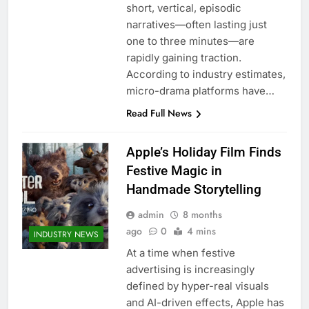
short, vertical, episodic
narratives—often lasting just
one to three minutes—are
rapidly gaining traction.
According to industry estimates,
micro-drama platforms have…
Read Full News
Apple’s Holiday Film Finds
Festive Magic in
Handmade Storytelling
admin
8 months
ago
0
4 mins
INDUSTRY NEWS
At a time when festive
advertising is increasingly
defined by hyper-real visuals
and AI-driven effects, Apple has