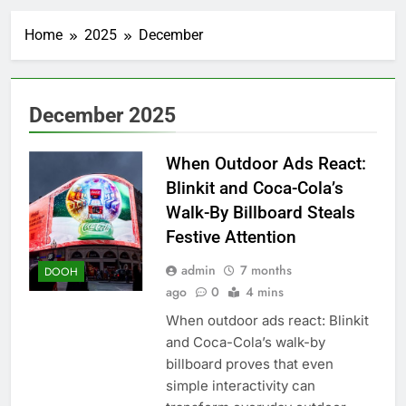
Home
2025
December
December 2025
When Outdoor Ads React:
Blinkit and Coca-Cola’s
Walk-By Billboard Steals
Festive Attention
admin
7 months
DOOH
ago
0
4 mins
When outdoor ads react: Blinkit
and Coca-Cola’s walk-by
billboard proves that even
simple interactivity can