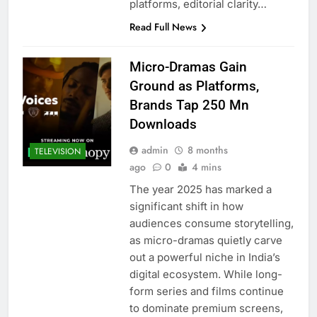
platforms, editorial clarity…
Read Full News
Micro-Dramas Gain
Ground as Platforms,
Brands Tap 250 Mn
Downloads
admin
8 months
TELEVISION
ago
0
4 mins
The year 2025 has marked a
significant shift in how
audiences consume storytelling,
as micro-dramas quietly carve
out a powerful niche in India’s
digital ecosystem. While long-
form series and films continue
to dominate premium screens,