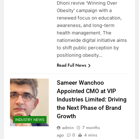
Dhoni revive ‘Winning Over
Obesity’ campaign with a
renewed focus on education,
awareness, and long-term
health management. The
nationwide digital initiative aims
to shift public perception by
positioning obesity…
Read Full News
Sameer Wanchoo
Appointed CMO at VIP
Industries Limited: Driving
the Next Phase of Brand
Growth
INDUSTRY NEWS
admin
7 months
ago
0
4 mins