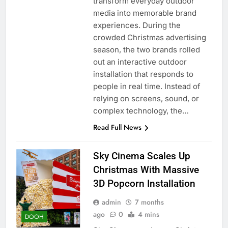
transform everyday outdoor
media into memorable brand
experiences. During the
crowded Christmas advertising
season, the two brands rolled
out an interactive outdoor
installation that responds to
people in real time. Instead of
relying on screens, sound, or
complex technology, the…
Read Full News
Sky Cinema Scales Up
Christmas With Massive
3D Popcorn Installation
admin
7 months
ago
0
4 mins
DOOH