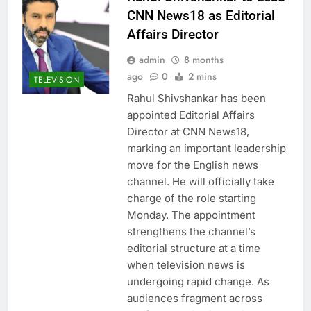
CNN News18 as Editorial
Affairs Director
admin
8 months
ago
0
2 mins
TELEVISION
Rahul Shivshankar has been
appointed Editorial Affairs
Director at CNN News18,
marking an important leadership
move for the English news
channel. He will officially take
charge of the role starting
Monday. The appointment
strengthens the channel’s
editorial structure at a time
when television news is
undergoing rapid change. As
audiences fragment across