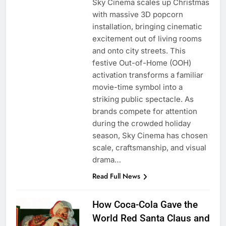
Sky Cinema scales up Christmas
with massive 3D popcorn
installation, bringing cinematic
excitement out of living rooms
and onto city streets. This
festive Out-of-Home (OOH)
activation transforms a familiar
movie-time symbol into a
striking public spectacle. As
brands compete for attention
during the crowded holiday
season, Sky Cinema has chosen
scale, craftsmanship, and visual
drama…
Read Full News
How Coca-Cola Gave the
World Red Santa Claus and