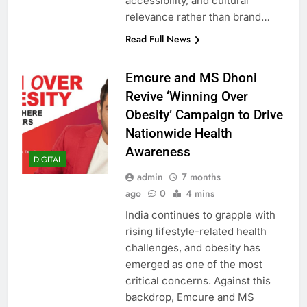
accessibility, and cultural
relevance rather than brand…
Read Full News
Emcure and MS Dhoni
Revive ‘Winning Over
Obesity’ Campaign to Drive
Nationwide Health
Awareness
DIGITAL
admin
7 months
ago
0
4 mins
India continues to grapple with
rising lifestyle-related health
challenges, and obesity has
emerged as one of the most
critical concerns. Against this
backdrop, Emcure and MS