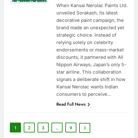
When Kansai Nerolac Paints Ltd.
unveiled Sorakash, its latest
decorative paint campaign, the
brand made an unexpected yet
strategic choice. Instead of
relying solely on celebrity
endorsements or mass-market
discounts, it partnered with All
Nippon Airways, Japan’s only 5-
star airline. This collaboration
signals a deliberate shift in how
Kansai Nerolac wants Indian
consumers to perceive…
Read Full News
1
2
3
…
9