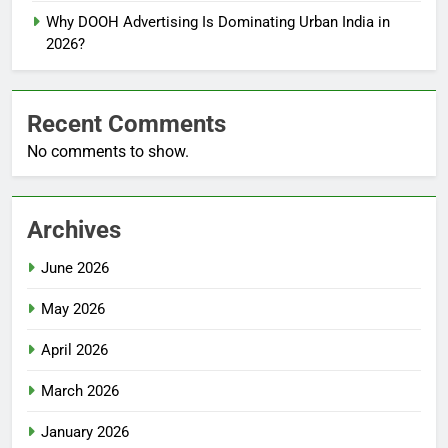
Why DOOH Advertising Is Dominating Urban India in
2026?
Recent Comments
No comments to show.
Archives
June 2026
May 2026
April 2026
March 2026
January 2026