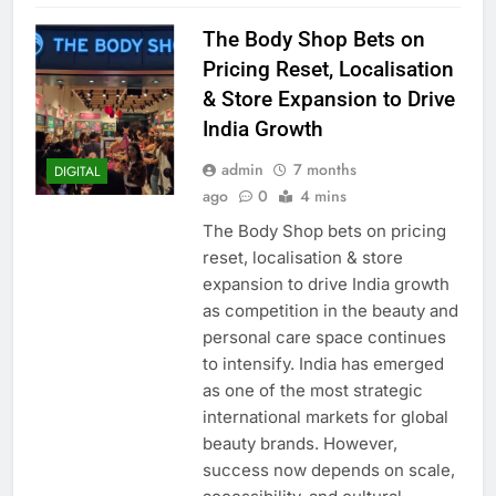
The Body Shop Bets on
Pricing Reset, Localisation
& Store Expansion to Drive
India Growth
admin
7 months
DIGITAL
ago
0
4 mins
The Body Shop bets on pricing
reset, localisation & store
expansion to drive India growth
as competition in the beauty and
personal care space continues
to intensify. India has emerged
as one of the most strategic
international markets for global
beauty brands. However,
success now depends on scale,