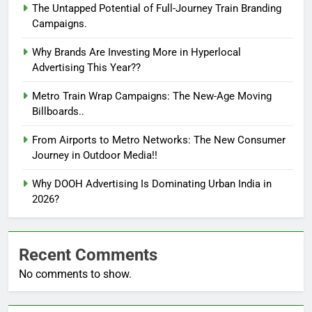
The Untapped Potential of Full-Journey Train Branding
Campaigns.
Why Brands Are Investing More in Hyperlocal
Advertising This Year??
Metro Train Wrap Campaigns: The New-Age Moving
Billboards..
From Airports to Metro Networks: The New Consumer
Journey in Outdoor Media!!
Why DOOH Advertising Is Dominating Urban India in
2026?
Recent Comments
No comments to show.