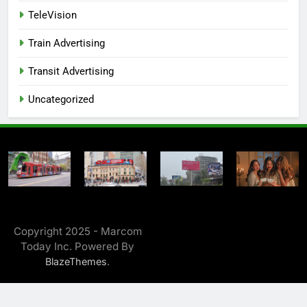
TeleVision
Train Advertising
Transit Advertising
Uncategorized
Copyright 2025 - Marcom
Today Inc. Powered By
.
BlazeThemes