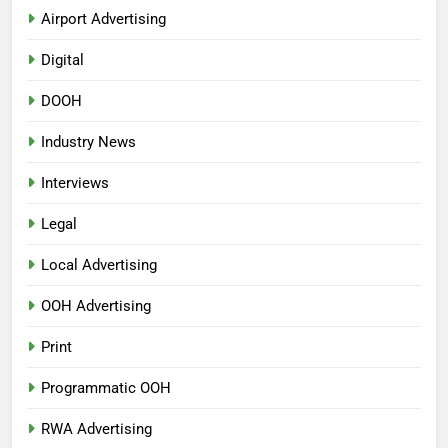
Airport Advertising
Digital
DOOH
Industry News
Interviews
Legal
Local Advertising
OOH Advertising
Print
Programmatic OOH
RWA Advertising