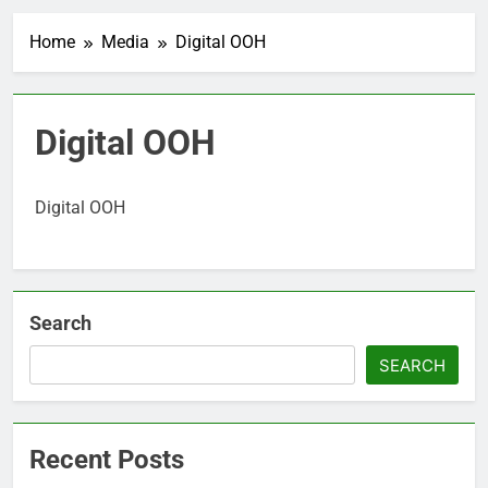
Home
Media
Digital OOH
Digital OOH
Digital OOH
Search
SEARCH
Recent Posts