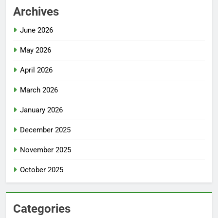
Archives
June 2026
May 2026
April 2026
March 2026
January 2026
December 2025
November 2025
October 2025
Categories