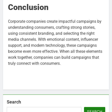
Conclusion
Corporate companies create impactful campaigns by
understanding consumers, crafting strong stories,
using consistent branding, and selecting the right
media channels. With emotional content, influencer
support, and modern technology, these campaigns
become even more effective. When all these elements
work together, companies can build campaigns that
truly connect with consumers.
Search
SEARCH