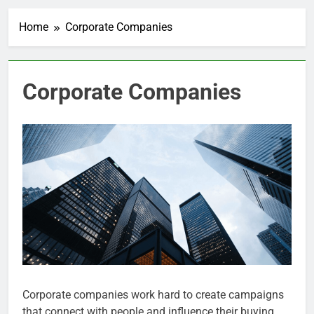
Home
Corporate Companies
Corporate Companies
Corporate companies work hard to create campaigns
that connect with people and influence their buying