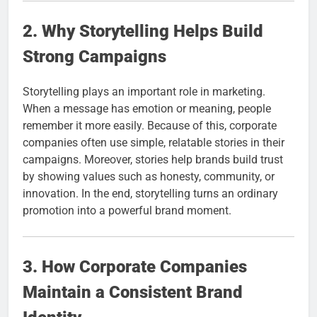
2. Why Storytelling Helps Build
Strong Campaigns
Storytelling plays an important role in marketing.
When a message has emotion or meaning, people
remember it more easily. Because of this, corporate
companies often use simple, relatable stories in their
campaigns. Moreover, stories help brands build trust
by showing values such as honesty, community, or
innovation. In the end, storytelling turns an ordinary
promotion into a powerful brand moment.
3. How Corporate Companies
Maintain a Consistent Brand