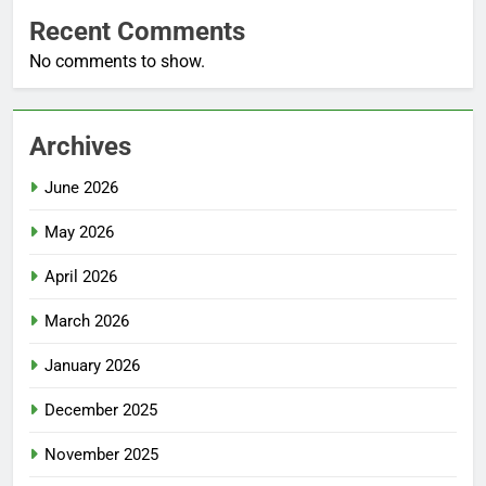
Recent Comments
No comments to show.
Archives
June 2026
May 2026
April 2026
March 2026
January 2026
December 2025
November 2025