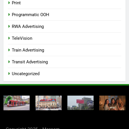
Print
Programmatic OOH
RWA Advertising
TeleVision
Train Advertising
Transit Advertising
Uncategorized