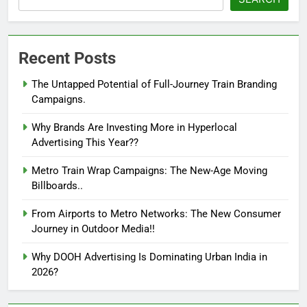
Recent Posts
The Untapped Potential of Full-Journey Train Branding
Campaigns.
Why Brands Are Investing More in Hyperlocal
Advertising This Year??
Metro Train Wrap Campaigns: The New-Age Moving
Billboards..
From Airports to Metro Networks: The New Consumer
Journey in Outdoor Media!!
Why DOOH Advertising Is Dominating Urban India in
2026?