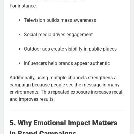
For instance:
Television builds mass awareness
Social media drives engagement
Outdoor ads create visibility in public places
Influencers help brands appear authentic
Additionally, using multiple channels strengthens a
campaign because people see the message in many
environments. This repeated exposure increases recall
and improves results.
5. Why Emotional Impact Matters
in Brand Campaigns