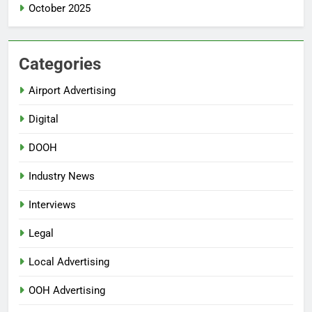
October 2025
Categories
Airport Advertising
Digital
DOOH
Industry News
Interviews
Legal
Local Advertising
OOH Advertising