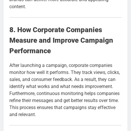
content.
8. How Corporate Companies
Measure and Improve Campaign
Performance
After launching a campaign, corporate companies
monitor how well it performs. They track views, clicks,
sales, and consumer feedback. As a result, they can
identify what works and what needs improvement.
Furthermore, continuous monitoring helps companies
refine their messages and get better results over time.
This process ensures that campaigns stay effective
and relevant.