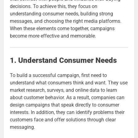
decisions. To achieve this, they focus on
understanding consumer needs, building strong
messages, and choosing the right media platforms.
When these elements come together, campaigns
become more effective and memorable.
1. Understand Consumer Needs
To build a successful campaign, first need to
understand what consumers think and want. They use
market research, surveys, and online data to learn
about customer behavior. As a result, companies can
design campaigns that speak directly to consumer
interests. In addition, they can identify problems their
customers face and offer solutions through clear
messaging.