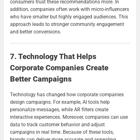
consumers trust these recommendations more. In
addition, companies often work with micro-influencers
who have smaller but highly engaged audiences. This
approach leads to stronger community engagement
and better conversions.
7. Technology That Helps
Corporate Companies Create
Better Campaigns
Technology has changed how corporate companies
design campaigns. For example, AI tools help
personalize messages, while AR filters create
interactive experiences. Moreover, companies can use
data to track customer behavior and adjust
campaigns in real time. Because of these tools,
brands can deliver more accurate and appealing