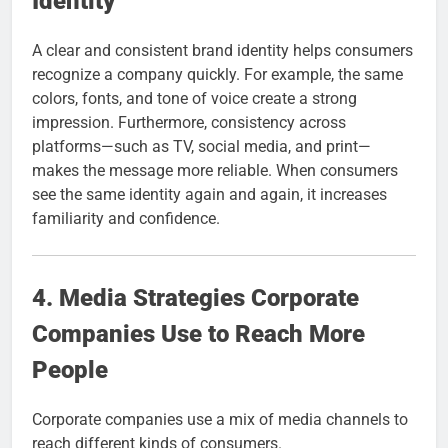
Identity
A clear and consistent brand identity helps consumers
recognize a company quickly. For example, the same
colors, fonts, and tone of voice create a strong
impression. Furthermore, consistency across
platforms—such as TV, social media, and print—
makes the message more reliable. When consumers
see the same identity again and again, it increases
familiarity and confidence.
4. Media Strategies Corporate
Companies Use to Reach More
People
Corporate companies use a mix of media channels to
reach different kinds of consumers.