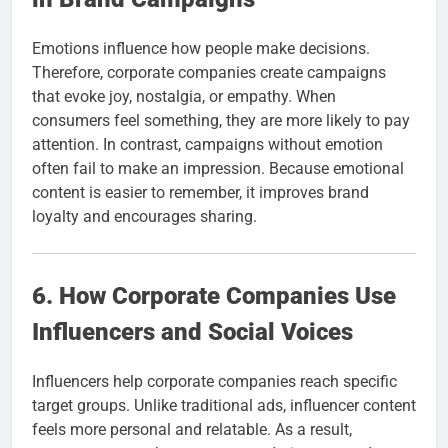
Emotions influence how people make decisions.
Therefore, corporate companies create campaigns
that evoke joy, nostalgia, or empathy. When
consumers feel something, they are more likely to pay
attention. In contrast, campaigns without emotion
often fail to make an impression. Because emotional
content is easier to remember, it improves brand
loyalty and encourages sharing.
6. How Corporate Companies Use
Influencers and Social Voices
Influencers help corporate companies reach specific
target groups. Unlike traditional ads, influencer content
feels more personal and relatable. As a result,