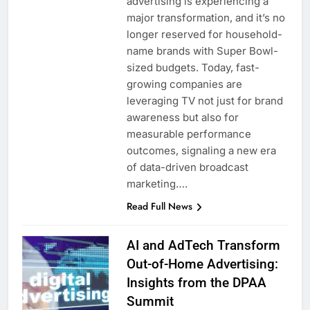
advertising is experiencing a
major transformation, and it’s no
longer reserved for household-
name brands with Super Bowl-
sized budgets. Today, fast-
growing companies are
leveraging TV not just for brand
awareness but also for
measurable performance
outcomes, signaling a new era
of data-driven broadcast
marketing….
Read Full News
AI and AdTech Transform
Out-of-Home Advertising:
Insights from the DPAA
Summit