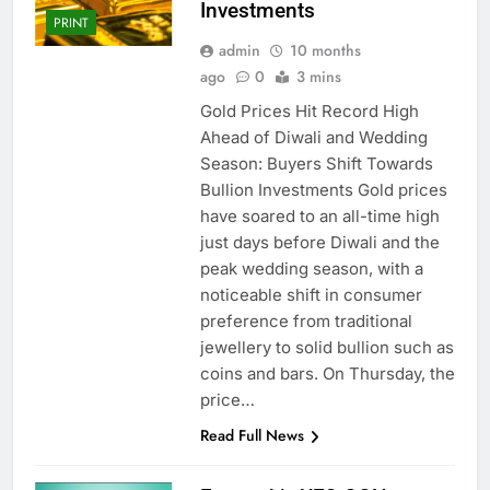
Investments
PRINT
admin
10 months
ago
0
3 mins
Gold Prices Hit Record High
Ahead of Diwali and Wedding
Season: Buyers Shift Towards
Bullion Investments Gold prices
have soared to an all-time high
just days before Diwali and the
peak wedding season, with a
noticeable shift in consumer
preference from traditional
jewellery to solid bullion such as
coins and bars. On Thursday, the
price…
Read Full News