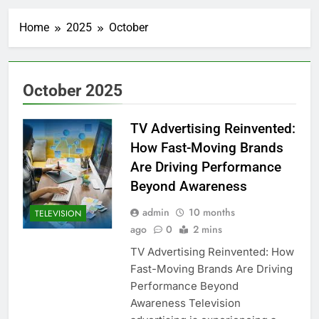
Home
2025
October
October 2025
TV Advertising Reinvented:
How Fast-Moving Brands
Are Driving Performance
Beyond Awareness
admin
10 months
TELEVISION
ago
0
2 mins
TV Advertising Reinvented: How
Fast-Moving Brands Are Driving
Performance Beyond
Awareness Television