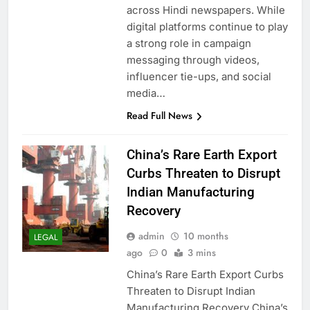
across Hindi newspapers. While
digital platforms continue to play
a strong role in campaign
messaging through videos,
influencer tie-ups, and social
media…
Read Full News
China’s Rare Earth Export
Curbs Threaten to Disrupt
Indian Manufacturing
Recovery
admin
10 months
LEGAL
ago
0
3 mins
China’s Rare Earth Export Curbs
Threaten to Disrupt Indian
Manufacturing Recovery China’s