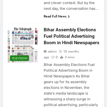
and clever context. But by the
next day, the conversation has…
Read Full News
Bihar Assembly Elections
Fuel Political Advertising
Boom in Hindi Newspapers
admin
10 months
ago
0
3 mins
TELEVISION
Bihar Assembly Elections Fuel
Political Advertising Boom in
Hindi Newspapers As Bihar
gears up for its assembly
elections in November, the
state’s media landscape is
witnessing a sharp surge in
political advertising, particularly