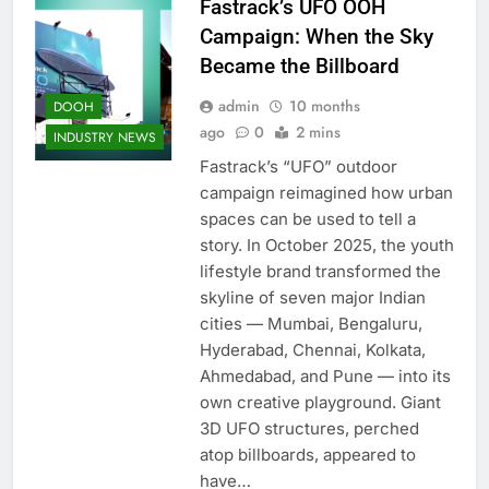
Fastrack’s UFO OOH
Campaign: When the Sky
Became the Billboard
admin
10 months
DOOH
ago
0
2 mins
INDUSTRY NEWS
Fastrack’s “UFO” outdoor
campaign reimagined how urban
spaces can be used to tell a
story. In October 2025, the youth
lifestyle brand transformed the
skyline of seven major Indian
cities — Mumbai, Bengaluru,
Hyderabad, Chennai, Kolkata,
Ahmedabad, and Pune — into its
own creative playground. Giant
3D UFO structures, perched
atop billboards, appeared to
have…