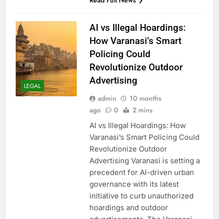
Read Full News
AI vs Illegal Hoardings:
How Varanasi’s Smart
Policing Could
Revolutionize Outdoor
Advertising
LEGAL
admin
10 months
ago
0
2 mins
AI vs Illegal Hoardings: How
Varanasi’s Smart Policing Could
Revolutionize Outdoor
Advertising Varanasi is setting a
precedent for AI-driven urban
governance with its latest
initiative to curb unauthorized
hoardings and outdoor