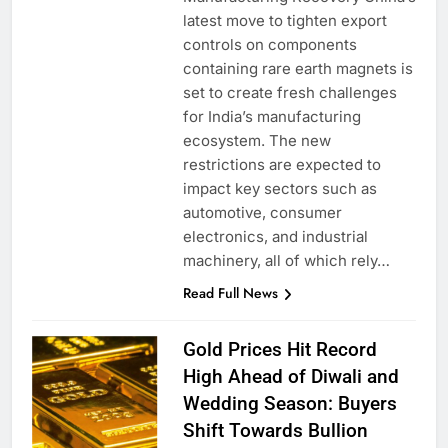
latest move to tighten export
controls on components
containing rare earth magnets is
set to create fresh challenges
for India’s manufacturing
ecosystem. The new
restrictions are expected to
impact key sectors such as
automotive, consumer
electronics, and industrial
machinery, all of which rely…
Read Full News
Gold Prices Hit Record
High Ahead of Diwali and
Wedding Season: Buyers
Shift Towards Bullion