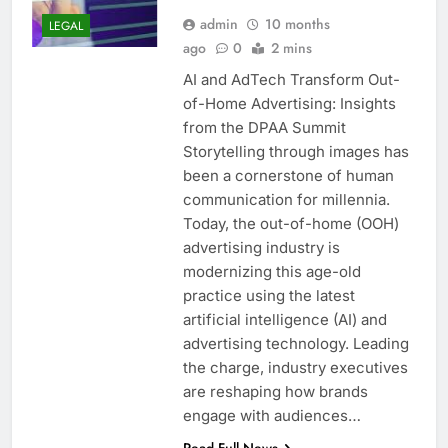
admin
10 months
LEGAL
ago
0
2 mins
AI and AdTech Transform Out-
of-Home Advertising: Insights
from the DPAA Summit
Storytelling through images has
been a cornerstone of human
communication for millennia.
Today, the out-of-home (OOH)
advertising industry is
modernizing this age-old
practice using the latest
artificial intelligence (AI) and
advertising technology. Leading
the charge, industry executives
are reshaping how brands
engage with audiences…