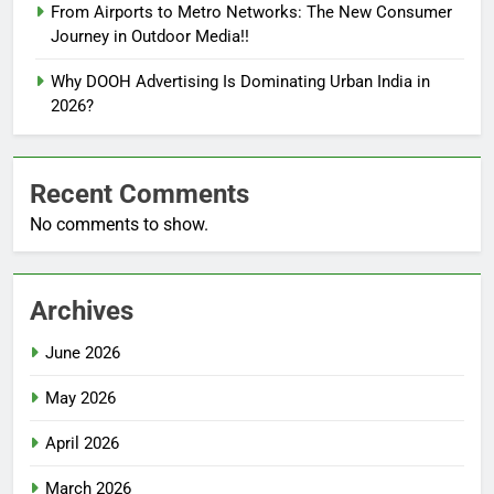
From Airports to Metro Networks: The New Consumer
Journey in Outdoor Media!!
Why DOOH Advertising Is Dominating Urban India in
2026?
Recent Comments
No comments to show.
Archives
June 2026
May 2026
April 2026
March 2026