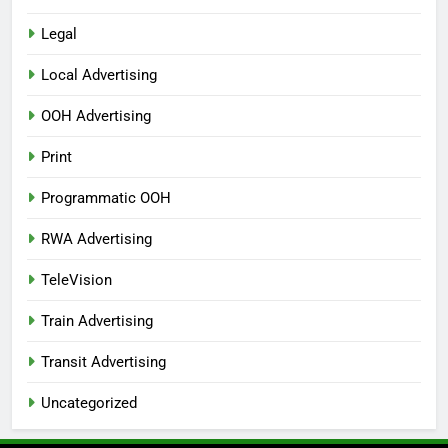
Legal
Local Advertising
OOH Advertising
Print
Programmatic OOH
RWA Advertising
TeleVision
Train Advertising
Transit Advertising
Uncategorized