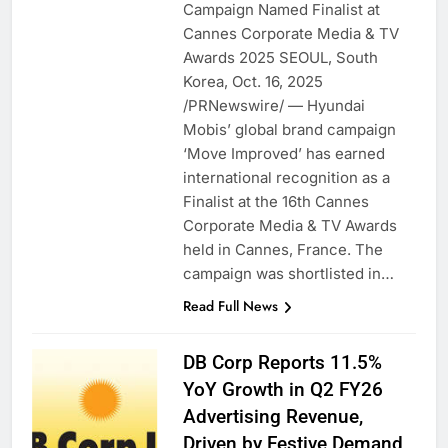
Campaign Named Finalist at
Cannes Corporate Media & TV
Awards 2025 SEOUL, South
Korea, Oct. 16, 2025
/PRNewswire/ — Hyundai
Mobis’ global brand campaign
‘Move Improved’ has earned
international recognition as a
Finalist at the 16th Cannes
Corporate Media & TV Awards
held in Cannes, France. The
campaign was shortlisted in…
Read Full News
DB Corp Reports 11.5%
YoY Growth in Q2 FY26
Advertising Revenue,
Driven by Festive Demand