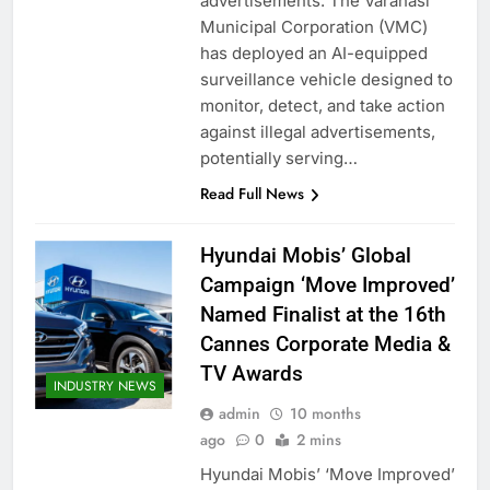
advertisements. The Varanasi
Municipal Corporation (VMC)
has deployed an AI-equipped
surveillance vehicle designed to
monitor, detect, and take action
against illegal advertisements,
potentially serving…
Read Full News
Hyundai Mobis’ Global
Campaign ‘Move Improved’
Named Finalist at the 16th
Cannes Corporate Media &
TV Awards
INDUSTRY NEWS
admin
10 months
ago
0
2 mins
Hyundai Mobis’ ‘Move Improved’