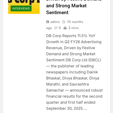
and Strong Market
INTERVIEWS
Sentiment
admin
10 months
ago
0
2 mins
DB Corp Reports 11.5% YoY
Growth in Q2 FY26 Advertising
Revenue, Driven by Festive
Demand and Strong Market
Sentiment DB Corp Ltd (DBCL)
— the publisher of leading
newspapers including Dainik
Bhaskar, Divya Bhaskar, Divya
Marathi, and Saurashtra
Samachar — announced robust
financial results for the second
quarter and first half ended
September 30, 2025….