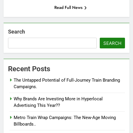
Read Full News
Search
SEARCH
Recent Posts
The Untapped Potential of Full-Journey Train Branding
Campaigns.
Why Brands Are Investing More in Hyperlocal
Advertising This Year??
Metro Train Wrap Campaigns: The New-Age Moving
Billboards..