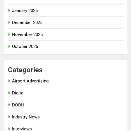
January 2026
December 2025
November 2025
October 2025
Categories
Airport Advertising
Digital
DOOH
Industry News
Interviews