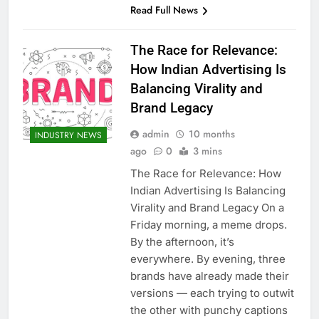
Read Full News
The Race for Relevance:
How Indian Advertising Is
Balancing Virality and
Brand Legacy
admin
10 months
INDUSTRY NEWS
ago
0
3 mins
The Race for Relevance: How
Indian Advertising Is Balancing
Virality and Brand Legacy On a
Friday morning, a meme drops.
By the afternoon, it’s
everywhere. By evening, three
brands have already made their
versions — each trying to outwit
the other with punchy captions