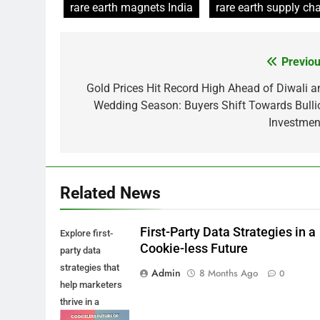
rare earth magnets India
rare earth supply cha
Previou
Post
navigation
Gold Prices Hit Record High Ahead of Diwali a
Wedding Season: Buyers Shift Towards Bulli
Investmen
Related News
First-Party Data Strategies in a
Explore first-
Cookie-less Future
party data
strategies that
Admin
8 Months Ago
0
help marketers
thrive in a
cookie-less