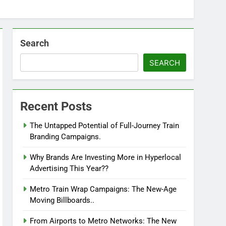
Search
SEARCH
Recent Posts
The Untapped Potential of Full-Journey Train
Branding Campaigns.
Why Brands Are Investing More in Hyperlocal
Advertising This Year??
Metro Train Wrap Campaigns: The New-Age
Moving Billboards..
From Airports to Metro Networks: The New