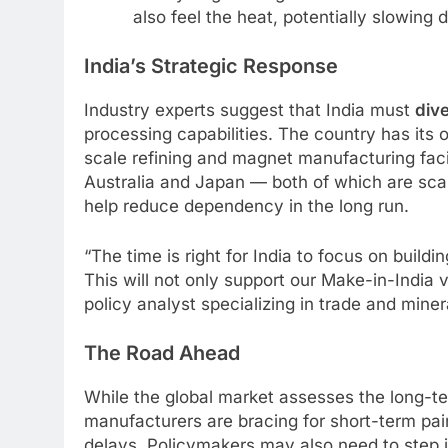
also feel the heat, potentially slowing 
India’s Strategic Response
Industry experts suggest that India must
dive
processing capabilities. The country has its 
scale refining and magnet manufacturing facil
Australia and Japan — both of which are sca
help reduce dependency in the long run.
“The time is right for India to focus on buildi
This will not only support our Make-in-India vi
policy analyst specializing in trade and miner
The Road Ahead
While the global market assesses the long-ter
manufacturers are bracing for short-term pai
delays. Policymakers may also need to step 