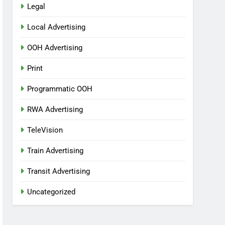
Legal
Local Advertising
OOH Advertising
Print
Programmatic OOH
RWA Advertising
TeleVision
Train Advertising
Transit Advertising
Uncategorized