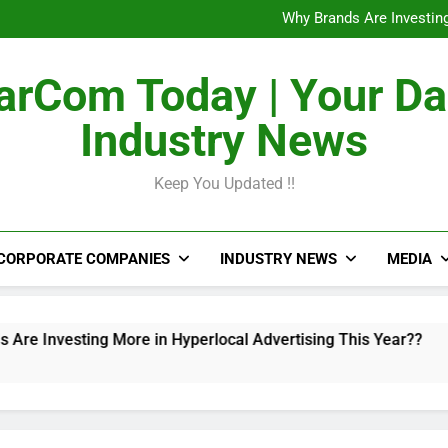
The Untapped Potentia
Why Brands Are Investing
Metro Train Wrap 
From Airports to Metro Netw
The Untapped Potentia
rCom Today | Your Da
Why Brands Are Investing
Metro Train Wrap 
Industry News
From Airports to Metro Netw
Keep You Updated !!
CORPORATE COMPANIES
INDUSTRY NEWS
MEDIA
 More in Hyperlocal Advertising This Year??