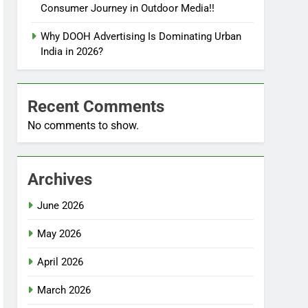
Consumer Journey in Outdoor Media!!
Why DOOH Advertising Is Dominating Urban
India in 2026?
Recent Comments
No comments to show.
Archives
June 2026
May 2026
April 2026
March 2026