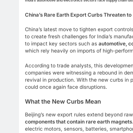
India’s automotive and electronics sectors face supply chain di
China’s Rare Earth Export Curbs Threaten to
China’s latest move to tighten export contr
to create fresh challenges for India’s manuf
to impact key sectors such as
automotive, c
which rely heavily on imports of high-perfo
According to trade analysts, this development
companies were witnessing a rebound in de
revival in production. With the new curbs in 
could once again face disruptions.
What the New Curbs Mean
Beijing’s new export rules extend beyond raw
components that contain rare earth magnets
electric motors, sensors, batteries, smartpho