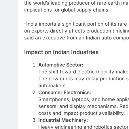
the world’s leading producer of rare earth mat
implications for global supply chains.
“India imports a significant portion of its r
on exports directly affects production timeline
said an executive from an Indian auto comp
Impact on Indian Industries
Automotive Sector:
The shift toward electric mobility mak
The new curbs may delay production sc
automakers.
Consumer Electronics:
Smartphones, laptops, and home applia
sensors, and display mechanisms. Red
costs and impact product availability.
Industrial Machinery:
Heavy engineering and robotics sector