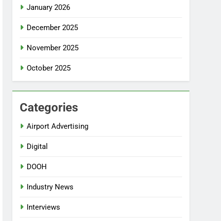
January 2026
December 2025
November 2025
October 2025
Categories
Airport Advertising
Digital
DOOH
Industry News
Interviews