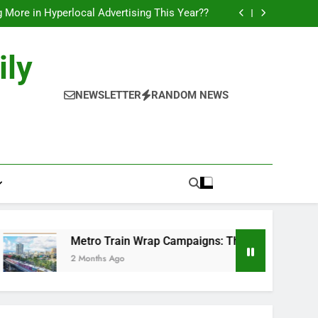
l of Full-Journey Train Branding Campaigns.
 More in Hyperlocal Advertising This Year??
Campaigns: The New-Age Moving Billboards..
orks: The New Consumer Journey in Outdoor
Media!!
l of Full-Journey Train Branding Campaigns.
ily
 More in Hyperlocal Advertising This Year??
Campaigns: The New-Age Moving Billboards..
orks: The New Consumer Journey in Outdoor
NEWSLETTER
RANDOM NEWS
Media!!
Metro Train Wrap Campaigns: The New-Age Moving Billboards.
2 Months Ago