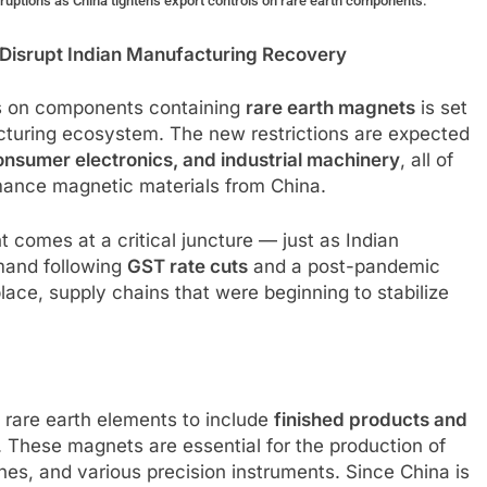
sruptions as China tightens export controls on rare earth components.
 Disrupt Indian Manufacturing Recovery
ols on components containing
rare earth magnets
is set
acturing ecosystem. The new restrictions are expected
onsumer electronics, and industrial machinery
, all of
rmance magnetic materials from China.
 comes at a critical juncture — just as Indian
mand following
GST rate cuts
and a post-pandemic
place, supply chains that were beginning to stabilize
 rare earth elements to include
finished products and
. These magnets are essential for the production of
nes, and various precision instruments. Since China is