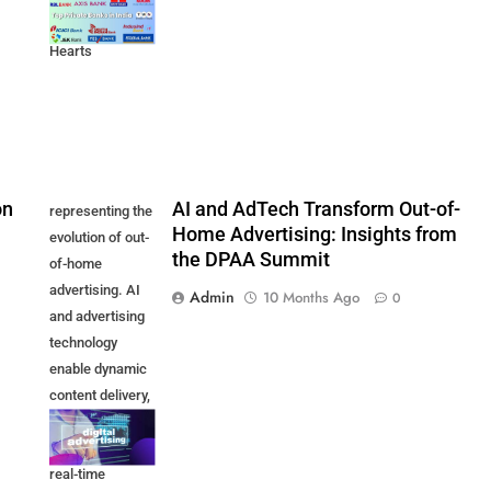
Customer
Hearts
on
AI and AdTech Transform Out-of-
representing the
Home Advertising: Insights from
evolution of out-
the DPAA Summit
of-home
advertising. AI
Admin
10 Months Ago
0
and advertising
technology
enable dynamic
content delivery,
audience
targeting, and
real-time