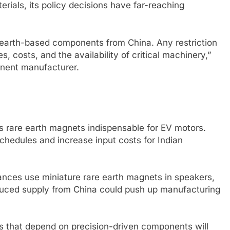
erials, its policy decisions have far-reaching
are earth-based components from China. Any restriction
s, costs, and the availability of critical machinery,”
onent manufacturer.
es rare earth magnets indispensable for EV motors.
hedules and increase input costs for Indian
nces use miniature rare earth magnets in speakers,
uced supply from China could push up manufacturing
s that depend on precision-driven components will