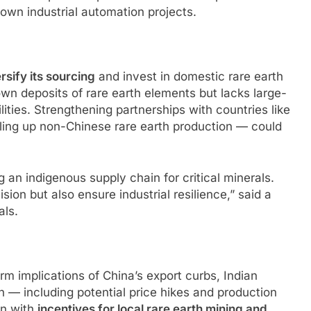
down industrial automation projects.
rsify its sourcing
and invest in domestic rare earth
own deposits of rare earth elements but lacks large-
ities. Strengthening partnerships with countries like
ling up non-Chinese rare earth production — could
ng an indigenous supply chain for critical minerals.
sion but also ensure industrial resilience,” said a
als.
m implications of China’s export curbs, Indian
n — including potential price hikes and production
in with
incentives for local rare earth mining and