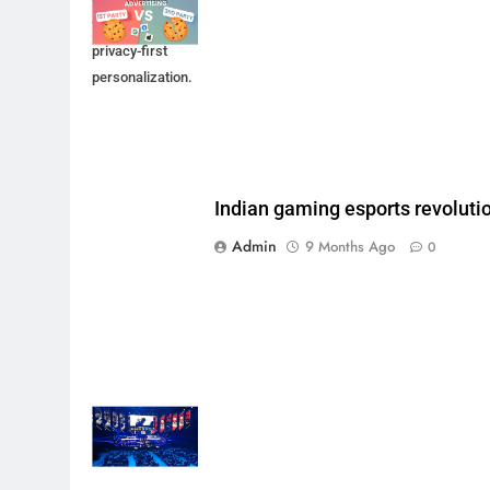
future through
privacy-first
personalization.
Indian gaming esports revoluti
Admin
9 Months Ago
0