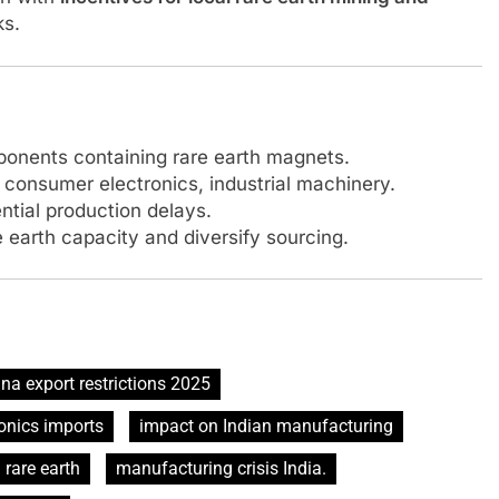
ks.
onents containing rare earth magnets.
consumer electronics, industrial machinery.
ntial production delays.
 earth capacity and diversify sourcing.
na export restrictions 2025
onics imports
impact on Indian manufacturing
 rare earth
manufacturing crisis India.