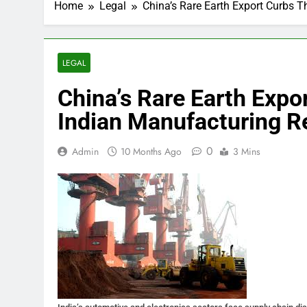
Home
Legal
China’s Rare Earth Export Curbs T
LEGAL
China’s Rare Earth Expo
Indian Manufacturing R
0
Admin
10 Months Ago
3 Mins