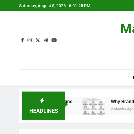
Skip
Saturday, August 8, 2026
6:01:26 PM
to
content
Ma
Branding Campaigns.
Why Brands Are Investing
2 Months Ago
HEADLINES