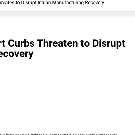
hreaten to Disrupt Indian Manufacturing Recovery
rt Curbs Threaten to Disrupt
ecovery