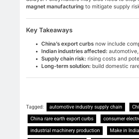
magnet manufacturing
to mitigate supply ris
Key Takeaways
China’s export curbs
now include comp
Indian industries affected:
automotive, 
Supply chain risk:
rising costs and pote
Long-term solution:
build domestic rare
Tagged:
automotive industry supply chain
Chi
China rare earth export curbs
consumer electr
industrial machinery production
Make in India