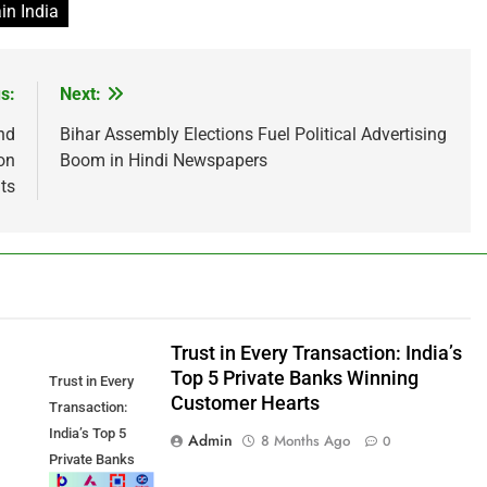
in India
s:
Next:
nd
Bihar Assembly Elections Fuel Political Advertising
on
Boom in Hindi Newspapers
ts
Trust in Every Transaction: India’s
Top 5 Private Banks Winning
Trust in Every
Customer Hearts
Transaction:
India’s Top 5
Admin
8 Months Ago
0
Private Banks
Winning