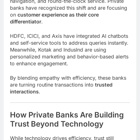
navigation, and round-the-clock service. Private
banks have recognized this shift and are focusing
on
customer experience as their core
differentiator
.
HDFC, ICICI, and Axis have integrated AI chatbots
and self-service tools to address queries instantly.
Meanwhile, Kotak and IndusInd are using
personalized marketing and behavior-based alerts
to enhance engagement.
By blending empathy with efficiency, these banks
are turning routine transactions into
trusted
interactions
.
How Private Banks Are Building
Trust Beyond Technology
While technology drives efficiency, trust still