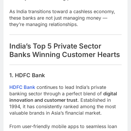
As India transitions toward a cashless economy,
these banks are not just managing money —
they’re managing relationships.
India’s Top 5 Private Sector
Banks Winning Customer Hearts
1. HDFC Bank
HDFC Bank
continues to lead India’s private
banking sector through a perfect blend of
digital
innovation and customer trust
. Established in
1994, it has consistently ranked among the most
valuable brands in Asia’s financial market.
From user-friendly mobile apps to seamless loan