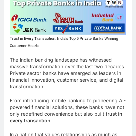
Trust in Every Transaction: India’s Top 5 Private Banks Winning
Customer Hearts
The Indian banking landscape has witnessed
massive transformation over the last two decades.
Private sector banks have emerged as leaders in
financial innovation, customer service, and digital
transformation.
From introducing mobile banking to pioneering AI-
powered financial solutions, these banks have not
only redefined convenience but also built
trust in
every transaction
.
In a nation that values relationships as much as