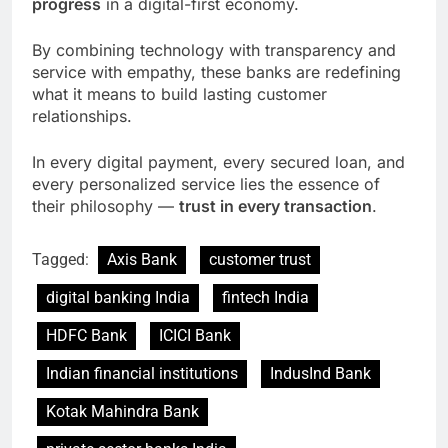
progress
in a digital-first economy.
By combining technology with transparency and
service with empathy, these banks are redefining
what it means to build lasting customer
relationships.
In every digital payment, every secured loan, and
every personalized service lies the essence of
their philosophy —
trust in every transaction
.
Tagged:
Axis Bank
customer trust
digital banking India
fintech India
HDFC Bank
ICICI Bank
Indian financial institutions
IndusInd Bank
Kotak Mahindra Bank