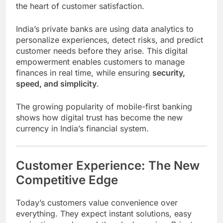
the heart of customer satisfaction.
India’s private banks are using data analytics to
personalize experiences, detect risks, and predict
customer needs before they arise. This digital
empowerment enables customers to manage
finances in real time, while ensuring
security,
speed, and simplicity
.
The growing popularity of mobile-first banking
shows how digital trust has become the new
currency in India’s financial system.
Customer Experience: The New
Competitive Edge
Today’s customers value convenience over
everything. They expect instant solutions, easy