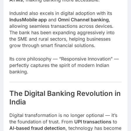
IndusInd also excels in digital adoption with its
IndusMobile app
and
Omni Channel banking
,
allowing seamless transactions across devices.
The bank has been expanding aggressively into
the SME and rural sectors, helping businesses
grow through smart financial solutions.
Its core philosophy — “Responsive Innovation” —
perfectly captures the spirit of modern Indian
banking.
The Digital Banking Revolution in
India
Digital transformation is no longer optional — it’s
the foundation of trust. From
UPI transactions
to
AI-based fraud detection
, technology has become