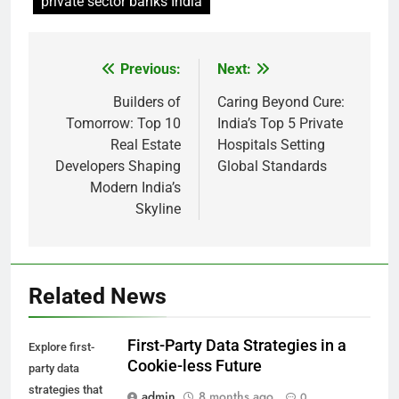
private sector banks India
Previous:
Next:
Post
navigation
Builders of
Caring Beyond Cure:
Tomorrow: Top 10
India’s Top 5 Private
Real Estate
Hospitals Setting
Developers Shaping
Global Standards
Modern India’s
Skyline
Related News
First-Party Data Strategies in a
Explore first-
Cookie-less Future
party data
strategies that
admin
8 months ago
0