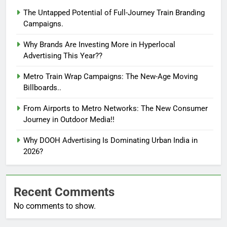
The Untapped Potential of Full-Journey Train Branding
Campaigns.
Why Brands Are Investing More in Hyperlocal
Advertising This Year??
Metro Train Wrap Campaigns: The New-Age Moving
Billboards..
From Airports to Metro Networks: The New Consumer
Journey in Outdoor Media!!
Why DOOH Advertising Is Dominating Urban India in
2026?
Recent Comments
No comments to show.