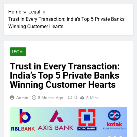
Home
Legal
Trust in Every Transaction: India’s Top 5 Private Banks
Winning Customer Hearts
LEGAL
Trust in Every Transaction:
India’s Top 5 Private Banks
Winning Customer Hearts
0
Admin
8 Months Ago
6 Mins