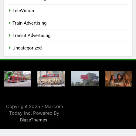
TeleVision
Train Advertising
Transit Advertising
Uncategorized
Copyright 2025 - Marcom
Today Inc. Powered By
.
BlazeThemes