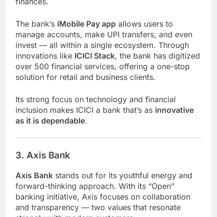
finances.
The bank’s
iMobile Pay app
allows users to
manage accounts, make UPI transfers, and even
invest — all within a single ecosystem. Through
innovations like
ICICI Stack
, the bank has digitized
over 500 financial services, offering a one-stop
solution for retail and business clients.
Its strong focus on technology and financial
inclusion makes ICICI a bank that’s as
innovative
as it is dependable
.
3. Axis Bank
Axis Bank
stands out for its youthful energy and
forward-thinking approach. With its “Open”
banking initiative, Axis focuses on collaboration
and transparency — two values that resonate