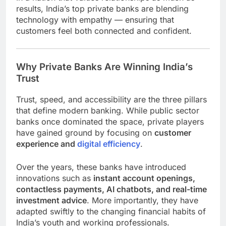
results, India’s top private banks are blending
technology with empathy — ensuring that
customers feel both connected and confident.
Why Private Banks Are Winning India’s
Trust
Trust, speed, and accessibility are the three pillars
that define modern banking. While public sector
banks once dominated the space, private players
have gained ground by focusing on
customer
experience and
digital efficiency
.
Over the years, these banks have introduced
innovations such as
instant account openings,
contactless payments, AI chatbots, and real-time
investment advice
. More importantly, they have
adapted swiftly to the changing financial habits of
India’s youth and working professionals.