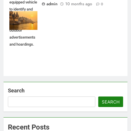
equipped vehicle
admin
10 months ago
0
to identify and
penalize
unauthorized
outdoor
advertisements
and hoardings.
Search
SEARCH
Recent Posts