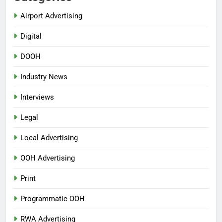
Airport Advertising
Digital
DOOH
Industry News
Interviews
Legal
Local Advertising
OOH Advertising
Print
Programmatic OOH
RWA Advertising