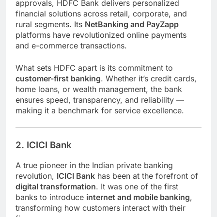
approvals, HDFC Bank delivers personalized
financial solutions across retail, corporate, and
rural segments. Its
NetBanking and PayZapp
platforms have revolutionized online payments
and e-commerce transactions.
What sets HDFC apart is its commitment to
customer-first banking
. Whether it’s credit cards,
home loans, or wealth management, the bank
ensures speed, transparency, and reliability —
making it a benchmark for service excellence.
2. ICICI Bank
A true pioneer in the Indian private banking
revolution,
ICICI Bank
has been at the forefront of
digital transformation
. It was one of the first
banks to introduce
internet and mobile banking
,
transforming how customers interact with their