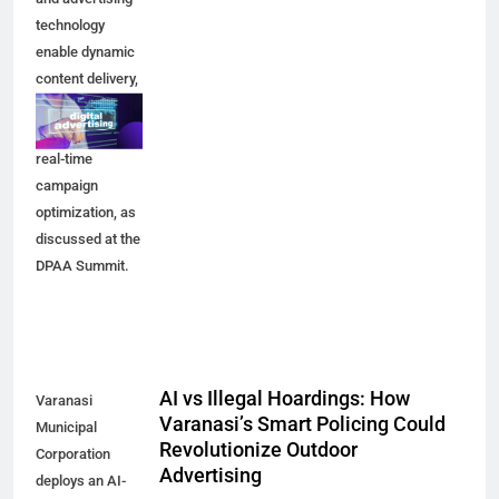
technology
enable dynamic
content delivery,
audience
targeting, and
real-time
campaign
optimization, as
discussed at the
DPAA Summit.
AI vs Illegal Hoardings: How
Varanasi
Varanasi’s Smart Policing Could
Municipal
Revolutionize Outdoor
Corporation
Advertising
deploys an AI-