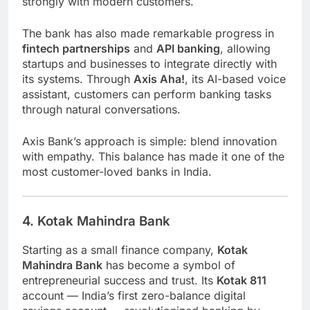
strongly with modern customers.
The bank has also made remarkable progress in
fintech partnerships
and
API banking
, allowing
startups and businesses to integrate directly with
its systems. Through
Axis Aha!
, its AI-based voice
assistant, customers can perform banking tasks
through natural conversations.
Axis Bank’s approach is simple: blend innovation
with empathy. This balance has made it one of the
most customer-loved banks in India.
4. Kotak Mahindra Bank
Starting as a small finance company,
Kotak
Mahindra Bank
has become a symbol of
entrepreneurial success and trust. Its
Kotak 811
account — India’s first zero-balance digital