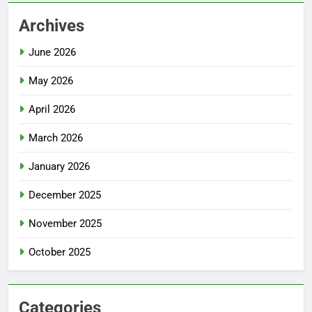
Archives
June 2026
May 2026
April 2026
March 2026
January 2026
December 2025
November 2025
October 2025
Categories