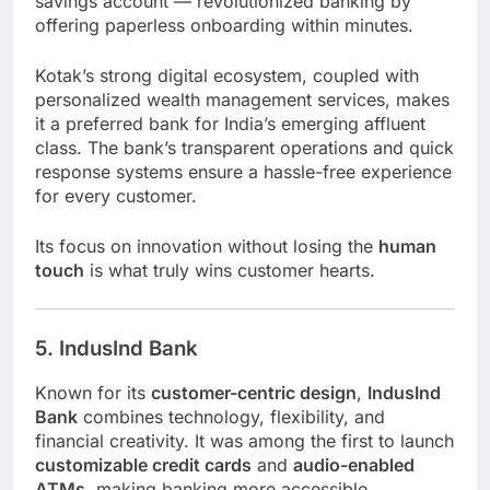
savings account — revolutionized banking by
offering paperless onboarding within minutes.
Kotak’s strong digital ecosystem, coupled with
personalized wealth management services, makes
it a preferred bank for India’s emerging affluent
class. The bank’s transparent operations and quick
response systems ensure a hassle-free experience
for every customer.
Its focus on innovation without losing the
human
touch
is what truly wins customer hearts.
5. IndusInd Bank
Known for its
customer-centric design
,
IndusInd
Bank
combines technology, flexibility, and
financial creativity. It was among the first to launch
customizable credit cards
and
audio-enabled
ATMs
, making banking more accessible.