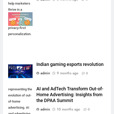
help marketers
thrive in a
cookie-less
future through
privacy-first
personalization.
Indian gaming esports revolution
admin
9 months ago
0
AI and AdTech Transform Out-of-
representing the
Home Advertising: Insights from
evolution of out-
the DPAA Summit
of-home
advertising. AI
admin
10 months ago
0
and advertising