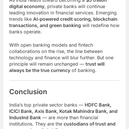
digital economy
, private banks will continue
leading innovation in financial services. Emerging
trends like
AI-powered credit scoring, blockchain
transactions, and green banking
will redefine how
banks operate.
With open banking models and fintech
collaborations on the rise, the line between
technology and finance will blur further. But one
principle will remain unchanged —
trust will
always be the true currency
of banking.
Conclusion
India’s top private sector banks —
HDFC Bank,
ICICI Bank, Axis Bank, Kotak Mahindra Bank, and
IndusInd Bank
— are more than financial
institutions. They are the
custodians of trust and