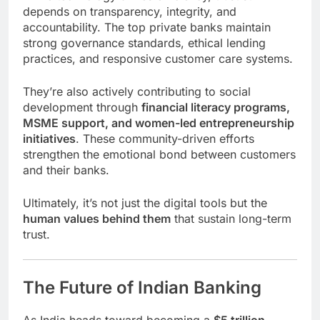
depends on transparency, integrity, and
accountability. The top private banks maintain
strong governance standards, ethical lending
practices, and responsive customer care systems.
They’re also actively contributing to social
development through
financial literacy programs,
MSME support, and women-led entrepreneurship
initiatives
. These community-driven efforts
strengthen the emotional bond between customers
and their banks.
Ultimately, it’s not just the digital tools but the
human values behind them
that sustain long-term
trust.
The Future of Indian Banking
As India heads toward becoming a
$5 trillion