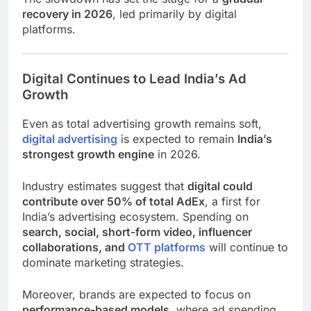
recovery in 2026
, led primarily by digital
platforms.
Digital Continues to Lead India’s Ad
Growth
Even as total advertising growth remains soft,
digital advertising
is expected to remain
India’s
strongest growth engine
in 2026.
Industry estimates suggest that
digital could
contribute over 50% of total AdEx
, a first for
India’s advertising ecosystem. Spending on
search, social, short-form video, influencer
collaborations, and
OTT platforms
will continue to
dominate marketing strategies.
Moreover, brands are expected to focus on
performance-based models
, where ad spending