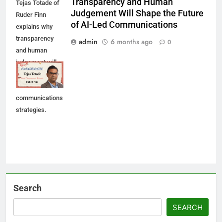
Transparency and Human
Tejas Totade of
Judgement Will Shape the Future
Ruder Finn
of AI-Led Communications
explains why
transparency
admin
6 months ago
0
and human
judgement will
shape future AI-
led
communications
strategies.
Search
SEARCH