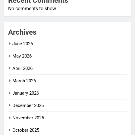
Recent Comments
No comments to show.
Archives
June 2026
May 2026
April 2026
March 2026
January 2026
December 2025
November 2025
October 2025