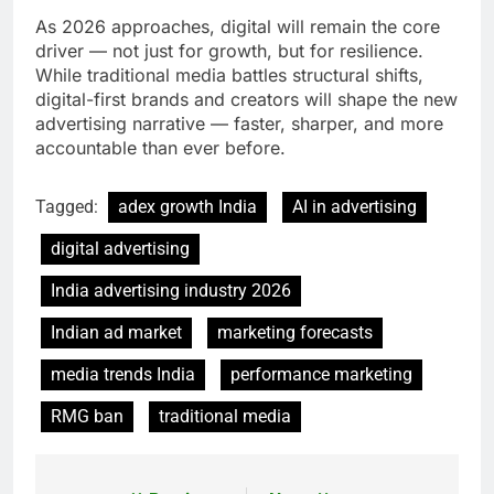
As 2026 approaches, digital will remain the core
driver — not just for growth, but for resilience.
While traditional media battles structural shifts,
digital-first brands and creators will shape the new
advertising narrative — faster, sharper, and more
accountable than ever before.
Tagged:
adex growth India
AI in advertising
digital advertising
India advertising industry 2026
Indian ad market
marketing forecasts
media trends India
performance marketing
RMG ban
traditional media