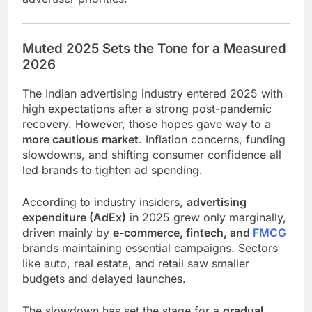
Muted 2025 Sets the Tone for a Measured
2026
The Indian advertising industry entered 2025 with
high expectations after a strong post-pandemic
recovery. However, those hopes gave way to a
more cautious market
. Inflation concerns, funding
slowdowns, and shifting consumer confidence all
led brands to tighten ad spending.
According to industry insiders,
advertising
expenditure (AdEx)
in 2025 grew only marginally,
driven mainly by
e-commerce, fintech, and
FMCG
brands maintaining essential campaigns. Sectors
like auto, real estate, and retail saw smaller
budgets and delayed launches.
The slowdown has set the stage for a
gradual