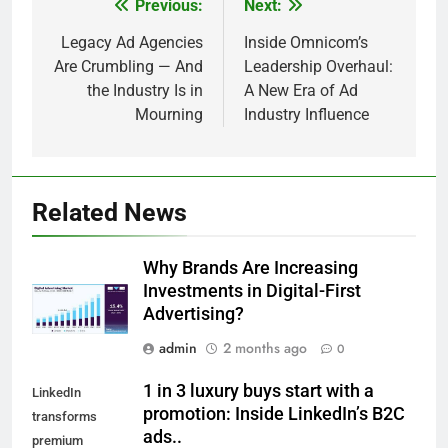
Previous:
Next:
Post
navigation
Legacy Ad Agencies
Inside Omnicom’s
Are Crumbling — And
Leadership Overhaul:
the Industry Is in
A New Era of Ad
Mourning
Industry Influence
Related News
Why Brands Are Increasing
Investments in Digital-First
Advertising?
admin
2 months ago
0
1 in 3 luxury buys start with a
LinkedIn
promotion: Inside LinkedIn’s B2C
transforms
ads..
premium