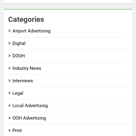
Categories
Airport Advertising
Digital
DOOH
Industry News
Interviews
Legal
Local Advertising
OOH Advertising
Print