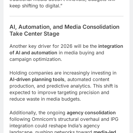
keep shifting to digital.”
AI, Automation, and Media Consolidation
Take Center Stage
Another key driver for 2026 will be the
integration
of AI and automation
in media buying and
campaign optimization.
Holding companies are increasingly investing in
AI-driven planning tools
, automated content
production, and predictive analytics. This shift is
expected to improve targeting precision and
reduce waste in media budgets.
Additionally, the ongoing
agency consolidation
following Omnicom’s structural overhaul and IPG
integration could reshape India’s agency
landscape, pushing networks toward
media-led,