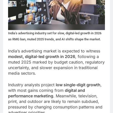
India’s advertising industry set for slow, digital-led growth in 2026
as RMG ban, muted 2025 trends, and AI shifts shape the market.
India’s advertising market is expected to witness
modest, digital-led growth in 2026
, following a
muted 2025 marked by budget caution, regulatory
uncertainty, and slower expansion in traditional
media sectors.
Industry analysts project
low single-digit growth
,
with most gains coming from
digital and
performance marketing
. Meanwhile, television,
print, and outdoor are likely to remain subdued,
pressured by changing consumption patterns and
advertiser priorities.