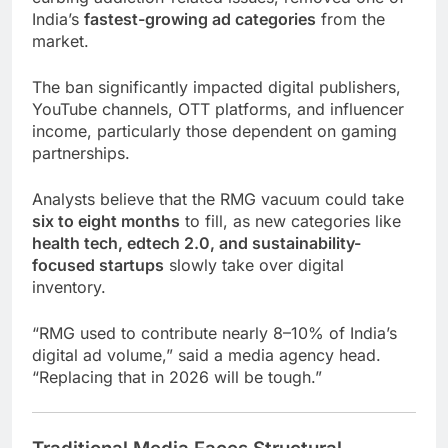
India’s
fastest-growing ad categories
from the
market.
The ban significantly impacted digital publishers,
YouTube channels, OTT platforms, and influencer
income, particularly those dependent on gaming
partnerships.
Analysts believe that the RMG vacuum could take
six to eight months
to fill, as new categories like
health tech, edtech 2.0, and sustainability-
focused startups
slowly take over digital
inventory.
“RMG used to contribute nearly 8–10% of India’s
digital ad volume,” said a media agency head.
“Replacing that in 2026 will be tough.”