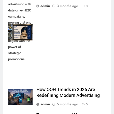
advertising with
admin
3 months ago
0
data-driven B2C
campaigns,
proving that one
in three luxury
purchases
begins with the
power of
strategic
promotions.
How OOH Trends in 2026 Are
Redefining Modern Advertising
admin
5 months ago
0