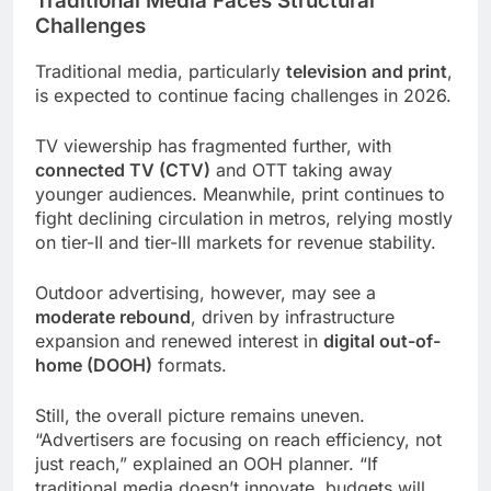
Traditional Media Faces Structural
Challenges
Traditional media, particularly
television and print
,
is expected to continue facing challenges in 2026.
TV viewership has fragmented further, with
connected TV (CTV)
and OTT taking away
younger audiences. Meanwhile, print continues to
fight declining circulation in metros, relying mostly
on tier-II and tier-III markets for revenue stability.
Outdoor advertising, however, may see a
moderate rebound
, driven by infrastructure
expansion and renewed interest in
digital out-of-
home (DOOH)
formats.
Still, the overall picture remains uneven.
“Advertisers are focusing on reach efficiency, not
just reach,” explained an OOH planner. “If
traditional media doesn’t innovate, budgets will