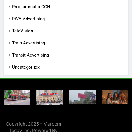
Programmatic OOH
RWA Advertising
TeleVision
Train Advertising
Transit Advertising
Uncategorized
Copyright 2025 - Marcom
Today Inc. Powered By