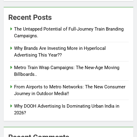
Recent Posts
The Untapped Potential of Full-Journey Train Branding
Campaigns.
Why Brands Are Investing More in Hyperlocal
Advertising This Year??
Metro Train Wrap Campaigns: The New-Age Moving
Billboards..
From Airports to Metro Networks: The New Consumer
Journey in Outdoor Media!!
Why DOOH Advertising Is Dominating Urban India in
2026?