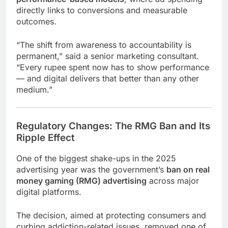
directly links to conversions and measurable
outcomes.
“The shift from awareness to accountability is
permanent,” said a senior marketing consultant.
“Every rupee spent now has to show performance
— and digital delivers that better than any other
medium.”
Regulatory Changes: The RMG Ban and Its
Ripple Effect
One of the biggest shake-ups in the 2025
advertising year was the government’s
ban on real
money gaming (RMG) advertising
across major
digital platforms.
The decision, aimed at protecting consumers and
curbing addiction-related issues, removed one of