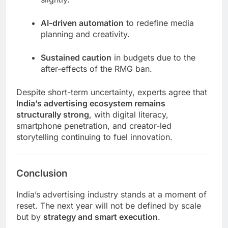
AI-driven automation
to redefine media
planning and creativity.
Sustained caution
in budgets due to the
after-effects of the RMG ban.
Despite short-term uncertainty, experts agree that
India’s advertising ecosystem remains
structurally strong
, with digital literacy,
smartphone penetration, and creator-led
storytelling continuing to fuel innovation.
Conclusion
India’s advertising industry stands at a moment of
reset. The next year will not be defined by scale
but by
strategy and smart execution
.