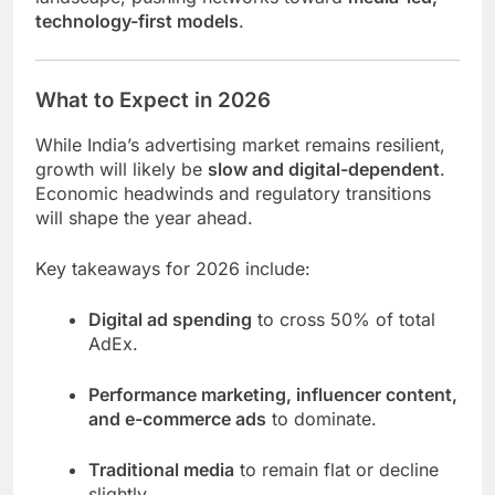
technology-first models
.
What to Expect in 2026
While India’s advertising market remains resilient,
growth will likely be
slow and digital-dependent
.
Economic headwinds and regulatory transitions
will shape the year ahead.
Key takeaways for 2026 include:
Digital ad spending
to cross 50% of total
AdEx.
Performance marketing, influencer content,
and e-commerce ads
to dominate.
Traditional media
to remain flat or decline
slightly.