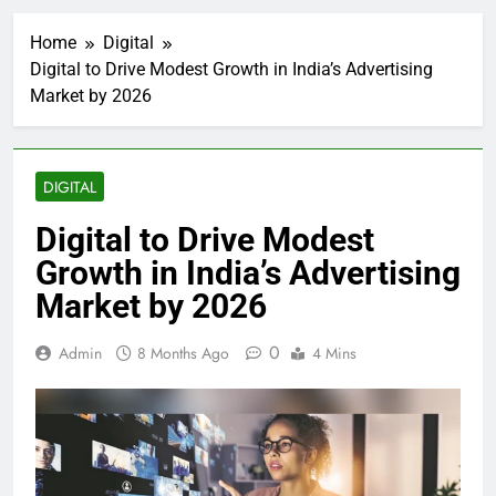
Home
Digital
Digital to Drive Modest Growth in India’s Advertising
Market by 2026
DIGITAL
Digital to Drive Modest
Growth in India’s Advertising
Market by 2026
0
Admin
8 Months Ago
4 Mins