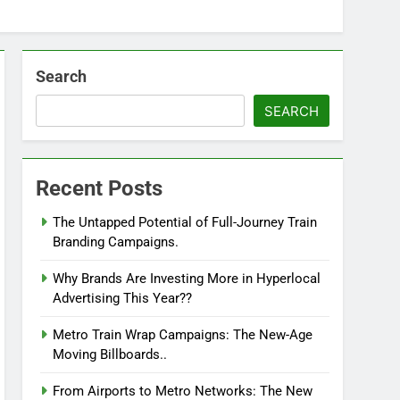
Search
SEARCH
Recent Posts
The Untapped Potential of Full-Journey Train
Branding Campaigns.
Why Brands Are Investing More in Hyperlocal
Advertising This Year??
Metro Train Wrap Campaigns: The New-Age
Moving Billboards..
From Airports to Metro Networks: The New