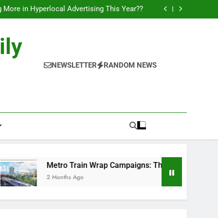
l of Full-Journey Train Branding Campaigns.
 More in Hyperlocal Advertising This Year??
Campaigns: The New-Age Moving Billboards..
orks: The New Consumer Journey in Outdoor
Media!!
l of Full-Journey Train Branding Campaigns.
ily
 More in Hyperlocal Advertising This Year??
Campaigns: The New-Age Moving Billboards..
orks: The New Consumer Journey in Outdoor
NEWSLETTER
RANDOM NEWS
Media!!
Metro Train Wrap Campaigns: The New-Age Moving Billboar
2 Months Ago