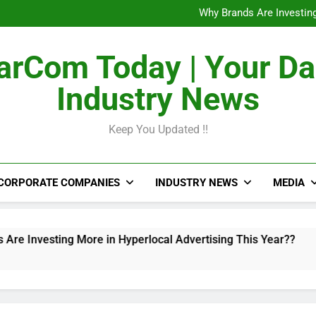
The Untapped Potentia
Why Brands Are Investing
Metro Train Wrap 
From Airports to Metro Netw
The Untapped Potentia
rCom Today | Your Da
Why Brands Are Investing
Metro Train Wrap 
Industry News
From Airports to Metro Netw
Keep You Updated !!
CORPORATE COMPANIES
INDUSTRY NEWS
MEDIA
ting More in Hyperlocal Advertising This Year??