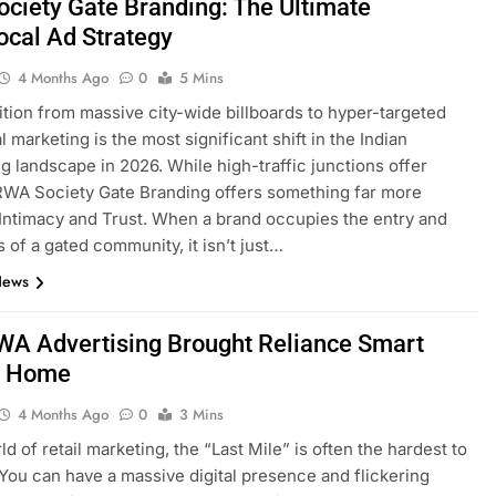
ciety Gate Branding: The Ultimate
ocal Ad Strategy
4 Months Ago
0
5 Mins
ition from massive city-wide billboards to hyper-targeted
l marketing is the most significant shift in the Indian
ng landscape in 2026. While high-traffic junctions offer
RWA Society Gate Branding offers something far more
 Intimacy and Trust. When a brand occupies the entry and
s of a gated community, it isn’t just…
News
A Advertising Brought Reliance Smart
r Home
4 Months Ago
0
3 Mins
ld of retail marketing, the “Last Mile” is often the hardest to
You can have a massive digital presence and flickering