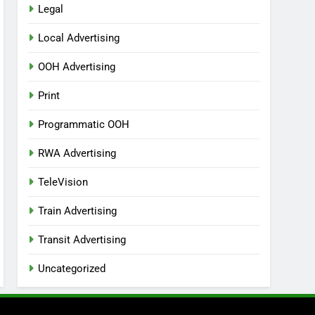
Legal
Local Advertising
OOH Advertising
Print
Programmatic OOH
RWA Advertising
TeleVision
Train Advertising
Transit Advertising
Uncategorized