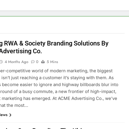
g RWA & Society Branding Solutions By
dvertising Co.
4 Months Ago
0
5 Mins
per-competitive world of modern marketing, the biggest
 isn’t just reaching a customer it’s staying with them. As
ds become easier to ignore and highway billboards blur into
round of a busy commute, a new frontier of high-impact,
t marketing has emerged. At ACME Advertising Co., we’ve
that the most…
News