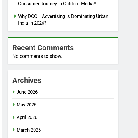
Consumer Journey in Outdoor Media!!
Why DOOH Advertising Is Dominating Urban
India in 2026?
Recent Comments
No comments to show.
Archives
June 2026
May 2026
April 2026
March 2026