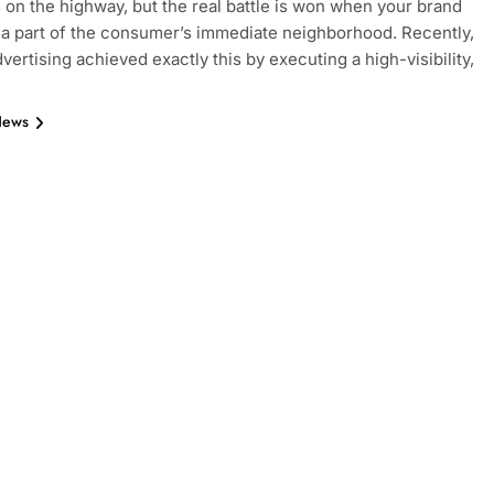
s on the highway, but the real battle is won when your brand
 part of the consumer’s immediate neighborhood. Recently,
vertising achieved exactly this by executing a high-visibility,
News