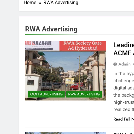
Home
RWA Advertising
RWA Advertising
Leadin
ACME A
Admin
In the hy
challenge
digital a
OOH ADVERTISING
RWA ADVERTISING
the backg
high-trus
realized 
Read Full 