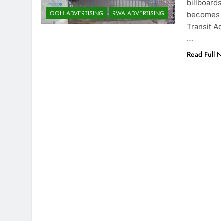
billboard
OOH ADVERTISING
RWA ADVERTISING
becomes a
Transit Ad
…
Read Full 