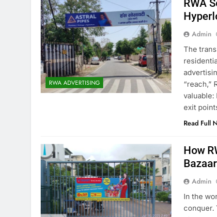
RWA So
Hyperl
Admin
The trans
residentia
advertisi
RWA ADVERTISING
“reach,” 
valuable:
exit point
Read Full 
How RW
Bazaa
Admin
In the wor
conquer. 