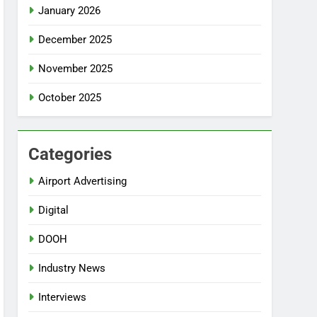
January 2026
December 2025
November 2025
October 2025
Categories
Airport Advertising
Digital
DOOH
Industry News
Interviews