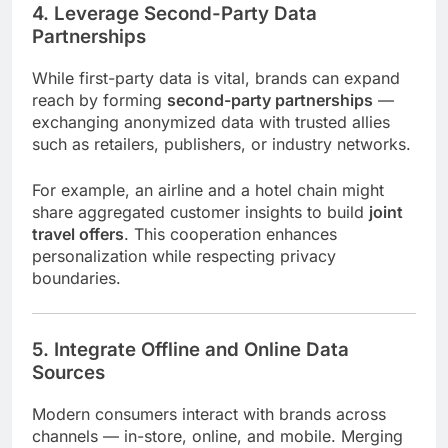
4. Leverage Second-Party Data
Partnerships
While first-party data is vital, brands can expand
reach by forming
second-party partnerships
—
exchanging anonymized data with trusted allies
such as retailers, publishers, or industry networks.
For example, an airline and a hotel chain might
share aggregated customer insights to build
joint
travel offers
. This cooperation enhances
personalization while respecting privacy
boundaries.
5. Integrate Offline and Online Data
Sources
Modern consumers interact with brands across
channels — in-store, online, and mobile. Merging