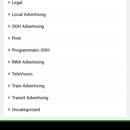
Legal
Local Advertising
OOH Advertising
Print
Programmatic OOH
RWA Advertising
TeleVision
Train Advertising
Transit Advertising
Uncategorized