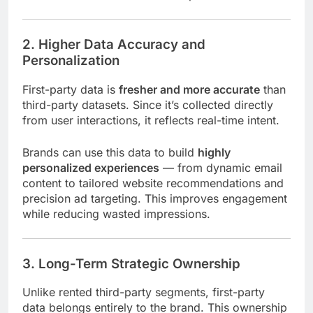
2. Higher Data Accuracy and
Personalization
First-party data is
fresher and more accurate
than
third-party datasets. Since it’s collected directly
from user interactions, it reflects real-time intent.
Brands can use this data to build
highly
personalized experiences
— from dynamic email
content to tailored website recommendations and
precision ad targeting. This improves engagement
while reducing wasted impressions.
3. Long-Term Strategic Ownership
Unlike rented third-party segments, first-party
data belongs entirely to the brand. This ownership