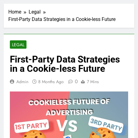
Home
Legal
First-Party Data Strategies in a Cookie-less Future
LEGAL
First-Party Data Strategies
in a Cookie-less Future
0
Admin
8 Months Ago
7 Mins