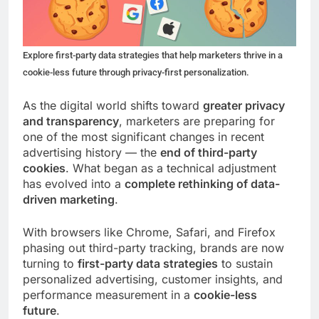
Explore first-party data strategies that help marketers thrive in a
cookie-less future through privacy-first personalization.
As the digital world shifts toward
greater privacy
and transparency
, marketers are preparing for
one of the most significant changes in recent
advertising history — the
end of third-party
cookies
. What began as a technical adjustment
has evolved into a
complete rethinking of data-
driven marketing
.
With browsers like Chrome, Safari, and Firefox
phasing out third-party tracking, brands are now
turning to
first-party data strategies
to sustain
personalized advertising, customer insights, and
performance measurement in a
cookie-less
future
.