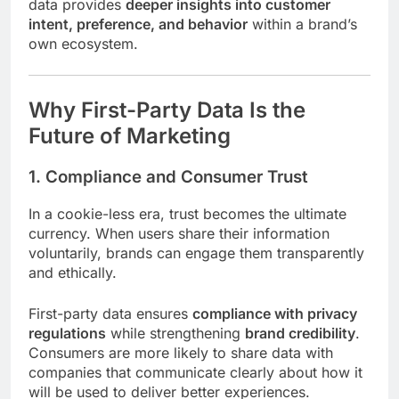
data provides
deeper insights into customer
intent, preference, and behavior
within a brand’s
own ecosystem.
Why First-Party Data Is the
Future of Marketing
1. Compliance and Consumer Trust
In a cookie-less era, trust becomes the ultimate
currency. When users share their information
voluntarily, brands can engage them transparently
and ethically.
First-party data ensures
compliance with privacy
regulations
while strengthening
brand credibility
.
Consumers are more likely to share data with
companies that communicate clearly about how it
will be used to deliver better experiences.