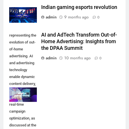
Indian gaming esports revolution
admin
9 months ago
0
AI and AdTech Transform Out-of-
representing the
Home Advertising: Insights from
evolution of out-
the DPAA Summit
of-home
advertising. AI
admin
10 months ago
0
and advertising
technology
enable dynamic
content delivery,
audience
targeting, and
real-time
campaign
optimization, as
discussed at the