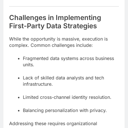
Challenges in Implementing
First-Party Data Strategies
While the opportunity is massive, execution is
complex. Common challenges include:
Fragmented data systems across business
units.
Lack of skilled data analysts and tech
infrastructure.
Limited cross-channel identity resolution.
Balancing personalization with privacy.
Addressing these requires organizational