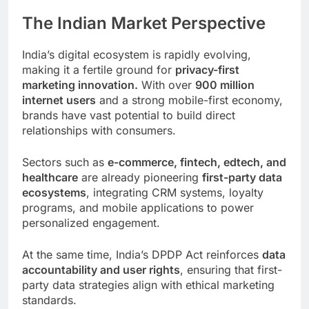
The Indian Market Perspective
India’s digital ecosystem is rapidly evolving,
making it a fertile ground for
privacy-first
marketing innovation.
With over
900 million
internet users
and a strong mobile-first economy,
brands have vast potential to build direct
relationships with consumers.
Sectors such as
e-commerce, fintech, edtech, and
healthcare
are already pioneering
first-party data
ecosystems
, integrating CRM systems, loyalty
programs, and mobile applications to power
personalized engagement.
At the same time, India’s DPDP Act reinforces
data
accountability and user rights
, ensuring that first-
party data strategies align with ethical marketing
standards.