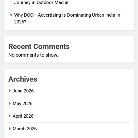
Journey in Outdoor Media!!
Why DOOH Advertising Is Dominating Urban India in
2026?
Recent Comments
No comments to show.
Archives
June 2026
May 2026
April 2026
March 2026