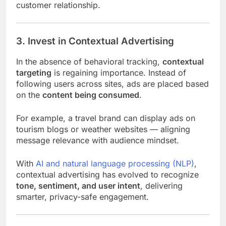
customer relationship.
3. Invest in Contextual Advertising
In the absence of behavioral tracking,
contextual
targeting
is regaining importance. Instead of
following users across sites, ads are placed based
on the
content being consumed
.
For example, a travel brand can display ads on
tourism blogs or weather websites — aligning
message relevance with audience mindset.
With
AI and natural language processing (NLP)
,
contextual advertising has evolved to recognize
tone, sentiment, and user intent
, delivering
smarter, privacy-safe engagement.