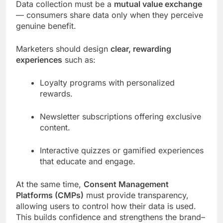
Data collection must be a
mutual value exchange
— consumers share data only when they perceive
genuine benefit.
Marketers should design
clear, rewarding
experiences
such as:
Loyalty programs with personalized
rewards.
Newsletter subscriptions offering exclusive
content.
Interactive quizzes or gamified experiences
that educate and engage.
At the same time,
Consent Management
Platforms (CMPs)
must provide transparency,
allowing users to control how their data is used.
This builds confidence and strengthens the brand–