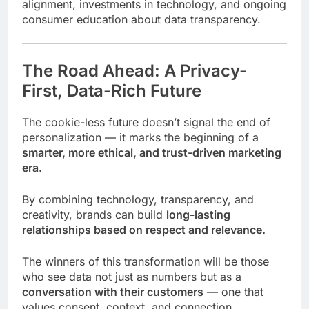
alignment, investments in technology, and ongoing
consumer education about data transparency.
The Road Ahead: A Privacy-
First, Data-Rich Future
The cookie-less future doesn’t signal the end of
personalization — it marks the beginning of a
smarter, more ethical, and trust-driven marketing
era.
By combining technology, transparency, and
creativity, brands can build
long-lasting
relationships based on respect and relevance.
The winners of this transformation will be those
who see data not just as numbers but as a
conversation with their customers
— one that
values consent, context, and connection.