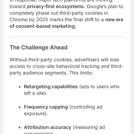
toward
privacy-first ecosystems.
Google’s plan to
completely phase out third-party cookies in
Chrome by 2025 marks the final shift to a
new era
of consent-based marketing.
The Challenge Ahead
Without third-party cookies, advertisers will lose
access to cross-site behavioral tracking and third-
party audience segments. This limits:
Retargeting capabilities
(ads to users who
left a site).
Frequency capping
(controlling ad
exposure).
Attribution accuracy
(measuring ad
conversions).