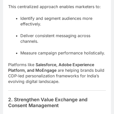
This centralized approach enables marketers to:
Identify and segment audiences more
effectively.
Deliver consistent messaging across
channels.
Measure campaign performance holistically.
Platforms like
Salesforce, Adobe Experience
Platform, and MoEngage
are helping brands build
CDP-led personalization frameworks for India’s
evolving digital landscape.
2. Strengthen Value Exchange and
Consent Management