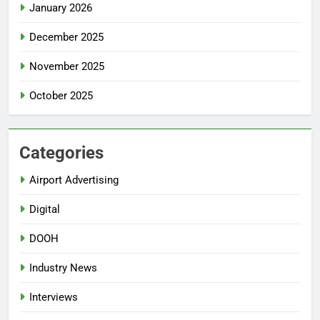
January 2026
December 2025
November 2025
October 2025
Categories
Airport Advertising
Digital
DOOH
Industry News
Interviews