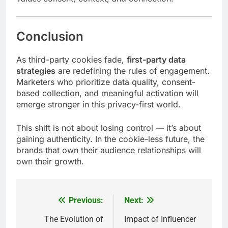
Conclusion
As third-party cookies fade,
first-party data
strategies
are redefining the rules of engagement.
Marketers who prioritize data quality, consent-
based collection, and meaningful activation will
emerge stronger in this privacy-first world.
This shift is not about losing control — it’s about
gaining authenticity. In the cookie-less future, the
brands that own their audience relationships will
own their growth.
Previous:
Next:
Post
navigation
The Evolution of
Impact of Influencer