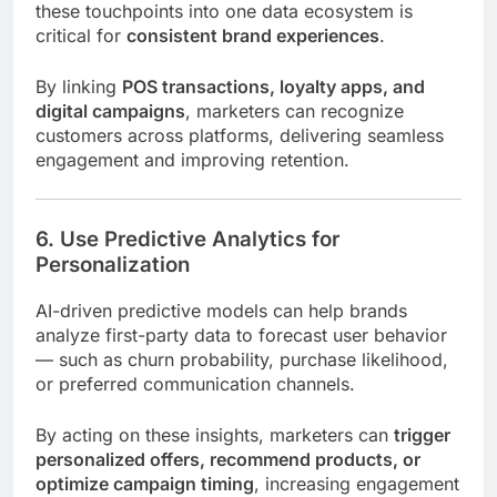
these touchpoints into one data ecosystem is
critical for
consistent brand experiences
.
By linking
POS transactions, loyalty apps, and
digital campaigns
, marketers can recognize
customers across platforms, delivering seamless
engagement and improving retention.
6. Use Predictive Analytics for
Personalization
AI-driven predictive models can help brands
analyze first-party data to forecast user behavior
— such as churn probability, purchase likelihood,
or preferred communication channels.
By acting on these insights, marketers can
trigger
personalized offers, recommend products, or
optimize campaign timing
, increasing engagement