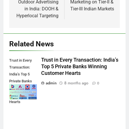
Outdoor Advertising
Marketing on Tier-II &
in India: DOOH &
Tier-III Indian Markets
Hyperlocal Targeting
Related News
Trust in Every Transaction: India’s
Trust in Every
Top 5 Private Banks Winning
Transaction:
Customer Hearts
India’s Top 5
Private Banks
admin
8 months ago
0
Winning
Customer
Hearts