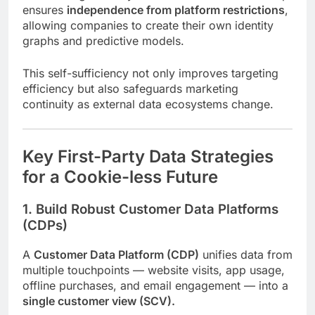
ensures
independence from platform restrictions
,
allowing companies to create their own identity
graphs and predictive models.
This self-sufficiency not only improves targeting
efficiency but also safeguards marketing
continuity as external data ecosystems change.
Key First-Party Data Strategies
for a Cookie-less Future
1. Build Robust Customer Data Platforms
(CDPs)
A
Customer Data Platform (CDP)
unifies data from
multiple touchpoints — website visits, app usage,
offline purchases, and email engagement — into a
single customer view (SCV).