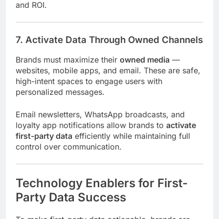
and ROI.
7. Activate Data Through Owned Channels
Brands must maximize their
owned media
—
websites, mobile apps, and email. These are safe,
high-intent spaces to engage users with
personalized messages.
Email newsletters, WhatsApp broadcasts, and
loyalty app notifications allow brands to
activate
first-party data
efficiently while maintaining full
control over communication.
Technology Enablers for First-
Party Data Success