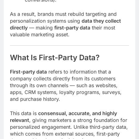
As a result, brands must rebuild targeting and
personalization systems using
data they collect
directly
— making
first-party data
their most
valuable marketing asset.
What Is First-Party Data?
First-party data
refers to information that a
company collects directly from its customers
through its own channels — such as websites,
apps, CRM systems, loyalty programs, surveys,
and purchase history.
This data is
consensual, accurate, and highly
relevant
, giving marketers a strong foundation for
personalized engagement. Unlike third-party data,
which comes from external sources, first-party