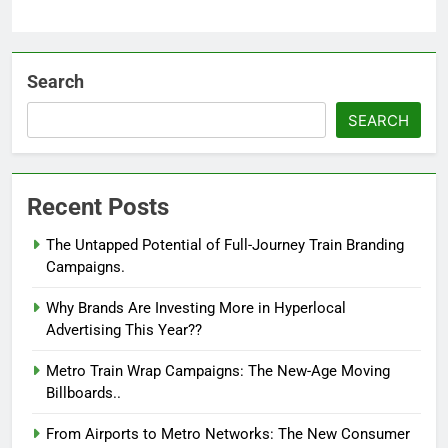
Search
SEARCH
Recent Posts
The Untapped Potential of Full-Journey Train Branding
Campaigns.
Why Brands Are Investing More in Hyperlocal
Advertising This Year??
Metro Train Wrap Campaigns: The New-Age Moving
Billboards..
From Airports to Metro Networks: The New Consumer