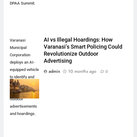
DPAA Summit.
AI vs Illegal Hoardings: How
Varanasi
Varanasi’s Smart Policing Could
Municipal
Revolutionize Outdoor
Corporation
Advertising
deploys an AI-
equipped vehicle
admin
10 months ago
0
to identify and
penalize
unauthorized
outdoor
advertisements
and hoardings.