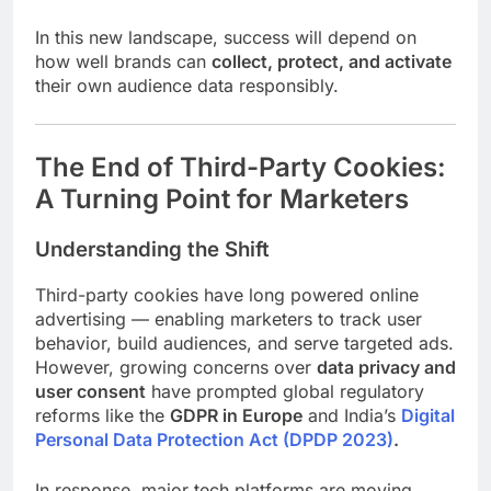
In this new landscape, success will depend on
how well brands can
collect, protect, and activate
their own audience data responsibly.
The End of Third-Party Cookies:
A Turning Point for Marketers
Understanding the Shift
Third-party cookies have long powered online
advertising — enabling marketers to track user
behavior, build audiences, and serve targeted ads.
However, growing concerns over
data privacy and
user consent
have prompted global regulatory
reforms like the
GDPR in Europe
and India’s
Digital
Personal Data Protection Act (DPDP 2023)
.
In response, major tech platforms are moving