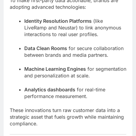
To make first-party data actionable, brands are
adopting advanced technologies:
Identity Resolution Platforms
(like
LiveRamp and Neustar) to link anonymous
interactions to real user profiles.
Data Clean Rooms
for secure collaboration
between brands and media partners.
Machine Learning Engines
for segmentation
and personalization at scale.
Analytics dashboards
for real-time
performance measurement.
These innovations turn raw customer data into a
strategic asset that fuels growth while maintaining
compliance.