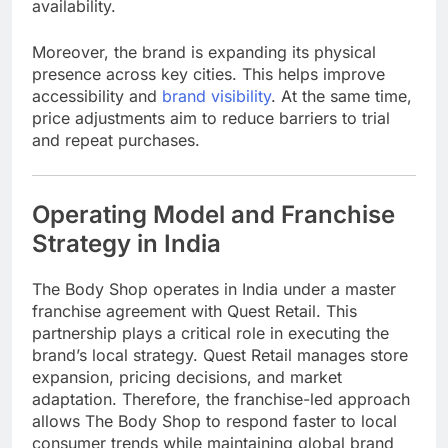
availability.
Moreover, the brand is expanding its physical
presence across key cities. This helps improve
accessibility and
brand visibility
. At the same time,
price adjustments aim to reduce barriers to trial
and repeat purchases.
Operating Model and Franchise
Strategy in India
The Body Shop
operates in India under a master
franchise agreement with
Quest Retail
. This
partnership plays a critical role in executing the
brand’s local strategy. Quest Retail manages store
expansion, pricing decisions, and market
adaptation. Therefore, the franchise-led approach
allows The Body Shop to respond faster to local
consumer trends while maintaining global brand