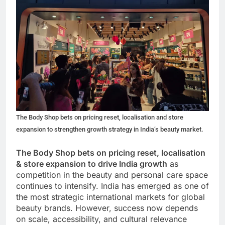
The Body Shop bets on pricing reset, localisation and store
expansion to strengthen growth strategy in India’s beauty market.
The Body Shop bets on pricing reset, localisation
& store expansion to drive India growth
as
competition in the beauty and personal care space
continues to intensify. India has emerged as one of
the most strategic international markets for global
beauty brands. However, success now depends
on scale, accessibility, and cultural relevance