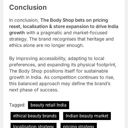
Conclusion
In conclusion,
The Body Shop bets on pricing
reset, localisation & store expansion to drive India
growth
with a pragmatic and market-focused
strategy. The brand recognises that heritage and
ethics alone are no longer enough.
By improving accessibility, adapting to local
preferences, and expanding its physical footprint,
The Body Shop positions itself for sustainable
growth in India. As competition continues to rise,
this balanced approach may define the brand’s
next phase of success.
Tagged:
beauty retail India
ethical beauty brands
Indian beauty market
localisation strategy
pricing strategy