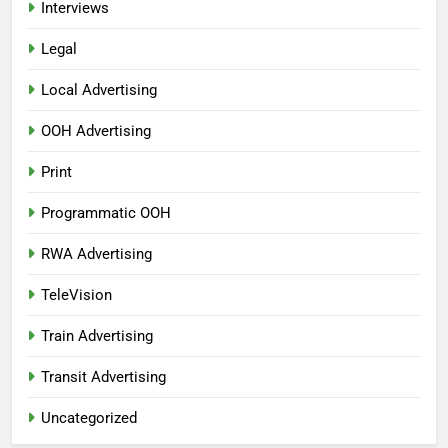
Interviews
Legal
Local Advertising
OOH Advertising
Print
Programmatic OOH
RWA Advertising
TeleVision
Train Advertising
Transit Advertising
Uncategorized