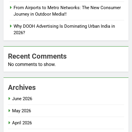
From Airports to Metro Networks: The New Consumer
Journey in Outdoor Media!!
Why DOOH Advertising Is Dominating Urban India in
2026?
Recent Comments
No comments to show.
Archives
June 2026
May 2026
April 2026