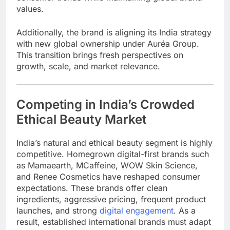
values.
Additionally, the brand is aligning its India strategy
with new global ownership under
Auréa Group
.
This transition brings fresh perspectives on
growth, scale, and market relevance.
Competing in India’s Crowded
Ethical Beauty Market
India’s natural and ethical beauty segment is highly
competitive. Homegrown digital-first brands such
as
Mamaearth
,
MCaffeine
,
WOW Skin Science
,
and
Renee Cosmetics
have reshaped consumer
expectations. These brands offer clean
ingredients, aggressive pricing, frequent product
launches, and strong
digital engagement
. As a
result, established international brands must adapt