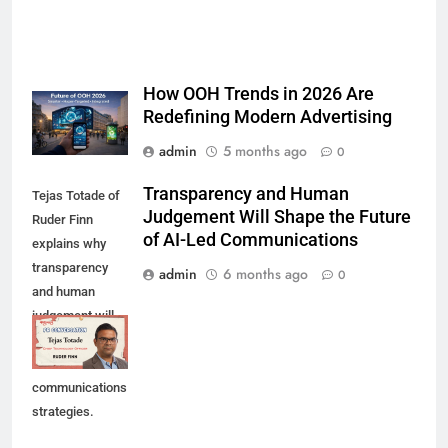
How OOH Trends in 2026 Are
Redefining Modern Advertising
admin
5 months ago
0
Transparency and Human
Tejas Totade of
Judgement Will Shape the Future
Ruder Finn
of AI-Led Communications
explains why
transparency
admin
6 months ago
0
and human
judgement will
shape future AI-
led
communications
strategies.