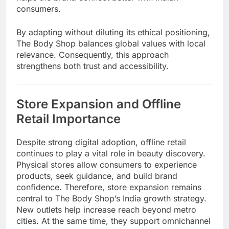
consumers.
By adapting without diluting its ethical positioning,
The Body Shop balances global values with local
relevance. Consequently, this approach
strengthens both trust and accessibility.
Store Expansion and Offline
Retail Importance
Despite strong digital adoption, offline retail
continues to play a vital role in beauty discovery.
Physical stores allow consumers to experience
products, seek guidance, and build brand
confidence. Therefore, store expansion remains
central to The Body Shop’s India growth strategy.
New outlets help increase reach beyond metro
cities. At the same time, they support omnichannel