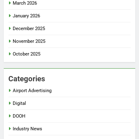
March 2026
January 2026
December 2025
November 2025
October 2025
Categories
Airport Advertising
Digital
DOOH
Industry News