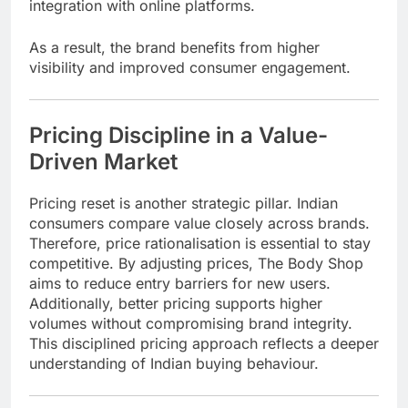
integration with online platforms.
As a result, the brand benefits from higher
visibility and improved consumer engagement.
Pricing Discipline in a Value-
Driven Market
Pricing reset is another strategic pillar. Indian
consumers compare value closely across brands.
Therefore, price rationalisation is essential to stay
competitive. By adjusting prices, The Body Shop
aims to reduce entry barriers for new users.
Additionally, better pricing supports higher
volumes without compromising brand integrity.
This disciplined pricing approach reflects a deeper
understanding of Indian buying behaviour.