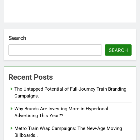
Search
SEARCH
Recent Posts
The Untapped Potential of Full-Journey Train Branding
Campaigns.
Why Brands Are Investing More in Hyperlocal
Advertising This Year??
Metro Train Wrap Campaigns: The New-Age Moving
Billboards..