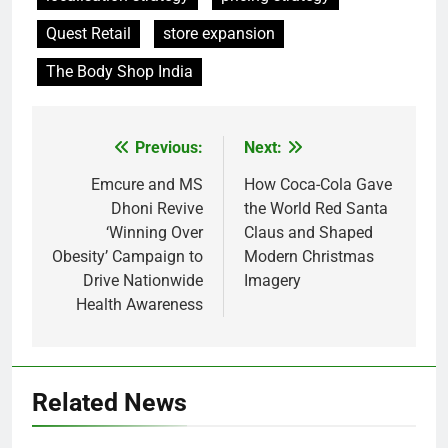
Quest Retail
store expansion
The Body Shop India
Previous:
Next:
Post
navigation
Emcure and MS
How Coca-Cola Gave
Dhoni Revive
the World Red Santa
‘Winning Over
Claus and Shaped
Obesity’ Campaign to
Modern Christmas
Drive Nationwide
Imagery
Health Awareness
Related News