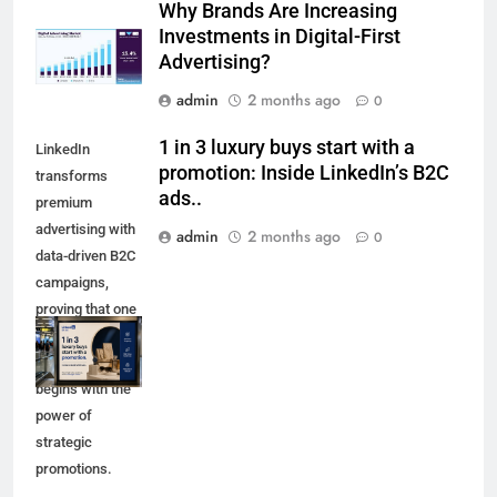
Why Brands Are Increasing
Investments in Digital-First
Advertising?
admin
2 months ago
0
1 in 3 luxury buys start with a
LinkedIn
promotion: Inside LinkedIn’s B2C
transforms
ads..
premium
advertising with
admin
2 months ago
0
data-driven B2C
campaigns,
proving that one
in three luxury
purchases
begins with the
power of
strategic
promotions.