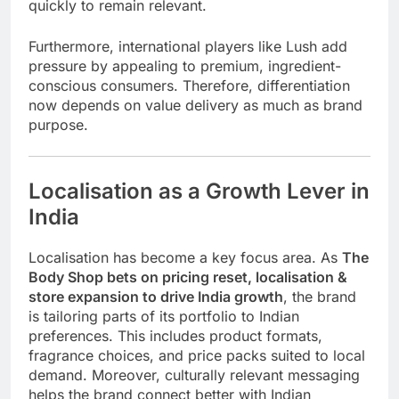
quickly to remain relevant.
Furthermore, international players like
Lush
add
pressure by appealing to premium, ingredient-
conscious consumers. Therefore, differentiation
now depends on value delivery as much as brand
purpose.
Localisation as a Growth Lever in
India
Localisation has become a key focus area. As
The
Body Shop bets on pricing reset, localisation &
store expansion to drive India growth
, the brand
is tailoring parts of its portfolio to Indian
preferences. This includes product formats,
fragrance choices, and price packs suited to local
demand. Moreover, culturally relevant messaging
helps the brand connect better with Indian