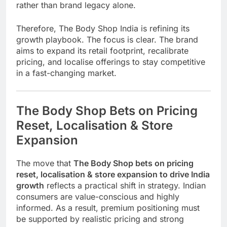
rather than brand legacy alone.
Therefore, The Body Shop India is refining its
growth playbook. The focus is clear. The brand
aims to expand its retail footprint, recalibrate
pricing, and localise offerings to stay competitive
in a fast-changing market.
The Body Shop Bets on Pricing
Reset, Localisation & Store
Expansion
The move that
The Body Shop bets on pricing
reset, localisation & store expansion to drive India
growth
reflects a practical shift in strategy. Indian
consumers are value-conscious and highly
informed. As a result, premium positioning must
be supported by realistic pricing and strong