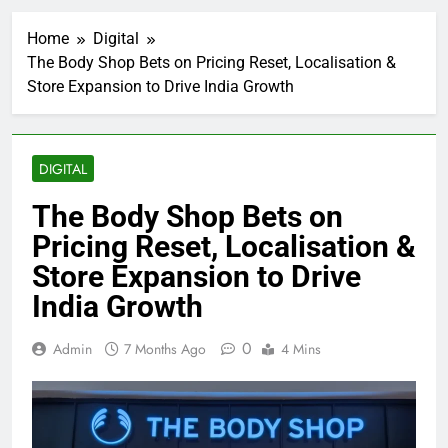
Home
Digital
The Body Shop Bets on Pricing Reset, Localisation &
Store Expansion to Drive India Growth
DIGITAL
The Body Shop Bets on
Pricing Reset, Localisation &
Store Expansion to Drive
India Growth
0
Admin
7 Months Ago
4 Mins