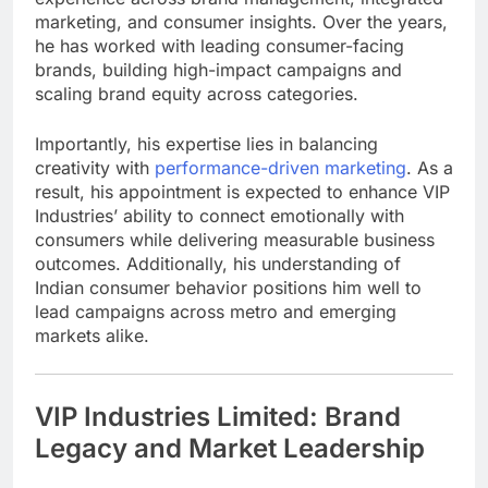
marketing, and consumer insights. Over the years,
he has worked with leading consumer-facing
brands, building high-impact campaigns and
scaling brand equity across categories.
Importantly, his expertise lies in balancing
creativity with
performance-driven marketing
. As a
result, his appointment is expected to enhance VIP
Industries’ ability to connect emotionally with
consumers while delivering measurable business
outcomes. Additionally, his understanding of
Indian consumer behavior positions him well to
lead campaigns across metro and emerging
markets alike.
VIP Industries Limited: Brand
Legacy and Market Leadership