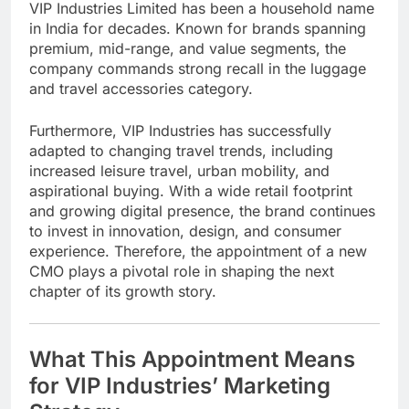
VIP Industries Limited
has been a household name
in India for decades. Known for brands spanning
premium, mid-range, and value segments, the
company commands strong recall in the luggage
and travel accessories category.
Furthermore, VIP Industries has successfully
adapted to changing travel trends, including
increased leisure travel, urban mobility, and
aspirational buying. With a wide retail footprint
and growing digital presence, the brand continues
to invest in innovation, design, and consumer
experience. Therefore, the appointment of a new
CMO plays a pivotal role in shaping the next
chapter of its growth story.
What This Appointment Means
for VIP Industries’ Marketing