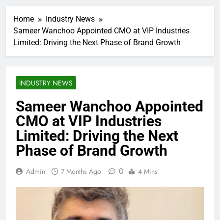
Home
Industry News
Sameer Wanchoo Appointed CMO at VIP Industries
Limited: Driving the Next Phase of Brand Growth
INDUSTRY NEWS
Sameer Wanchoo Appointed
CMO at VIP Industries
Limited: Driving the Next
Phase of Brand Growth
0
Admin
7 Months Ago
4 Mins