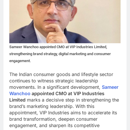
Sameer Wanchoo appointed CMO at VIP Industries Limited,
strengthening brand strategy, digital marketing and consumer
engagement.
The Indian consumer goods and lifestyle sector
continues to witness strategic leadership
movements. In a significant development,
Sameer
Wanchoo
appointed CMO at VIP Industries
Limited
marks a decisive step in strengthening the
brand’s marketing leadership. With this
appointment, VIP Industries aims to accelerate its
brand transformation, deepen consumer
engagement, and sharpen its competitive