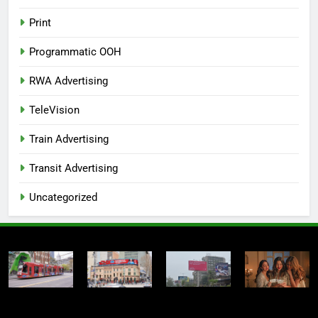
Print
Programmatic OOH
RWA Advertising
TeleVision
Train Advertising
Transit Advertising
Uncategorized