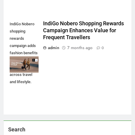
IndiGo Nobero Shopping Rewards
IndiGo Nobero
Campaign Enhances Value for
shopping
Frequent Travellers
rewards
campaign adds
admin
7 months ago
0
fashion benefits
to BluChip loyalty
members
across travel
and lifestyle.
Search