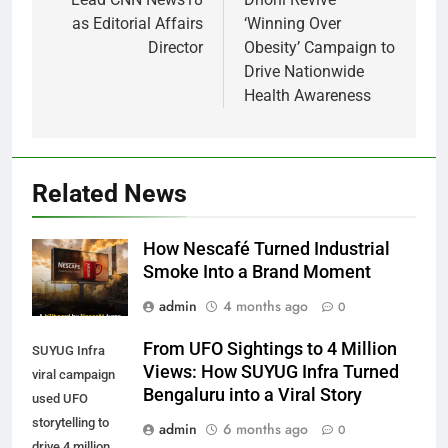
as Editorial Affairs
‘Winning Over
Director
Obesity’ Campaign to
Drive Nationwide
Health Awareness
Related News
How Nescafé Turned Industrial
Smoke Into a Brand Moment
admin
4 months ago
0
From UFO Sightings to 4 Million
SUYUG Infra
Views: How SUYUG Infra Turned
viral campaign
Bengaluru into a Viral Story
used UFO
storytelling to
admin
6 months ago
0
drive 4 million