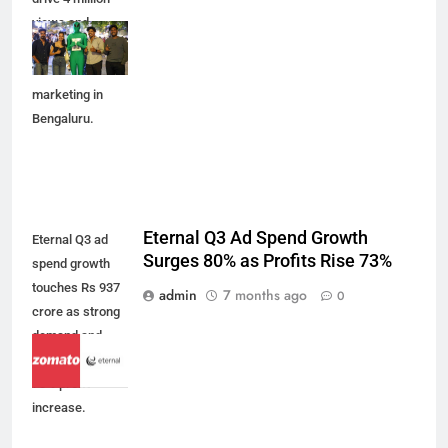
views and
reshape real
estate
marketing in
Bengaluru.
Eternal Q3 Ad Spend Growth
Eternal Q3 ad
Surges 80% as Profits Rise 73%
spend growth
touches Rs 937
admin
7 months ago
0
crore as strong
demand and
efficiency drive
73% profit
increase.