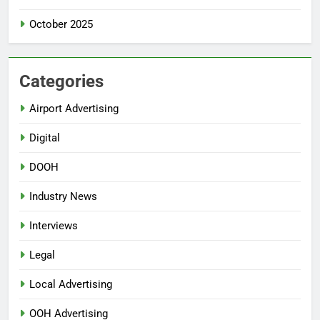
October 2025
Categories
Airport Advertising
Digital
DOOH
Industry News
Interviews
Legal
Local Advertising
OOH Advertising