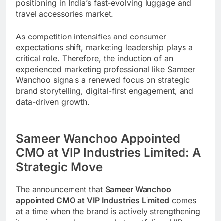
positioning in India’s fast-evolving luggage and
travel accessories market.
As competition intensifies and consumer
expectations shift, marketing leadership plays a
critical role. Therefore, the induction of an
experienced marketing professional like
Sameer
Wanchoo
signals a renewed focus on strategic
brand storytelling, digital-first engagement, and
data-driven growth.
Sameer Wanchoo Appointed
CMO at VIP Industries Limited: A
Strategic Move
The announcement that
Sameer Wanchoo
appointed CMO at VIP Industries Limited
comes
at a time when the brand is actively strengthening