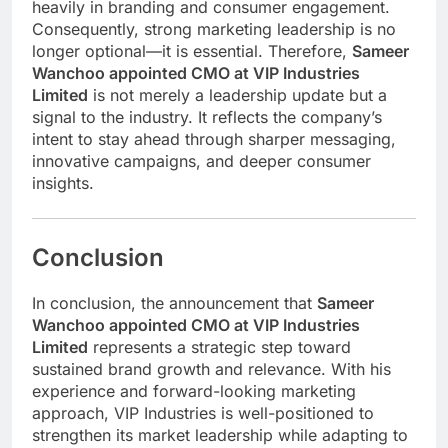
heavily in branding and consumer engagement.
Consequently, strong marketing leadership is no
longer optional—it is essential. Therefore,
Sameer
Wanchoo appointed CMO at VIP Industries
Limited
is not merely a leadership update but a
signal to the industry. It reflects the company’s
intent to stay ahead through sharper messaging,
innovative campaigns, and deeper consumer
insights.
Conclusion
In conclusion, the announcement that
Sameer
Wanchoo appointed CMO at VIP Industries
Limited
represents a strategic step toward
sustained brand growth and relevance. With his
experience and forward-looking marketing
approach, VIP Industries is well-positioned to
strengthen its market leadership while adapting to