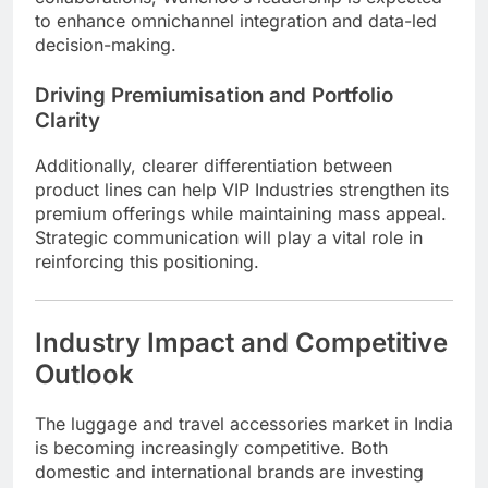
to enhance omnichannel integration and data-led
decision-making.
Driving Premiumisation and Portfolio
Clarity
Additionally, clearer differentiation between
product lines can help VIP Industries strengthen its
premium offerings while maintaining mass appeal.
Strategic communication will play a vital role in
reinforcing this positioning.
Industry Impact and Competitive
Outlook
The luggage and travel accessories market in India
is becoming increasingly competitive. Both
domestic and international brands are investing