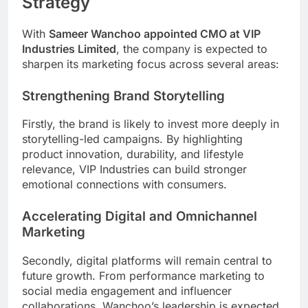
Strategy
With
Sameer Wanchoo appointed CMO at VIP
Industries Limited
, the company is expected to
sharpen its marketing focus across several areas:
Strengthening Brand Storytelling
Firstly, the brand is likely to invest more deeply in
storytelling-led campaigns. By highlighting
product innovation, durability, and lifestyle
relevance, VIP Industries can build stronger
emotional connections with consumers.
Accelerating Digital and Omnichannel
Marketing
Secondly, digital platforms will remain central to
future growth. From performance marketing to
social media engagement and influencer
collaborations, Wanchoo’s leadership is expected