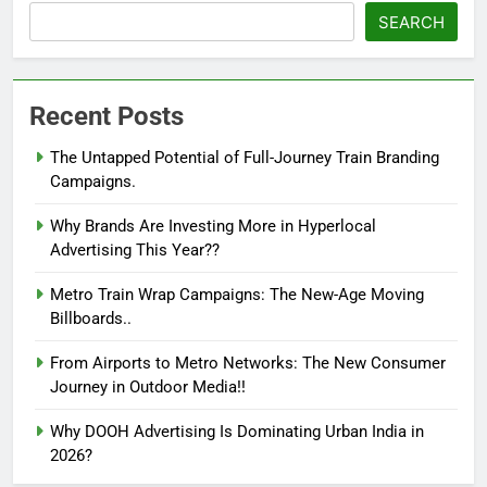
SEARCH
Recent Posts
The Untapped Potential of Full-Journey Train Branding
Campaigns.
Why Brands Are Investing More in Hyperlocal
Advertising This Year??
Metro Train Wrap Campaigns: The New-Age Moving
Billboards..
From Airports to Metro Networks: The New Consumer
Journey in Outdoor Media!!
Why DOOH Advertising Is Dominating Urban India in
2026?