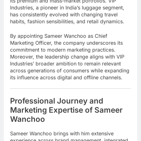
its premium and mass-market portfolios. VIP
Industries, a pioneer in India’s luggage segment,
has consistently evolved with changing travel
habits, fashion sensibilities, and retail dynamics.
By appointing Sameer Wanchoo as Chief
Marketing Officer, the company underscores its
commitment to modern marketing practices.
Moreover, the leadership change aligns with VIP
Industries’ broader ambition to remain relevant
across generations of consumers while expanding
its influence across digital and offline channels.
Professional Journey and
Marketing Expertise of Sameer
Wanchoo
Sameer Wanchoo brings with him extensive
experience across brand management, integrated