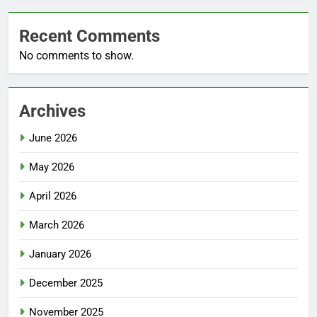
Recent Comments
No comments to show.
Archives
June 2026
May 2026
April 2026
March 2026
January 2026
December 2025
November 2025