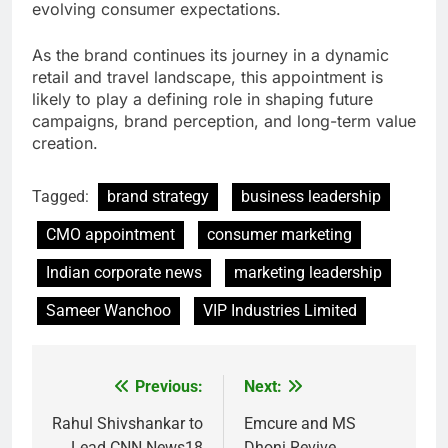
evolving consumer expectations.
As the brand continues its journey in a dynamic
retail and travel landscape, this appointment is
likely to play a defining role in shaping future
campaigns, brand perception, and long-term value
creation.
Tagged:
brand strategy
business leadership
CMO appointment
consumer marketing
Indian corporate news
marketing leadership
Sameer Wanchoo
VIP Industries Limited
Previous:
Next:
Post
navigation
Rahul Shivshankar to
Emcure and MS
Lead CNN News18
Dhoni Revive