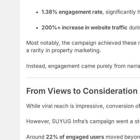
1.38% engagement rate
, significantly
200%+ increase in website traffic
duri
Most notably, the campaign achieved these
a rarity in property marketing.
Instead, engagement came purely from narrat
From Views to Consideration 
While viral reach is impressive, conversion o
However, SUYUG Infra’s campaign went a ste
Around
22% of engaged users
moved beyond 