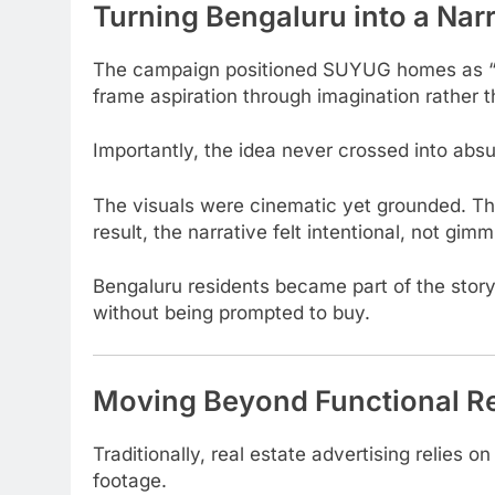
Turning Bengaluru into a Nar
The campaign positioned SUYUG homes as 
frame aspiration through imagination rather 
Importantly, the idea never crossed into absurd
The visuals were cinematic yet grounded. Th
result, the narrative felt intentional, not gimm
Bengaluru residents became part of the stor
without being prompted to buy.
Moving Beyond Functional Re
Traditionally, real estate advertising relies o
footage.