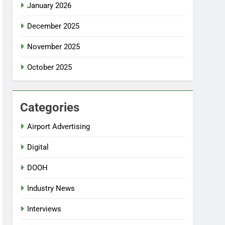
January 2026
December 2025
November 2025
October 2025
Categories
Airport Advertising
Digital
DOOH
Industry News
Interviews