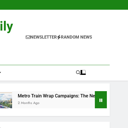
ily
NEWSLETTER
RANDOM NEWS
ain Wrap Campaigns: The New-Age Moving Billboards..
go