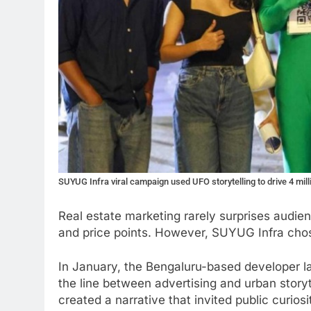
SUYUG Infra viral campaign used UFO storytelling to drive 4 mil
Real estate marketing rarely surprises audie
and price points. However, SUYUG Infra chose
In January, the Bengaluru-based developer 
the line between advertising and urban storyt
created a narrative that invited public curiosi