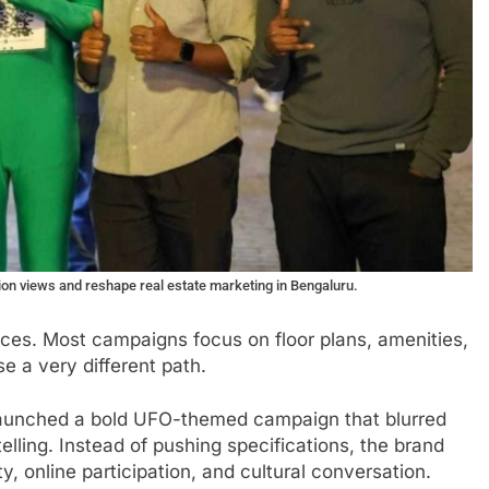
lion views and reshape real estate marketing in Bengaluru.
nces. Most campaigns focus on floor plans, amenities,
 a very different path.
launched a bold UFO-themed campaign that blurred
elling. Instead of pushing specifications, the brand
ty, online participation, and cultural conversation.