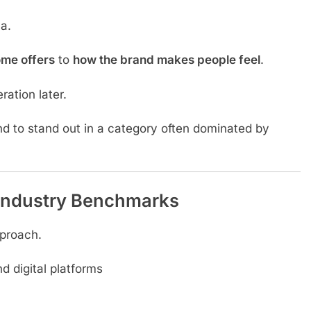
a.
ome offers
to
how the brand makes people feel
.
ration later.
nd to stand out in a category often dominated by
Industry Benchmarks
pproach.
d digital platforms