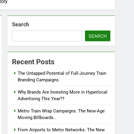
tory
Search
SEARCH
Recent Posts
The Untapped Potential of Full-Journey Train
Branding Campaigns.
Why Brands Are Investing More in Hyperlocal
Advertising This Year??
Metro Train Wrap Campaigns: The New-Age
Moving Billboards..
From Airports to Metro Networks: The New