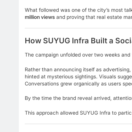
What followed was one of the city’s most ta
million views
and proving that real estate mar
How SUYUG Infra Built a Socia
The campaign unfolded over two weeks and
Rather than announcing itself as advertising,
hinted at mysterious sightings. Visuals sug
Conversations grew organically as users spec
By the time the brand reveal arrived, attenti
This approach allowed SUYUG Infra to participa