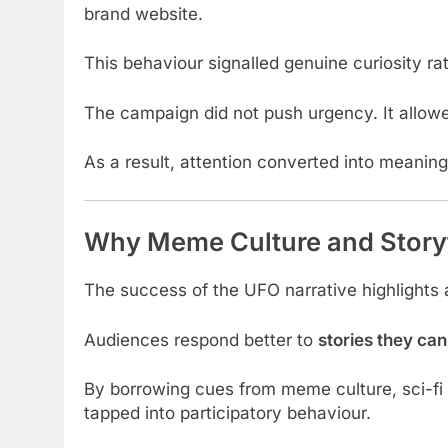
brand website.
This behaviour signalled genuine curiosity rat
The campaign did not push urgency. It allowed
As a result, attention converted into meaning
Why Meme Culture and Story
The success of the UFO narrative highlights 
Audiences respond better to
stories they can
By borrowing cues from meme culture, sci-fi 
tapped into participatory behaviour.