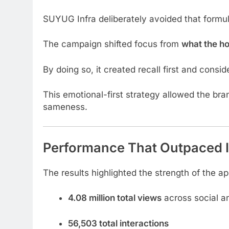
SUYUG Infra deliberately avoided that formul
The campaign shifted focus from
what the h
By doing so, it created recall first and conside
This emotional-first strategy allowed the bra
sameness.
Performance That Outpaced 
The results highlighted the strength of the a
4.08 million total views
across social an
56,503 total interactions