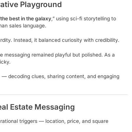
rative Playground
“
the best in the galaxy
,” using sci-fi storytelling to
than sales language.
ity. Instead, it balanced curiosity with credibility.
e messaging remained playful but polished. As a
icky.
y — decoding clues, sharing content, and engaging
al Estate Messaging
n rational triggers — location, price, and square