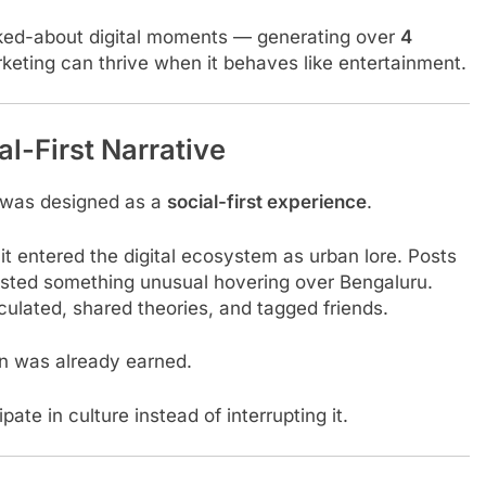
lked-about digital moments — generating over
4
keting can thrive when it behaves like entertainment.
l-First Narrative
 was designed as a
social-first experience
.
 it entered the digital ecosystem as urban lore. Posts
gested something unusual hovering over Bengaluru.
ulated, shared theories, and tagged friends.
on was already earned.
te in culture instead of interrupting it.