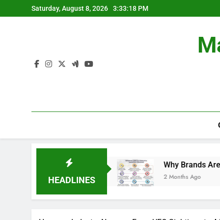
Skip
Saturday, August 8, 2026
3:33:19 PM
to
content
Ma
 Campaigns.
Why Brands Are Investing More in
2 Months Ago
HEADLINES