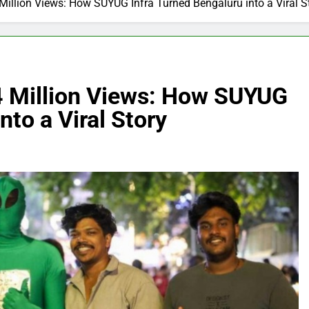
Million Views: How SUYUG Infra Turned Bengaluru into a Viral S
4 Million Views: How SUYUG
nto a Viral Story