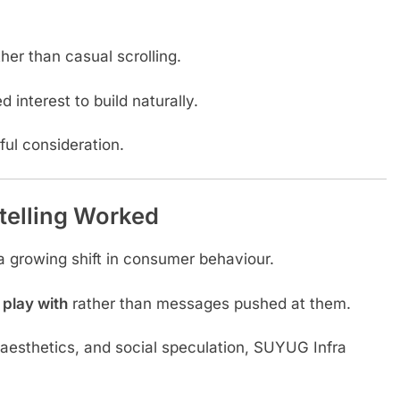
her than casual scrolling.
 interest to build naturally.
ful consideration.
telling Worked
a growing shift in consumer behaviour.
 play with
rather than messages pushed at them.
aesthetics, and social speculation, SUYUG Infra