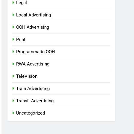
Legal
Local Advertising
OOH Advertising
Print
Programmatic OOH
RWA Advertising
TeleVision
Train Advertising
Transit Advertising
Uncategorized