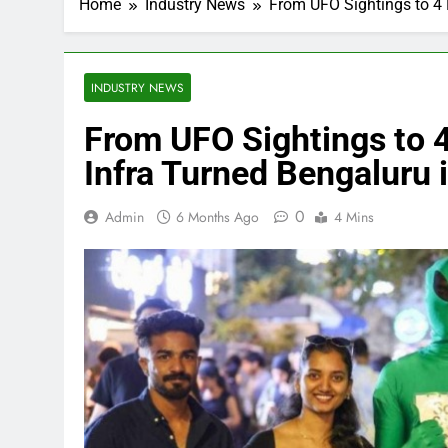
Home
Industry News
From UFO Sightings to 4 
INDUSTRY NEWS
From UFO Sightings to 
Infra Turned Bengaluru i
0
Admin
6 Months Ago
4 Mins