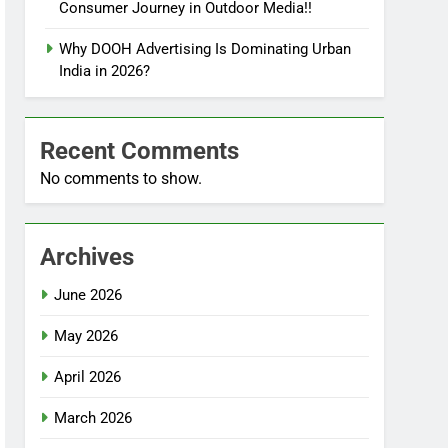
Consumer Journey in Outdoor Media!!
Why DOOH Advertising Is Dominating Urban
India in 2026?
Recent Comments
No comments to show.
Archives
June 2026
May 2026
April 2026
March 2026