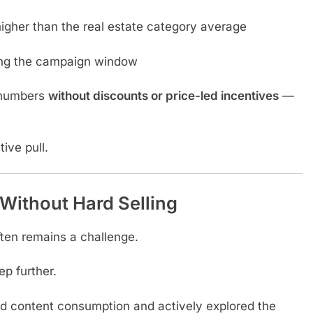
 higher than the real estate category average
ng the campaign window
 numbers
without discounts or price-led incentives
—
ive pull.
Without Hard Selling
ften remains a challenge.
p further.
content consumption and actively explored the