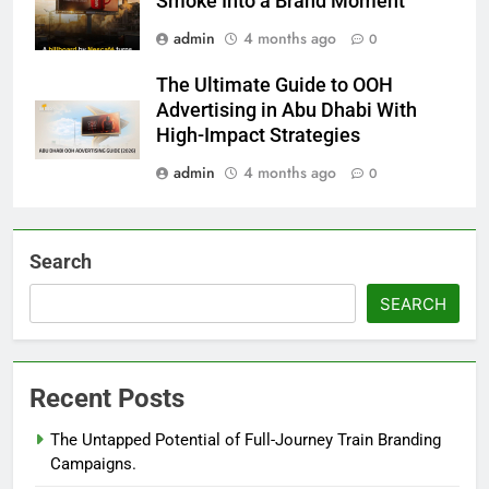
Smoke Into a Brand Moment
admin
4 months ago
0
The Ultimate Guide to OOH
Advertising in Abu Dhabi With
High-Impact Strategies
admin
4 months ago
0
Search
SEARCH
Recent Posts
The Untapped Potential of Full-Journey Train Branding
Campaigns.