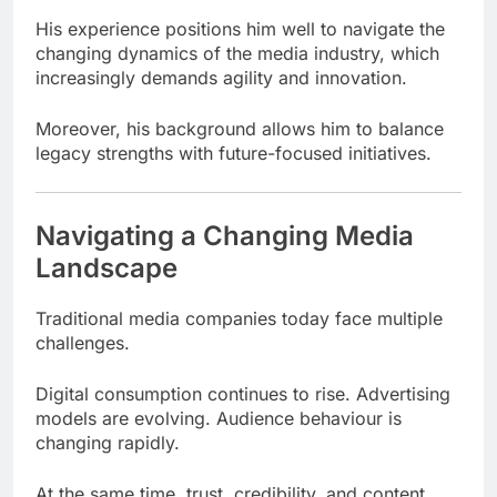
His experience positions him well to navigate the
changing dynamics of the media industry, which
increasingly demands agility and innovation.
Moreover, his background allows him to balance
legacy strengths with future-focused initiatives.
Navigating a Changing Media
Landscape
Traditional media companies today face multiple
challenges.
Digital consumption continues to rise. Advertising
models are evolving. Audience behaviour is
changing rapidly.
At the same time, trust, credibility, and content