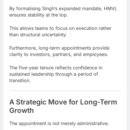
By formalising Singh’s expanded mandate, HMVL
ensures stability at the top.
This allows teams to focus on execution rather
than structural uncertainty.
Furthermore, long-term appointments provide
clarity to investors, partners, and employees.
The five-year tenure reflects confidence in
sustained leadership through a period of
transition.
A Strategic Move for Long-Term
Growth
The appointment is not merely administrative.