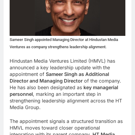
Sameer Singh appointed Managing Director at Hindustan Media
Ventures as company strengthens leadership alignment.
Hindustan Media Ventures Limited (HMVL) has
announced a key leadership update with the
appointment of
Sameer Singh as Additional
Director and Managing Director
of the company.
He has also been designated as
key managerial
personnel
, marking an important step in
strengthening leadership alignment across the HT
Media Group.
The appointment signals a structured transition as
HMVL moves toward closer operational
integration with its parent company,
HT Media