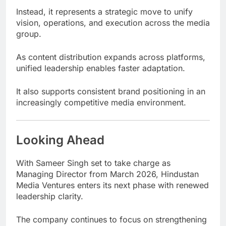
Instead, it represents a strategic move to unify
vision, operations, and execution across the media
group.
As content distribution expands across platforms,
unified leadership enables faster adaptation.
It also supports consistent brand positioning in an
increasingly competitive media environment.
Looking Ahead
With Sameer Singh set to take charge as
Managing Director from March 2026, Hindustan
Media Ventures enters its next phase with renewed
leadership clarity.
The company continues to focus on strengthening