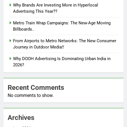
Why Brands Are Investing More in Hyperlocal
Advertising This Year??
Metro Train Wrap Campaigns: The New-Age Moving
Billboards..
From Airports to Metro Networks: The New Consumer
Journey in Outdoor Media!!
Why DOOH Advertising Is Dominating Urban India in
2026?
Recent Comments
No comments to show.
Archives