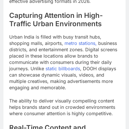
effective advertising formats in 2026.
Capturing Attention in High-
Traffic Urban Environments
Urban India is filled with busy transit hubs,
shopping malls, airports,
metro stations,
business
districts, and entertainment zones. Digital screens
placed in these locations allow brands to
communicate with consumers during their daily
journeys. Unlike
static billboards
, DOOH displays
can showcase dynamic visuals, videos, and
multiple creatives, making advertisements more
engaging and memorable.
The ability to deliver visually compelling content
helps brands stand out in crowded environments
where consumer attention is highly competitive.
Real-Time Content and