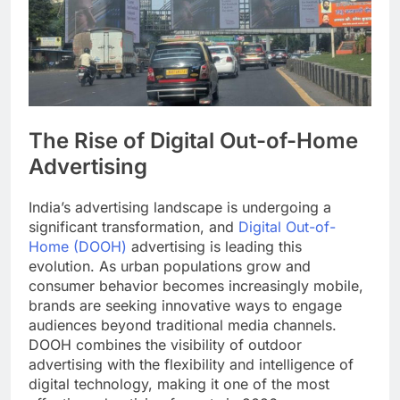
The Rise of Digital Out-of-Home
Advertising
India’s advertising landscape is undergoing a
significant transformation, and
Digital Out-of-
Home (DOOH)
advertising is leading this
evolution. As urban populations grow and
consumer behavior becomes increasingly mobile,
brands are seeking innovative ways to engage
audiences beyond traditional media channels.
DOOH combines the visibility of outdoor
advertising with the flexibility and intelligence of
digital technology, making it one of the most