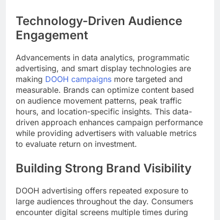
Technology-Driven Audience
Engagement
Advancements in data analytics, programmatic
advertising, and smart display technologies are
making
DOOH campaigns
more targeted and
measurable. Brands can optimize content based
on audience movement patterns, peak traffic
hours, and location-specific insights. This data-
driven approach enhances campaign performance
while providing advertisers with valuable metrics
to evaluate return on investment.
Building Strong Brand Visibility
DOOH advertising offers repeated exposure to
large audiences throughout the day. Consumers
encounter digital screens multiple times during