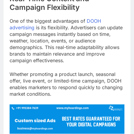
Campaign Flexibility
One of the biggest advantages of
DOOH
advertising
is its flexibility. Advertisers can update
campaign messages instantly based on time,
weather, location, events, or audience
demographics. This real-time adaptability allows
brands to maintain relevance and improve
campaign effectiveness.
Whether promoting a product launch, seasonal
offer, live event, or limited-time campaign, DOOH
enables marketers to respond quickly to changing
market conditions.