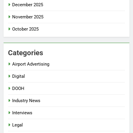
December 2025
November 2025
October 2025
Categories
Airport Advertising
Digital
DOOH
Industry News
Interviews
Legal