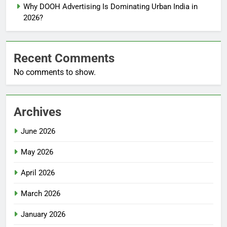
Why DOOH Advertising Is Dominating Urban India in
2026?
Recent Comments
No comments to show.
Archives
June 2026
May 2026
April 2026
March 2026
January 2026