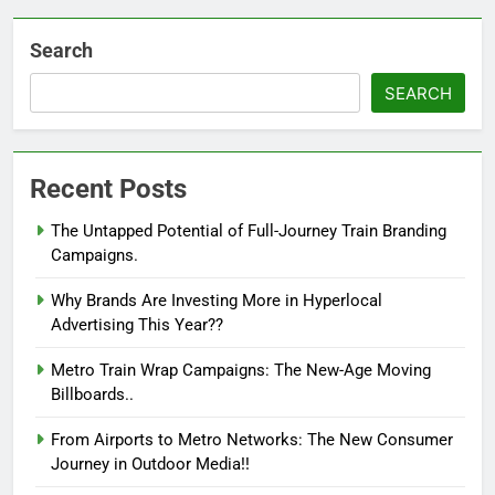
Search
SEARCH
Recent Posts
The Untapped Potential of Full-Journey Train Branding
Campaigns.
Why Brands Are Investing More in Hyperlocal
Advertising This Year??
Metro Train Wrap Campaigns: The New-Age Moving
Billboards..
From Airports to Metro Networks: The New Consumer
Journey in Outdoor Media!!