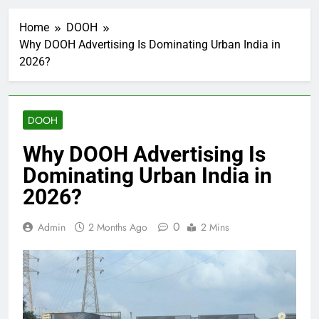
Home
DOOH
Why DOOH Advertising Is Dominating Urban India in
2026?
DOOH
Why DOOH Advertising Is
Dominating Urban India in
2026?
0
Admin
2 Months Ago
2 Mins