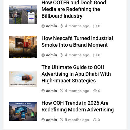
How OOTER and Dooh Good
Media are Redefining the
Billboard Industry
admin
4 months ago
0
How Nescafé Turned Industrial
Smoke Into a Brand Moment
admin
4 months ago
0
The Ultimate Guide to OOH
Advertising in Abu Dhabi With
High-Impact Strategies
admin
4 months ago
0
How OOH Trends in 2026 Are
Redefining Modern Advertising
admin
5 months ago
0