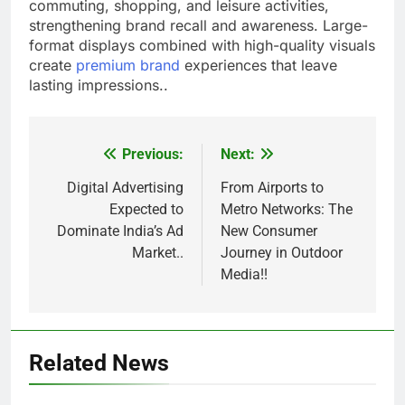
commuting, shopping, and leisure activities,
strengthening brand recall and awareness. Large-
format displays combined with high-quality visuals
create
premium brand
experiences that leave
lasting impressions..
Previous:
Next:
Post
navigation
Digital Advertising
From Airports to
Expected to
Metro Networks: The
Dominate India’s Ad
New Consumer
Market..
Journey in Outdoor
Media!!
Related News