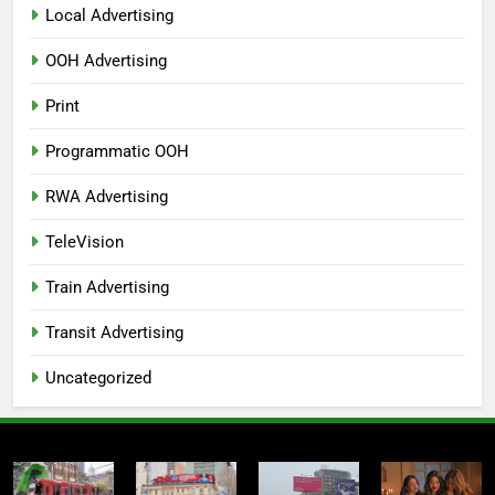
Local Advertising
OOH Advertising
Print
Programmatic OOH
RWA Advertising
TeleVision
Train Advertising
Transit Advertising
Uncategorized