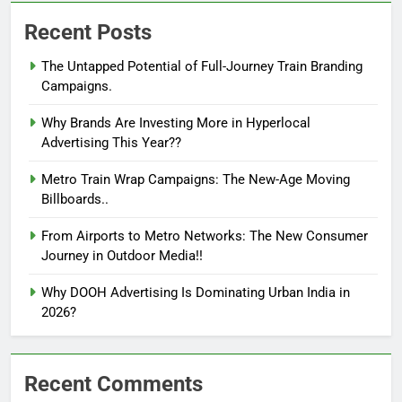
Recent Posts
The Untapped Potential of Full-Journey Train Branding
Campaigns.
Why Brands Are Investing More in Hyperlocal
Advertising This Year??
Metro Train Wrap Campaigns: The New-Age Moving
Billboards..
From Airports to Metro Networks: The New Consumer
Journey in Outdoor Media!!
Why DOOH Advertising Is Dominating Urban India in
2026?
Recent Comments