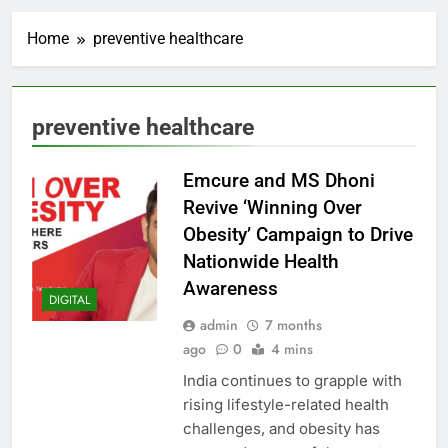
Home
preventive healthcare
preventive healthcare
Emcure and MS Dhoni
Revive ‘Winning Over
Obesity’ Campaign to Drive
Nationwide Health
Awareness
DIGITAL
admin
7 months
ago
0
4 mins
India continues to grapple with
rising lifestyle-related health
challenges, and obesity has