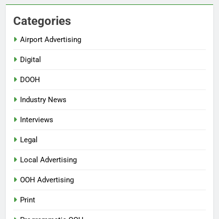
Categories
Airport Advertising
Digital
DOOH
Industry News
Interviews
Legal
Local Advertising
OOH Advertising
Print