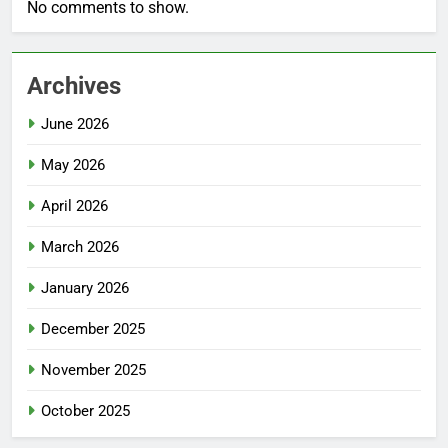
No comments to show.
Archives
June 2026
May 2026
April 2026
March 2026
January 2026
December 2025
November 2025
October 2025