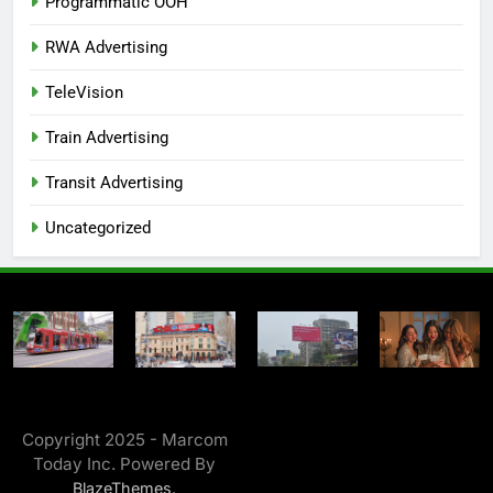
Programmatic OOH
RWA Advertising
TeleVision
Train Advertising
Transit Advertising
Uncategorized
Copyright 2025 - Marcom
Today Inc. Powered By
.
BlazeThemes