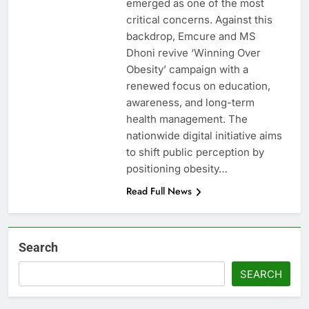
emerged as one of the most
critical concerns. Against this
backdrop, Emcure and MS
Dhoni revive ‘Winning Over
Obesity’ campaign with a
renewed focus on education,
awareness, and long-term
health management. The
nationwide digital initiative aims
to shift public perception by
positioning obesity…
Read Full News
Search
SEARCH