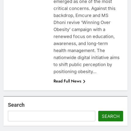
emerged as one of the most
critical concerns. Against this
backdrop, Emcure and MS
Dhoni revive ‘Winning Over
Obesity’ campaign with a
renewed focus on education,
awareness, and long-term
health management. The
nationwide digital initiative aims
to shift public perception by
positioning obesity…
Read Full News
Search
SEARCH