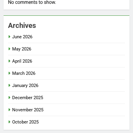
No comments to show.
Archives
June 2026
May 2026
April 2026
March 2026
January 2026
December 2025
November 2025
October 2025