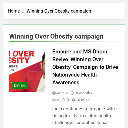
Home
Winning Over Obesity campaign
Winning Over Obesity campaign
Emcure and MS Dhoni
Revive ‘Winning Over
Obesity’ Campaign to Drive
Nationwide Health
Awareness
DIGITAL
admin
8 months
ago
0
4 mins
India continues to grapple with
rising lifestyle-related health
challenges, and obesity has