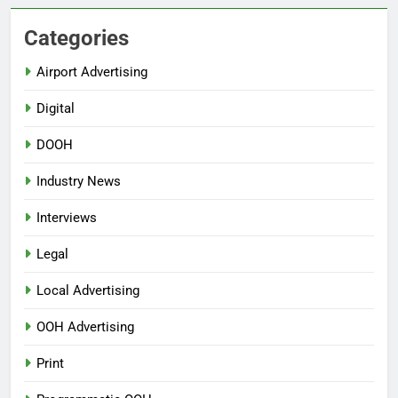
Categories
Airport Advertising
Digital
DOOH
Industry News
Interviews
Legal
Local Advertising
OOH Advertising
Print