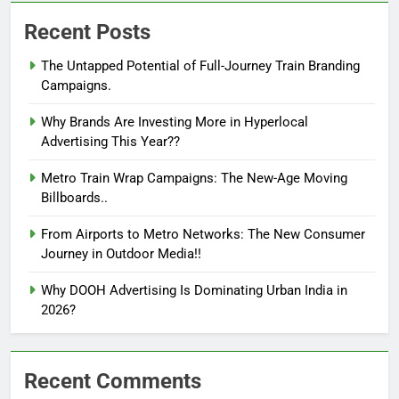
Recent Posts
The Untapped Potential of Full-Journey Train Branding
Campaigns.
Why Brands Are Investing More in Hyperlocal
Advertising This Year??
Metro Train Wrap Campaigns: The New-Age Moving
Billboards..
From Airports to Metro Networks: The New Consumer
Journey in Outdoor Media!!
Why DOOH Advertising Is Dominating Urban India in
2026?
Recent Comments