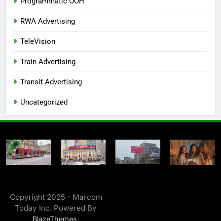
Programmatic OOH
RWA Advertising
TeleVision
Train Advertising
Transit Advertising
Uncategorized
Copyright 2025 - Marcom
Today Inc. Powered By
.
BlazeThemes