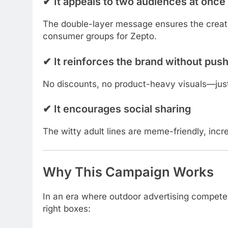
✔
It appeals to two audiences at once
The double-layer message ensures the creat
consumer groups for Zepto.
✔
It reinforces the brand without push
No discounts, no product-heavy visuals—just 
✔
It encourages social sharing
The witty adult lines are meme-friendly, increa
Why This Campaign Works
In an era where outdoor advertising competes 
right boxes: