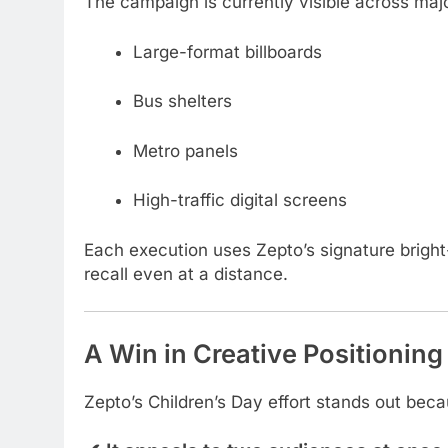
The campaign is currently visible across maj
Large-format billboards
Bus shelters
Metro panels
High-traffic digital screens
Each execution uses Zepto’s signature bright-
recall even at a distance.
A Win in Creative Positioning
Zepto’s Children’s Day effort stands out beca