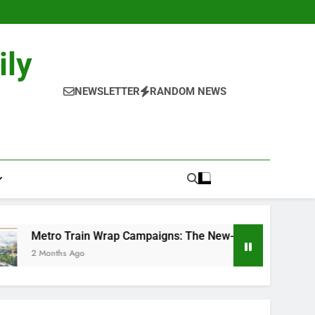
ily
NEWSLETTER
RANDOM NEWS
in Wrap Campaigns: The New-Age Moving Billboards..
o