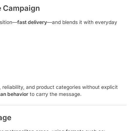
he Campaign
sition—
fast delivery
—and blends it with everyday
eliability, and product categories without explicit
an behavior
to carry the message.
age