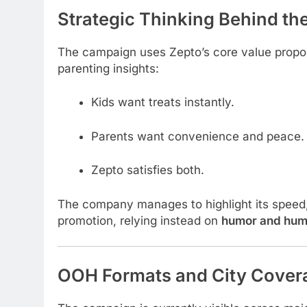
Strategic Thinking Behind t
The campaign uses Zepto’s core value propo
parenting insights:
Kids want treats instantly.
Parents want convenience and peace.
Zepto satisfies both.
The company manages to highlight its speed, r
promotion, relying instead on
humor and hum
OOH Formats and City Cover