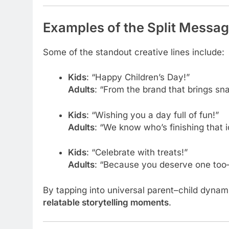
Examples of the Split Messag
Some of the standout creative lines include:
Kids
: “Happy Children’s Day!”
Adults
: “From the brand that brings sn
Kids
: “Wishing you a day full of fun!”
Adults
: “We know who’s finishing that
Kids
: “Celebrate with treats!”
Adults
: “Because you deserve one too
By tapping into universal parent–child dyna
relatable storytelling moments
.