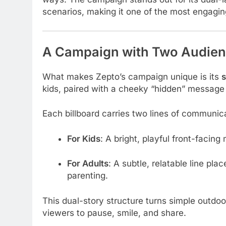
scenarios, making it one of the most engagin
A Campaign with Two Audienc
What makes Zepto’s campaign unique is its
s
kids, paired with a cheeky “hidden” message 
Each billboard carries two lines of communic
For Kids
: A bright, playful front-facin
For Adults
: A subtle, relatable line pla
parenting.
This dual-story structure turns simple outdoo
viewers to pause, smile, and share.