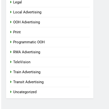
Legal
Local Advertising
OOH Advertising
Print
Programmatic OOH
RWA Advertising
TeleVision
Train Advertising
Transit Advertising
Uncategorized