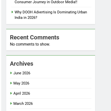
Consumer Journey in Outdoor Media!!
Why DOOH Advertising Is Dominating Urban
India in 2026?
Recent Comments
No comments to show.
Archives
June 2026
May 2026
April 2026
March 2026