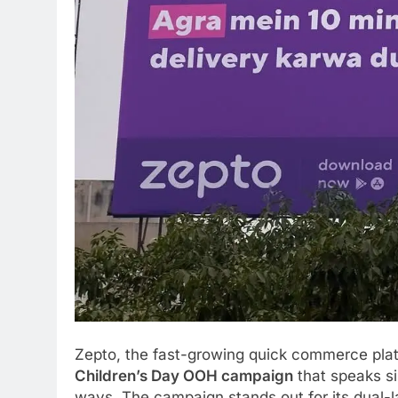
Zepto, the fast-growing quick commerce platf
Children’s Day OOH campaign
that speaks s
ways. The campaign stands out for its dual-l