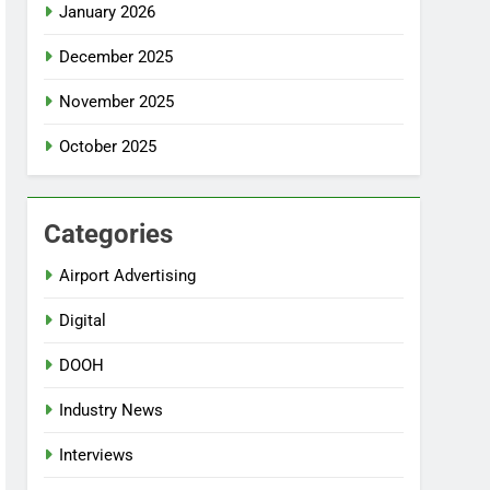
January 2026
December 2025
November 2025
October 2025
Categories
Airport Advertising
Digital
DOOH
Industry News
Interviews