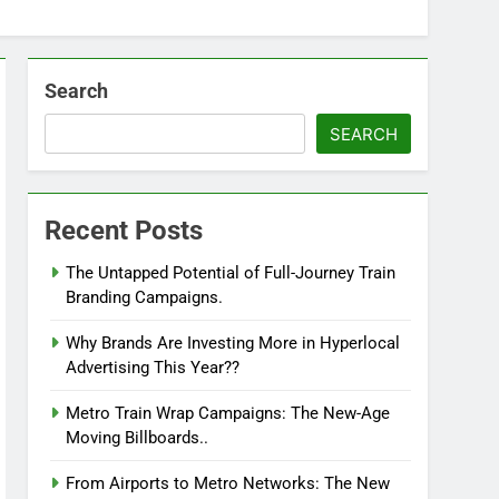
Search
SEARCH
Recent Posts
The Untapped Potential of Full-Journey Train
Branding Campaigns.
Why Brands Are Investing More in Hyperlocal
Advertising This Year??
Metro Train Wrap Campaigns: The New-Age
Moving Billboards..
From Airports to Metro Networks: The New