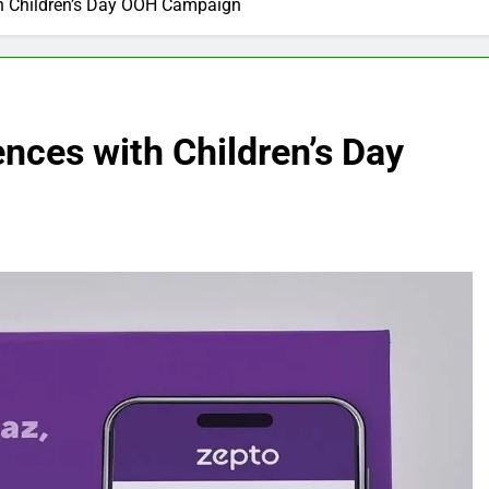
th Children’s Day OOH Campaign
ences with Children’s Day