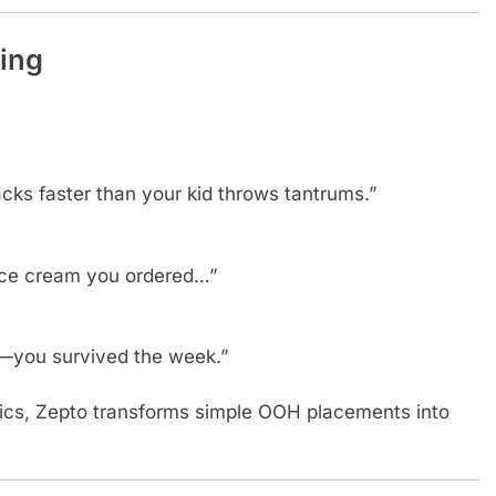
ing
acks faster than your kid throws tantrums.”
 ice cream you ordered…”
—you survived the week.”
mics, Zepto transforms simple OOH placements into