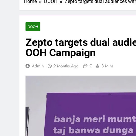
Home
DOOH
Zepto targets dual audiences wi
DOOH
Zepto targets dual audi
OOH Campaign
0
Admin
9 Months Ago
3 Mins