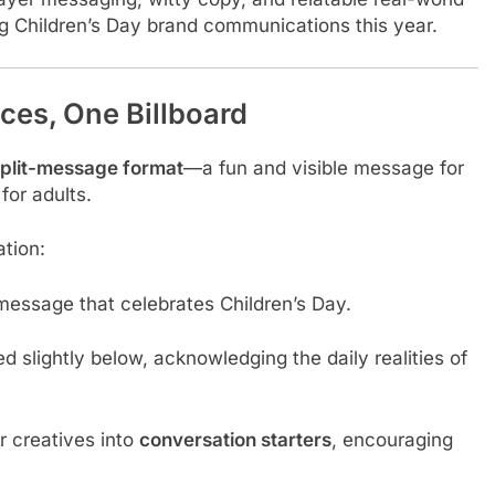
g Children’s Day brand communications this year.
es, One Billboard
plit-message format
—a fun and visible message for
for adults.
ation:
g message that celebrates Children’s Day.
ced slightly below, acknowledging the daily realities of
r creatives into
conversation starters
, encouraging