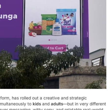
orm, has rolled out a creative and strategic
imultaneously to
kids
and
adults
—but in very different
ayer messaging, witty copy, and relatable real-world