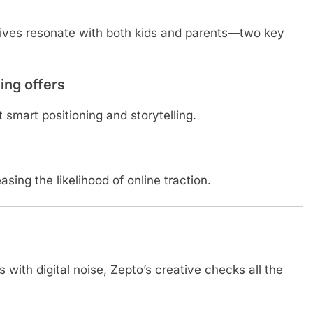
ives resonate with both kids and parents—two key
ing offers
smart positioning and storytelling.
sing the likelihood of online traction.
with digital noise, Zepto’s creative checks all the