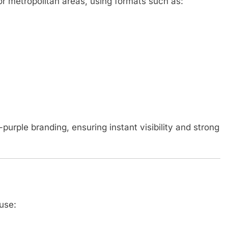
or metropolitan areas, using formats such as:
purple branding, ensuring instant visibility and strong
use: