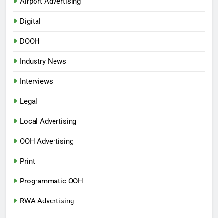
Airport Advertising
Digital
DOOH
Industry News
Interviews
Legal
Local Advertising
OOH Advertising
Print
Programmatic OOH
RWA Advertising