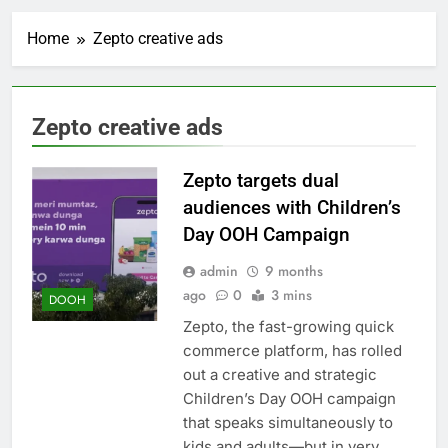
Home
Zepto creative ads
Zepto creative ads
Zepto targets dual
audiences with Children’s
Day OOH Campaign
admin
9 months
ago
0
3 mins
DOOH
Zepto, the fast-growing quick
commerce platform, has rolled
out a creative and strategic
Children’s Day OOH campaign
that speaks simultaneously to
kids and adults—but in very