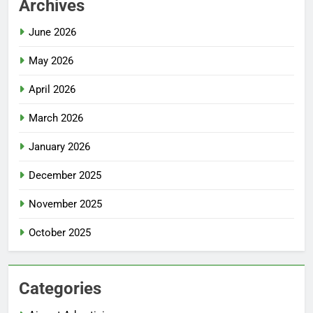
Archives
June 2026
May 2026
April 2026
March 2026
January 2026
December 2025
November 2025
October 2025
Categories