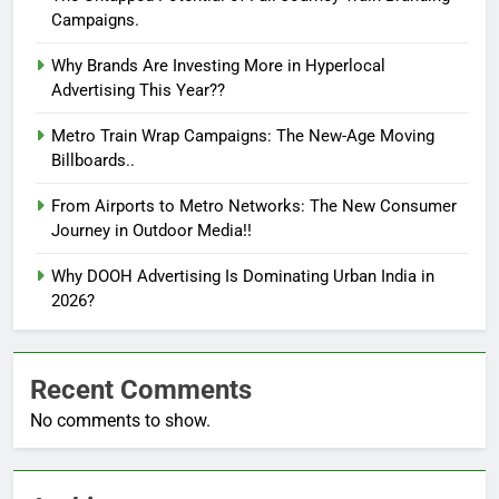
Campaigns.
Why Brands Are Investing More in Hyperlocal
Advertising This Year??
Metro Train Wrap Campaigns: The New-Age Moving
Billboards..
From Airports to Metro Networks: The New Consumer
Journey in Outdoor Media!!
Why DOOH Advertising Is Dominating Urban India in
2026?
Recent Comments
No comments to show.