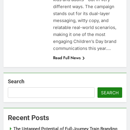
different ways. The campaign
stands out for its dual-layer
messaging, witty copy, and
relatable real-world scenarios,
making it one of the most
engaging Children’s Day brand
communications this year….
Read Full News
Search
SEARCH
Recent Posts
The Untapped Potential of Full-Journey Train Branding