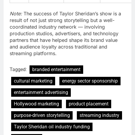
Note:
The success of Taylor Sheridan’s show is a
result of not just strong storytelling but a well-
coordinated industry network — involving
production studios, advertisers, and technology
partners that have helped shape its brand value
and audience loyalty across traditional and
streaming platforms.
Tagged:
branded entertainment
cultural marketing
energy sector sponsorship
entertainment advertising
Hollywood marketing
product placement
purpose-driven storytelling
streaming industry
Taylor Sheridan oil industry funding