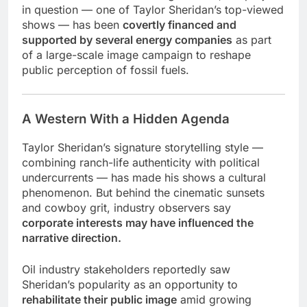
in question — one of Taylor Sheridan’s top-viewed
shows — has been
covertly financed and
supported by several energy companies
as part
of a large-scale image campaign to reshape
public perception of fossil fuels.
A Western With a Hidden Agenda
Taylor Sheridan’s signature storytelling style —
combining ranch-life authenticity with political
undercurrents — has made his shows a cultural
phenomenon. But behind the cinematic sunsets
and cowboy grit, industry observers say
corporate interests may have influenced the
narrative direction.
Oil industry stakeholders reportedly saw
Sheridan’s popularity as an opportunity to
rehabilitate their public image
amid growing