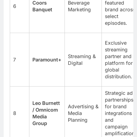
Coors
Beverage
featured
6
Banquet
Marketing
brand across
select
episodes.
Exclusive
streaming
Streaming &
partner and
7
Paramount+
Digital
platform for
global
distribution.
Strategic ad
partnerships
Leo Burnett
Advertising &
for brand
/ Omnicom
8
Media
integrations
Media
Planning
and
Group
campaign
amplification.