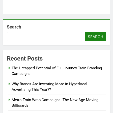
Search
SEARCH
Recent Posts
The Untapped Potential of Full-Journey Train Branding
Campaigns.
Why Brands Are Investing More in Hyperlocal
Advertising This Year??
Metro Train Wrap Campaigns: The New-Age Moving
Billboards..