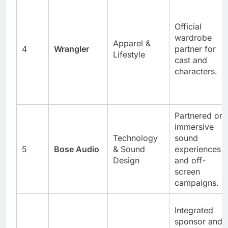
Official
wardrobe
Apparel &
4
Wrangler
partner for
Lifestyle
cast and
characters.
Partnered on
immersive
Technology
sound
5
Bose Audio
& Sound
experiences
Design
and off-
screen
campaigns.
Integrated
sponsor and