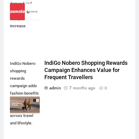
demand and
efficiency drive
73% profit
increase.
IndiGo Nobero Shopping Rewards
IndiGo Nobero
Campaign Enhances Value for
shopping
Frequent Travellers
rewards
campaign adds
admin
7 months ago
0
fashion benefits
to BluChip loyalty
members
across travel
and lifestyle.