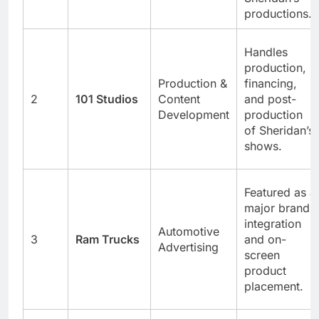
productions.
Handles
production,
Production &
financing,
2
101 Studios
Content
and post-
Development
production
of Sheridan’s
shows.
Featured as a
major brand
integration
Automotive
3
Ram Trucks
and on-
Advertising
screen
product
placement.