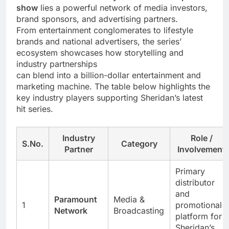
show
lies a powerful network of media investors,
brand sponsors, and advertising partners.
From entertainment conglomerates to lifestyle
brands and national advertisers, the series’
ecosystem showcases how storytelling and
industry partnerships
can blend into a billion-dollar entertainment and
marketing machine. The table below highlights the
key industry players supporting Sheridan’s latest
hit series.
Industry
Role /
S.No.
Category
Partner
Involvement
Primary
distributor
and
Paramount
Media &
1
promotional
Network
Broadcasting
platform for
Sheridan’s