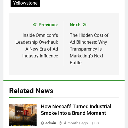
Yellowstone
Previous:
Next:
Post
navigation
Inside Omnicom’s
The Hidden Cost of
Leadership Overhaul:
Ad Blindness: Why
A New Era of Ad
Transparency Is
Industry Influence
Marketing’s Next
Battle
Related News
How Nescafé Turned Industrial
Smoke Into a Brand Moment
admin
4 months ago
0