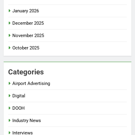
January 2026
December 2025
November 2025
October 2025
Categories
Airport Advertising
Digital
DOOH
Industry News
Interviews