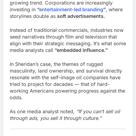
growing trend. Corporations are increasingly
investing in
“
entertainment-led branding
”
, where
storylines double as
soft advertisements.
Instead of traditional commercials, industries now
seed narratives through film and television that
align with their strategic messaging. It’s what some
media analysts call
“embedded influence.”
In Sheridan’s case, the themes of rugged
masculinity, land ownership, and survival directly
resonate with the self-image oil companies have
tried to project for decades — that of hard-
working Americans powering progress against the
odds.
As one media analyst noted,
“If you can’t sell oil
through ads, you sell it through culture.”