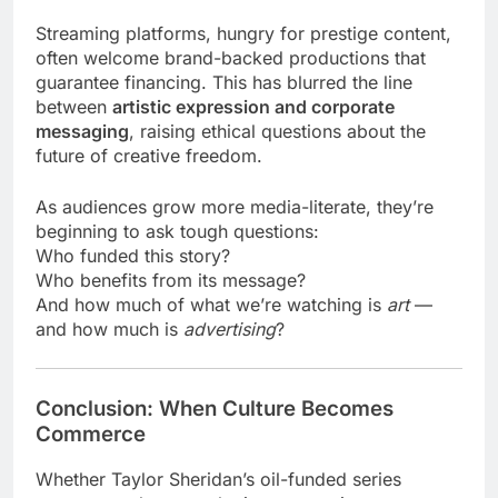
Streaming platforms, hungry for prestige content,
often welcome brand-backed productions that
guarantee financing. This has blurred the line
between
artistic expression and corporate
messaging
, raising ethical questions about the
future of creative freedom.
As audiences grow more media-literate, they’re
beginning to ask tough questions:
Who funded this story?
Who benefits from its message?
And how much of what we’re watching is
art
—
and how much is
advertising
?
Conclusion: When Culture Becomes
Commerce
Whether Taylor Sheridan’s oil-funded series