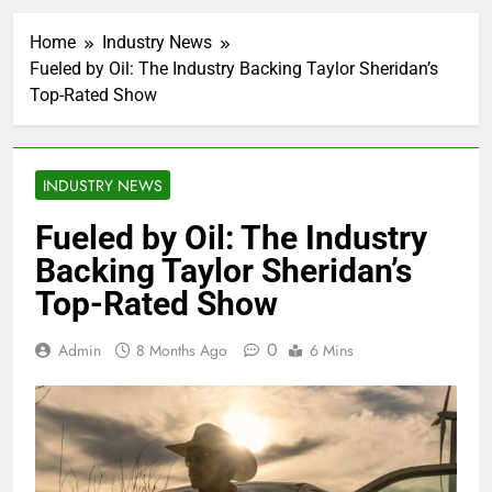
Home
Industry News
Fueled by Oil: The Industry Backing Taylor Sheridan’s
Top-Rated Show
INDUSTRY NEWS
Fueled by Oil: The Industry
Backing Taylor Sheridan’s
Top-Rated Show
0
Admin
8 Months Ago
6 Mins