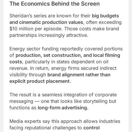
The Economics Behind the Screen
Sheridan’s series are known for their
big budgets
and cinematic production values
, often exceeding
$10 million per episode. Those costs make brand
partnerships increasingly attractive.
Energy sector funding reportedly covered portions
of
production, set construction, and local filming
costs
, particularly in states dependent on oil
revenue. In return, energy firms secured indirect
visibility through
brand alignment rather than
explicit product placement.
The result is a seamless integration of corporate
messaging — one that looks like storytelling but
functions as
long-form advertising.
Media experts say this approach allows industries
facing reputational challenges to
control