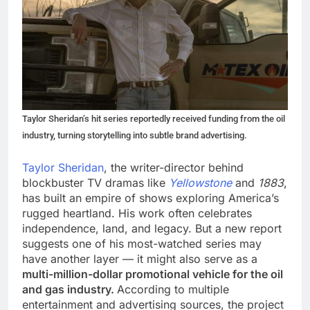
Taylor Sheridan’s hit series reportedly received funding from the oil
industry, turning storytelling into subtle brand advertising.
Taylor Sheridan
, the writer-director behind
blockbuster TV dramas like
Yellowstone
and
1883
,
has built an empire of shows exploring America’s
rugged heartland. His work often celebrates
independence, land, and legacy. But a new report
suggests one of his most-watched series may
have another layer — it might also serve as a
multi-million-dollar promotional vehicle for the oil
and gas industry.
According to multiple
entertainment and advertising sources, the project