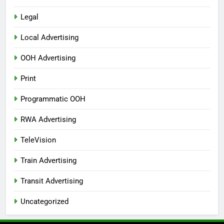
Legal
Local Advertising
OOH Advertising
Print
Programmatic OOH
RWA Advertising
TeleVision
Train Advertising
Transit Advertising
Uncategorized