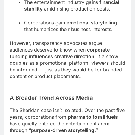
The entertainment industry gains
financial
stability
amid rising production costs.
Corporations gain
emotional storytelling
that humanizes their business interests.
However, transparency advocates argue
audiences deserve to know when
corporate
funding influences creative direction
. If a show
doubles as a promotional platform, viewers should
be informed — just as they would be for branded
content or product placements.
A Broader Trend Across Media
The Sheridan case isn’t isolated. Over the past five
years, corporations from
pharma to fossil fuels
have quietly entered the entertainment arena
through
“purpose-driven storytelling.”