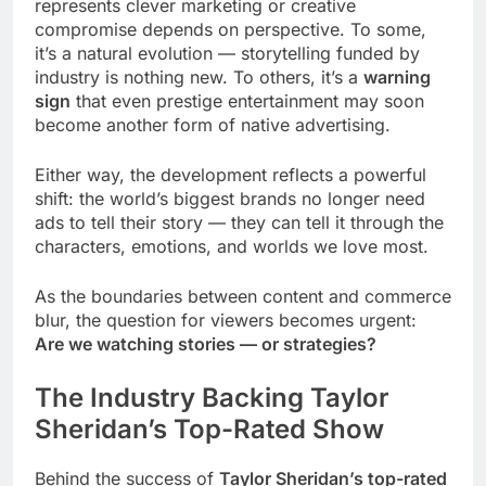
represents clever marketing or creative
compromise depends on perspective. To some,
it’s a natural evolution — storytelling funded by
industry is nothing new. To others, it’s a
warning
sign
that even prestige entertainment may soon
become another form of native advertising.
Either way, the development reflects a powerful
shift: the world’s biggest brands no longer need
ads to tell their story — they can tell it through the
characters, emotions, and worlds we love most.
As the boundaries between content and commerce
blur, the question for viewers becomes urgent:
Are we watching stories — or strategies?
The Industry Backing Taylor
Sheridan’s Top-Rated Show
Behind the success of
Taylor Sheridan’s top-rated