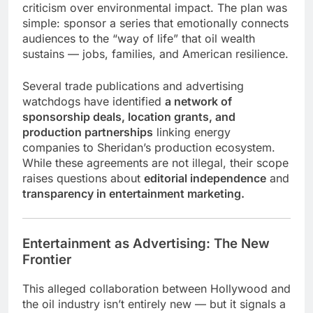
criticism over environmental impact. The plan was
simple: sponsor a series that emotionally connects
audiences to the “way of life” that oil wealth
sustains — jobs, families, and American resilience.
Several trade publications and advertising
watchdogs have identified
a network of
sponsorship deals, location grants, and
production partnerships
linking energy
companies to Sheridan’s production ecosystem.
While these agreements are not illegal, their scope
raises questions about
editorial independence
and
transparency in entertainment marketing.
Entertainment as Advertising: The New
Frontier
This alleged collaboration between Hollywood and
the oil industry isn’t entirely new — but it signals a