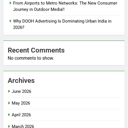
From Airports to Metro Networks: The New Consumer
Journey in Outdoor Media!!
Why DOOH Advertising Is Dominating Urban India in
2026?
Recent Comments
No comments to show.
Archives
June 2026
May 2026
April 2026
March 2026