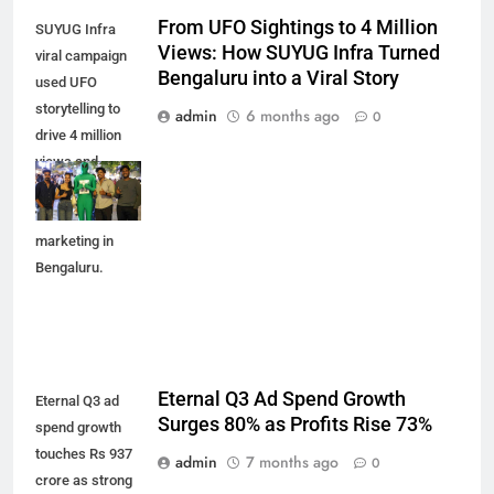
From UFO Sightings to 4 Million
SUYUG Infra
Views: How SUYUG Infra Turned
viral campaign
Bengaluru into a Viral Story
used UFO
storytelling to
admin
6 months ago
0
drive 4 million
views and
reshape real
estate
marketing in
Bengaluru.
Eternal Q3 Ad Spend Growth
Eternal Q3 ad
Surges 80% as Profits Rise 73%
spend growth
touches Rs 937
admin
7 months ago
0
crore as strong