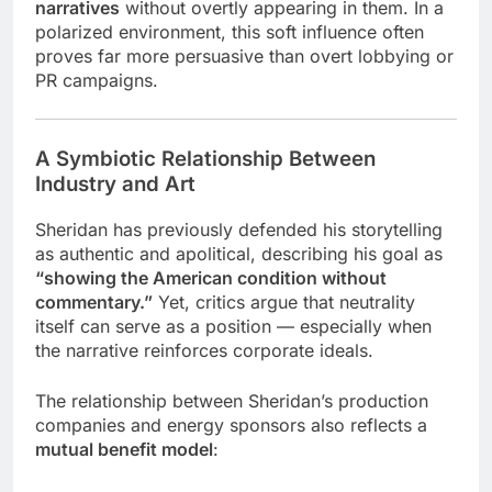
narratives
without overtly appearing in them. In a
polarized environment, this soft influence often
proves far more persuasive than overt lobbying or
PR campaigns.
A Symbiotic Relationship Between
Industry and Art
Sheridan has previously defended his storytelling
as authentic and apolitical, describing his goal as
“showing the American condition without
commentary.”
Yet, critics argue that neutrality
itself can serve as a position — especially when
the narrative reinforces corporate ideals.
The relationship between Sheridan’s production
companies and energy sponsors also reflects a
mutual benefit model
: