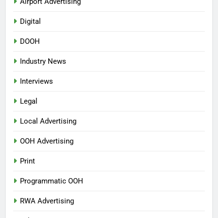
Airport Advertising
Digital
DOOH
Industry News
Interviews
Legal
Local Advertising
OOH Advertising
Print
Programmatic OOH
RWA Advertising