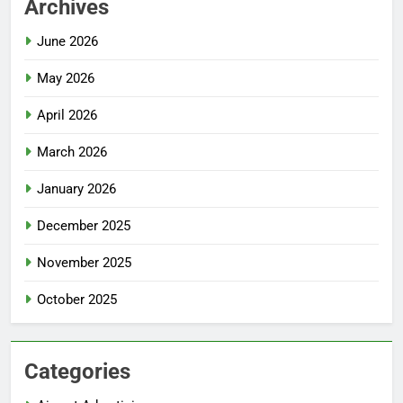
Archives
June 2026
May 2026
April 2026
March 2026
January 2026
December 2025
November 2025
October 2025
Categories