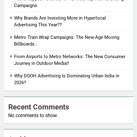
Campaigns.
Why Brands Are Investing More in Hyperlocal
Advertising This Year??
Metro Train Wrap Campaigns: The New-Age Moving
Billboards..
From Airports to Metro Networks: The New Consumer
Journey in Outdoor Media!!
Why DOOH Advertising Is Dominating Urban India in
2026?
Recent Comments
No comments to show.