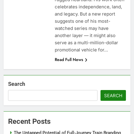
celebrates independence, land,
and legacy. But a new report
suggests one of his most-
watched series may have
another layer — it might also
serve as a multi-million-dollar
promotional vehicle for…
Read Full News
Search
SEARCH
Recent Posts
The Untapped Potential of Full-Journey Train Branding