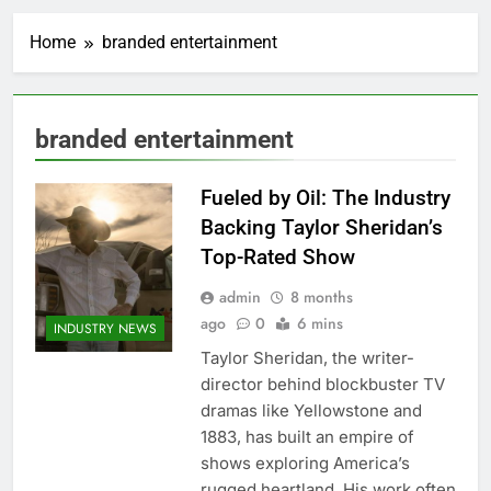
Home
branded entertainment
branded entertainment
Fueled by Oil: The Industry
Backing Taylor Sheridan’s
Top-Rated Show
admin
8 months
ago
0
6 mins
INDUSTRY NEWS
Taylor Sheridan, the writer-
director behind blockbuster TV
dramas like Yellowstone and
1883, has built an empire of
shows exploring America’s
rugged heartland. His work often