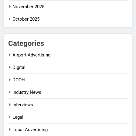
November 2025
October 2025
Categories
Airport Advertising
Digital
DOOH
Industry News
Interviews
Legal
Local Advertising