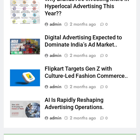
Hyperlocal Advertising This
Year??
admin
2 months ago
0
Digital Advertising Expected to
Dominate India’s Ad Market..
admin
2 months ago
0
Flipkart Targets Gen Z with
Culture-Led Fashion Commerce..
admin
2 months ago
0
AI Is Rapidly Reshaping
Advertising Operations.
admin
2 months ago
0