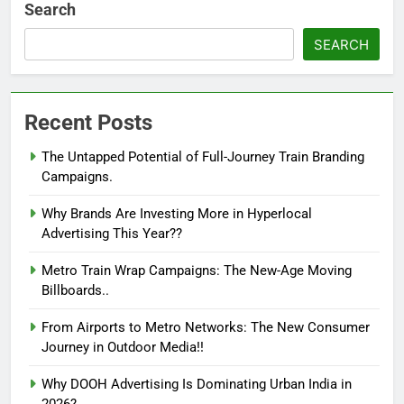
Search
SEARCH
Recent Posts
The Untapped Potential of Full-Journey Train Branding
Campaigns.
Why Brands Are Investing More in Hyperlocal
Advertising This Year??
Metro Train Wrap Campaigns: The New-Age Moving
Billboards..
From Airports to Metro Networks: The New Consumer
Journey in Outdoor Media!!
Why DOOH Advertising Is Dominating Urban India in
2026?