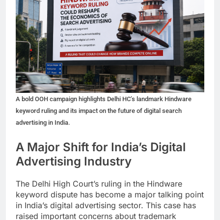
A bold OOH campaign highlights Delhi HC’s landmark Hindware
keyword ruling and its impact on the future of digital search
advertising in India.
A Major Shift for India’s Digital
Advertising Industry
The Delhi High Court’s ruling in the Hindware
keyword dispute has become a major talking point
in India’s digital advertising sector. This case has
raised important concerns about trademark