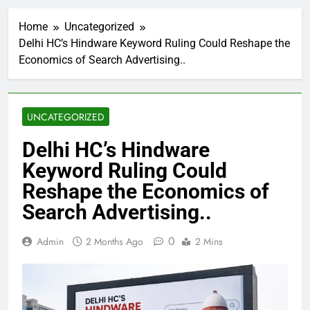
Home
Uncategorized
Delhi HC’s Hindware Keyword Ruling Could Reshape the
Economics of Search Advertising..
UNCATEGORIZED
Delhi HC’s Hindware
Keyword Ruling Could
Reshape the Economics of
Search Advertising..
0
Admin
2 Months Ago
2 Mins