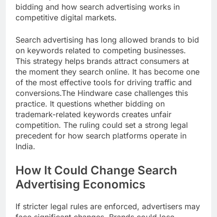
bidding and how search advertising works in
competitive digital markets.
Search advertising has long allowed brands to bid
on keywords related to competing businesses.
This strategy helps brands attract consumers at
the moment they search online. It has become one
of the most effective tools for driving traffic and
conversions.The Hindware case challenges this
practice. It questions whether bidding on
trademark-related keywords creates unfair
competition. The ruling could set a strong legal
precedent for how search platforms operate in
India.
How It Could Change Search
Advertising Economics
If stricter legal rules are enforced, advertisers may
face significant changes. Brands could lose