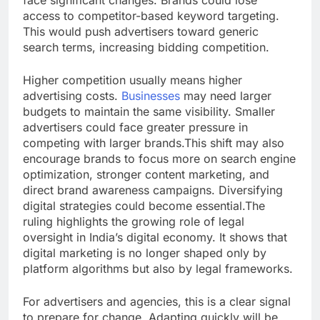
access to competitor-based keyword targeting.
This would push advertisers toward generic
search terms, increasing bidding competition.
Higher competition usually means higher
advertising costs.
Businesses
may need larger
budgets to maintain the same visibility. Smaller
advertisers could face greater pressure in
competing with larger brands.This shift may also
encourage brands to focus more on search engine
optimization, stronger content marketing, and
direct brand awareness campaigns. Diversifying
digital strategies could become essential.The
ruling highlights the growing role of legal
oversight in India’s digital economy. It shows that
digital marketing is no longer shaped only by
platform algorithms but also by legal frameworks.
For advertisers and agencies, this is a clear signal
to prepare for change. Adapting quickly will be