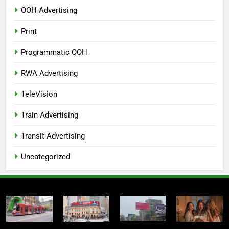
OOH Advertising
Print
Programmatic OOH
RWA Advertising
TeleVision
Train Advertising
Transit Advertising
Uncategorized