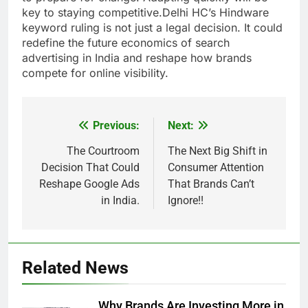
key to staying competitive.Delhi HC’s Hindware
keyword ruling is not just a legal decision. It could
redefine the future economics of search
advertising in India and reshape how brands
compete for online visibility.
Previous:
Next:
Post
navigation
The Courtroom
The Next Big Shift in
Decision That Could
Consumer Attention
Reshape Google Ads
That Brands Can’t
in India.
Ignore!!
Related News
Why Brands Are Investing More in