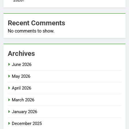
Recent Comments
No comments to show.
Archives
June 2026
May 2026
April 2026
March 2026
January 2026
December 2025