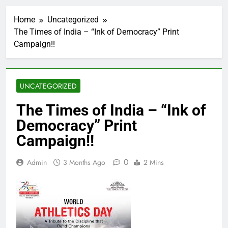
Home
Uncategorized
The Times of India – “Ink of Democracy” Print
Campaign!!
UNCATEGORIZED
The Times of India – “Ink of
Democracy” Print
Campaign!!
0
Admin
3 Months Ago
2 Mins