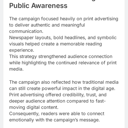
Public Awareness
The campaign focused heavily on print advertising
to deliver authentic and meaningful
communication.
Newspaper layouts, bold headlines, and symbolic
visuals helped create a memorable reading
experience.
This strategy strengthened audience connection
while highlighting the continued relevance of print
media.
The campaign also reflected how traditional media
can still create powerful impact in the digital age.
Print advertising offered credibility, trust, and
deeper audience attention compared to fast-
moving digital content.
Consequently, readers were able to connect
emotionally with the campaign’s message.