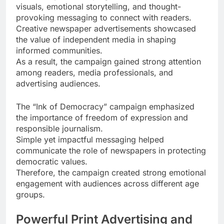
visuals, emotional storytelling, and thought-
provoking messaging to connect with readers.
Creative newspaper advertisements showcased
the value of independent media in shaping
informed communities.
As a result, the campaign gained strong attention
among readers, media professionals, and
advertising audiences.
The “Ink of Democracy” campaign emphasized
the importance of freedom of expression and
responsible journalism.
Simple yet impactful messaging helped
communicate the role of newspapers in protecting
democratic values.
Therefore, the campaign created strong emotional
engagement with audiences across different age
groups.
Powerful Print Advertising and