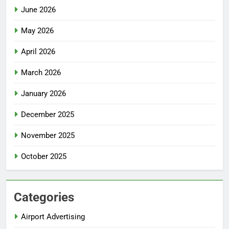
June 2026
May 2026
April 2026
March 2026
January 2026
December 2025
November 2025
October 2025
Categories
Airport Advertising