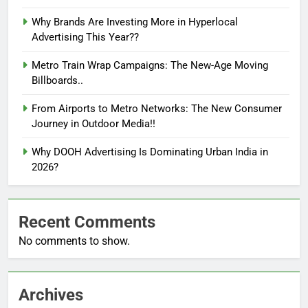
Why Brands Are Investing More in Hyperlocal
Advertising This Year??
Metro Train Wrap Campaigns: The New-Age Moving
Billboards..
From Airports to Metro Networks: The New Consumer
Journey in Outdoor Media!!
Why DOOH Advertising Is Dominating Urban India in
2026?
Recent Comments
No comments to show.
Archives