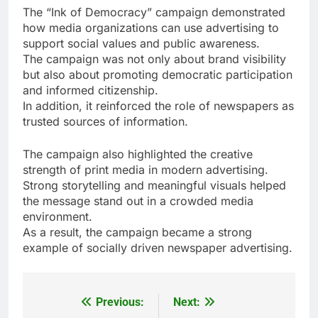
The “Ink of Democracy” campaign demonstrated
how media organizations can use advertising to
support social values and public awareness.
The campaign was not only about brand visibility
but also about promoting democratic participation
and informed citizenship.
In addition, it reinforced the role of newspapers as
trusted sources of information.
The campaign also highlighted the creative
strength of print media in modern advertising.
Strong storytelling and meaningful visuals helped
the message stand out in a crowded media
environment.
As a result, the campaign became a strong
example of socially driven newspaper advertising.
Previous:
Next:
Post