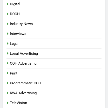
Digital
DOOH
Industry News
Interviews
Legal
Local Advertising
OOH Advertising
Print
Programmatic OOH
RWA Advertising
TeleVision