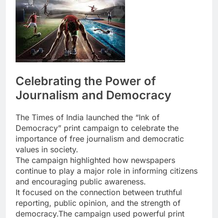
Celebrating the Power of
Journalism and Democracy
The Times of India
launched the “Ink of
Democracy” print campaign to celebrate the
importance of free journalism and democratic
values in society.
The campaign highlighted how newspapers
continue to play a major role in informing citizens
and encouraging public awareness.
It focused on the connection between truthful
reporting, public opinion, and the strength of
democracy.The campaign used powerful print