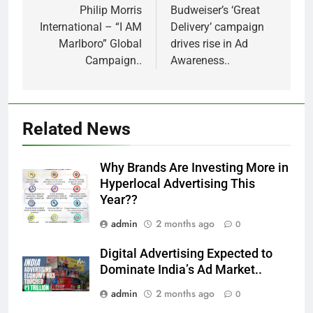
navigation
Philip Morris
Budweiser’s ‘Great
International – “I AM
Delivery’ campaign
Marlboro” Global
drives rise in Ad
Campaign..
Awareness..
Related News
Why Brands Are Investing More in
Hyperlocal Advertising This
Year??
admin
2 months ago
0
Digital Advertising Expected to
Dominate India’s Ad Market..
admin
2 months ago
0