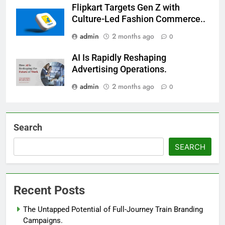
Flipkart Targets Gen Z with
Culture-Led Fashion Commerce..
admin
2 months ago
0
AI Is Rapidly Reshaping
Advertising Operations.
admin
2 months ago
0
Search
SEARCH
Recent Posts
The Untapped Potential of Full-Journey Train Branding
Campaigns.