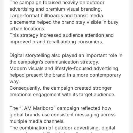
The campaign focused heavily on outdoor
advertising and premium visual branding.
Large-format billboards and transit media
placements helped the brand stay visible in busy
urban locations.
This strategy increased audience attention and
improved brand recall among consumers.
Digital storytelling also played an important role in
the campaign’s communication strategy.
Modern visuals and lifestyle-focused advertising
helped present the brand in a more contemporary
way.
Consequently, the campaign created stronger
emotional engagement with its target audience.
The “I AM Marlboro” campaign reflected how
global brands use consistent messaging across
multiple media channels.
The combination of outdoor advertising, digital