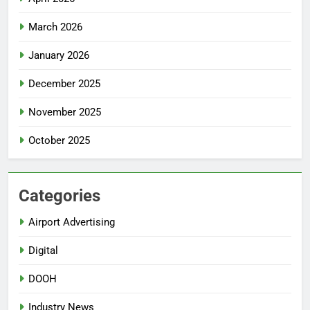
March 2026
January 2026
December 2025
November 2025
October 2025
Categories
Airport Advertising
Digital
DOOH
Industry News