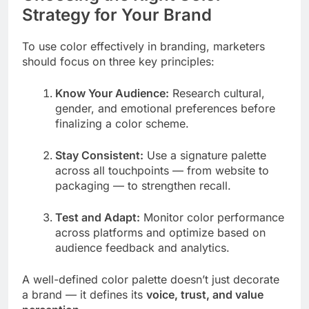
Strategy for Your Brand
To use color effectively in branding, marketers
should focus on three key principles:
Know Your Audience:
Research cultural,
gender, and emotional preferences before
finalizing a color scheme.
Stay Consistent:
Use a signature palette
across all touchpoints — from website to
packaging — to strengthen recall.
Test and Adapt:
Monitor color performance
across platforms and optimize based on
audience feedback and analytics.
A well-defined color palette doesn’t just decorate
a brand — it defines its
voice, trust, and value