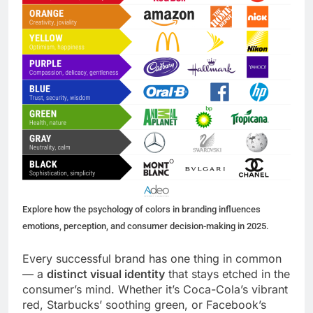
Explore how the psychology of colors in branding influences
emotions, perception, and consumer decision-making in 2025.
Every successful brand has one thing in common
— a
distinct visual identity
that stays etched in the
consumer’s mind. Whether it’s Coca-Cola’s vibrant
red, Starbucks’ soothing green, or Facebook’s