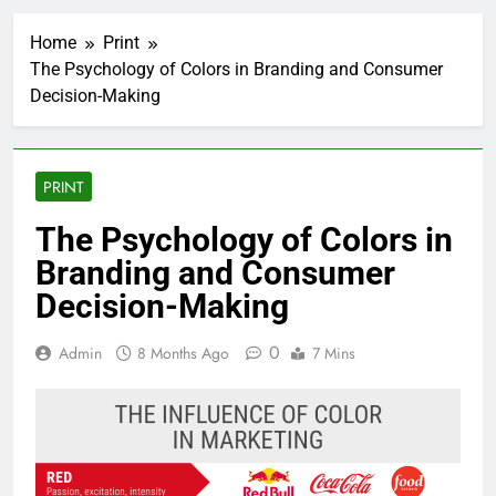
Home
Print
The Psychology of Colors in Branding and Consumer
Decision-Making
PRINT
The Psychology of Colors in
Branding and Consumer
Decision-Making
0
Admin
8 Months Ago
7 Mins