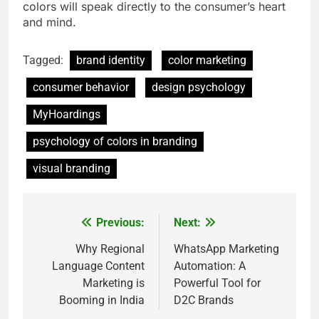
colors will speak directly to the consumer’s heart
and mind.
Tagged:
brand identity
color marketing
consumer behavior
design psychology
MyHoardings
psychology of colors in branding
visual branding
Previous:
Next:
Post
navigation
Why Regional
WhatsApp Marketing
Language Content
Automation: A
Marketing is
Powerful Tool for
Booming in India
D2C Brands