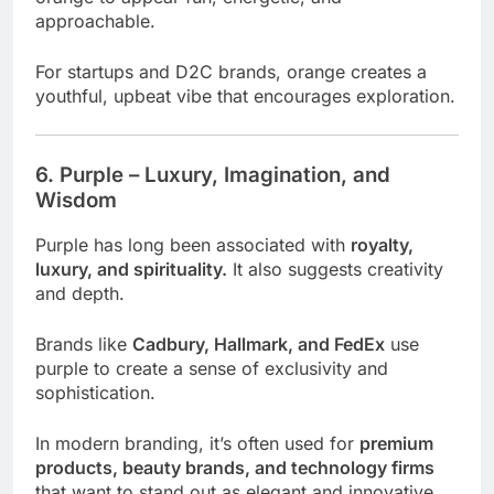
approachable.
For startups and D2C brands, orange creates a
youthful, upbeat vibe that encourages exploration.
6. Purple – Luxury, Imagination, and
Wisdom
Purple has long been associated with
royalty,
luxury, and spirituality.
It also suggests creativity
and depth.
Brands like
Cadbury, Hallmark, and FedEx
use
purple to create a sense of exclusivity and
sophistication.
In modern branding, it’s often used for
premium
products, beauty brands, and technology firms
that want to stand out as elegant and innovative.