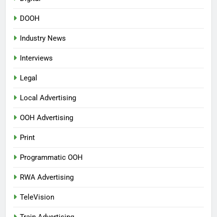
DOOH
Industry News
Interviews
Legal
Local Advertising
OOH Advertising
Print
Programmatic OOH
RWA Advertising
TeleVision