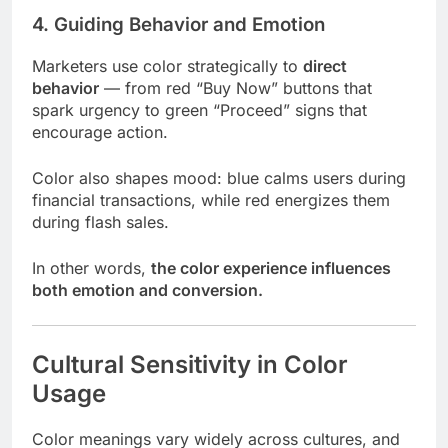
4. Guiding Behavior and Emotion
Marketers use color strategically to
direct
behavior
— from red “Buy Now” buttons that
spark urgency to green “Proceed” signs that
encourage action.
Color also shapes mood: blue calms users during
financial transactions, while red energizes them
during flash sales.
In other words,
the color experience influences
both emotion and conversion.
Cultural Sensitivity in Color
Usage
Color meanings vary widely across cultures, and