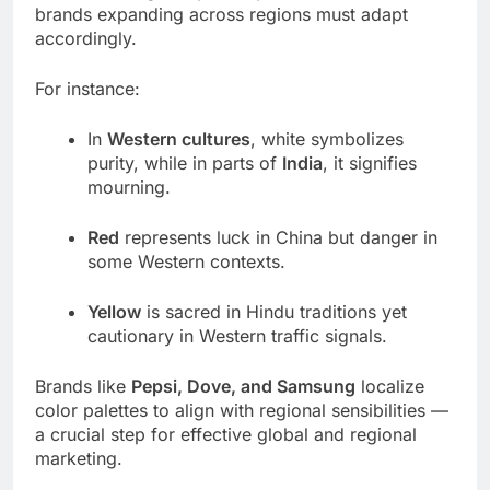
brands expanding across regions must adapt
accordingly.
For instance:
In
Western cultures
, white symbolizes
purity, while in parts of
India
, it signifies
mourning.
Red
represents luck in China but danger in
some Western contexts.
Yellow
is sacred in Hindu traditions yet
cautionary in Western traffic signals.
Brands like
Pepsi, Dove, and Samsung
localize
color palettes to align with regional sensibilities —
a crucial step for effective global and regional
marketing.