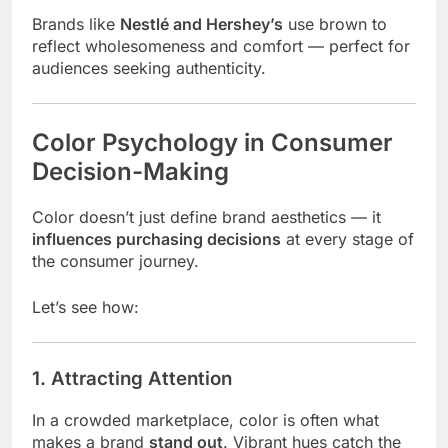
Brands like
Nestlé and Hershey’s
use brown to
reflect wholesomeness and comfort — perfect for
audiences seeking authenticity.
Color Psychology in Consumer
Decision-Making
Color doesn’t just define brand aesthetics — it
influences purchasing decisions
at every stage of
the consumer journey.
Let’s see how:
1. Attracting Attention
In a crowded marketplace, color is often what
makes a brand
stand out
. Vibrant hues catch the