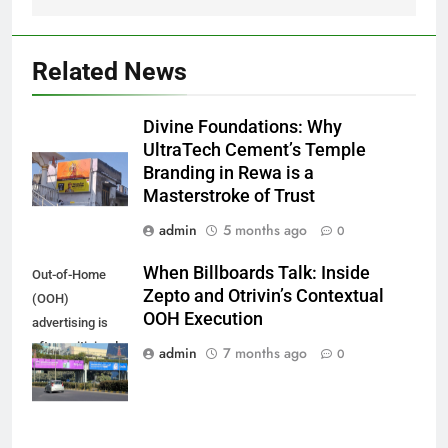
Related News
Divine Foundations: Why
UltraTech Cement’s Temple
Branding in Rewa is a
Masterstroke of Trust
admin
5 months ago
0
When Billboards Talk: Inside
Out-of-Home
Zepto and Otrivin’s Contextual
(OOH)
OOH Execution
advertising is
often criticised
admin
7 months ago
0
for being one-
directional