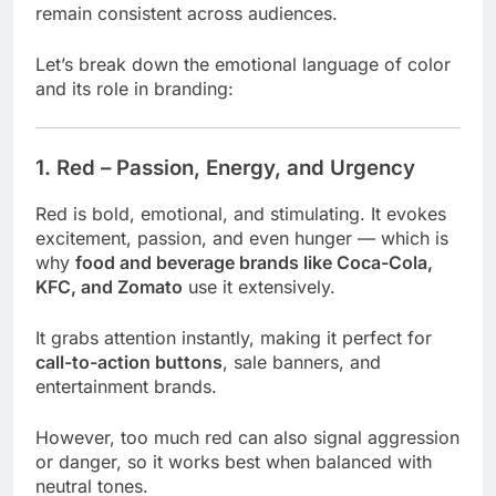
remain consistent across audiences.
Let’s break down the emotional language of color
and its role in branding:
1. Red – Passion, Energy, and Urgency
Red is bold, emotional, and stimulating. It evokes
excitement, passion, and even hunger — which is
why
food and beverage brands like Coca-Cola,
KFC, and Zomato
use it extensively.
It grabs attention instantly, making it perfect for
call-to-action buttons
, sale banners, and
entertainment brands.
However, too much red can also signal aggression
or danger, so it works best when balanced with
neutral tones.