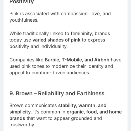
Positivity
Pink is associated with compassion, love, and
youthfulness.
While traditionally linked to femininity, brands
today use
varied shades of pink
to express
positivity and individuality.
Companies like
Barbie, T-Mobile, and Airbnb
have
used pink tones to modernize their identity and
appeal to emotion-driven audiences.
9. Brown – Reliability and Earthiness
Brown communicates
stability, warmth, and
simplicity.
It’s common in
organic, food, and home
brands
that want to appear grounded and
trustworthy.