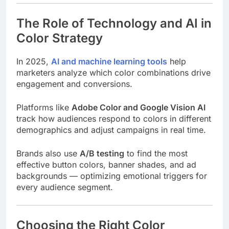
The Role of Technology and AI in
Color Strategy
In 2025,
AI and machine learning tools
help
marketers analyze which color combinations drive
engagement and conversions.
Platforms like
Adobe Color and Google Vision AI
track how audiences respond to colors in different
demographics and adjust campaigns in real time.
Brands also use
A/B testing
to find the most
effective button colors, banner shades, and ad
backgrounds — optimizing emotional triggers for
every audience segment.
Choosing the Right Color