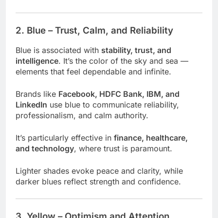
2. Blue – Trust, Calm, and Reliability
Blue is associated with
stability, trust, and
intelligence
. It’s the color of the sky and sea —
elements that feel dependable and infinite.
Brands like
Facebook, HDFC Bank, IBM, and
LinkedIn
use blue to communicate reliability,
professionalism, and calm authority.
It’s particularly effective in
finance, healthcare,
and technology
, where trust is paramount.
Lighter shades evoke peace and clarity, while
darker blues reflect strength and confidence.
3. Yellow – Optimism and Attention