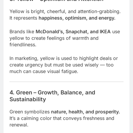
Yellow is bright, cheerful, and attention-grabbing.
It represents
happiness, optimism, and energy.
Brands like
McDonald’s, Snapchat, and IKEA
use
yellow to create feelings of warmth and
friendliness.
In marketing, yellow is used to highlight deals or
create urgency but must be used wisely — too
much can cause visual fatigue.
4. Green – Growth, Balance, and
Sustainability
Green symbolizes
nature, health, and prosperity.
It’s a calming color that conveys freshness and
renewal.