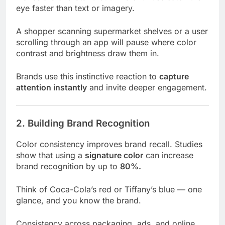
eye faster than text or imagery.
A shopper scanning supermarket shelves or a user
scrolling through an app will pause where color
contrast and brightness draw them in.
Brands use this instinctive reaction to
capture
attention instantly
and invite deeper engagement.
2. Building Brand Recognition
Color consistency improves brand recall. Studies
show that using a
signature color
can increase
brand recognition by up to
80%.
Think of Coca-Cola’s red or Tiffany’s blue — one
glance, and you know the brand.
Consistency across packaging, ads, and online