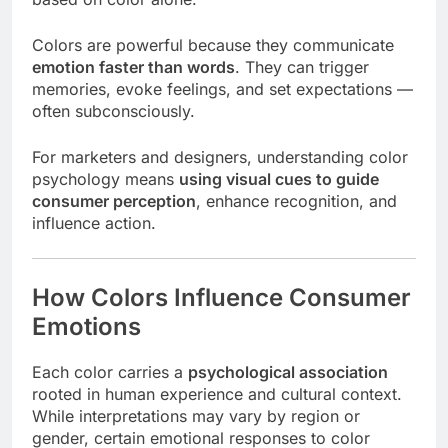
Colors are powerful because they communicate
emotion faster than words
. They can trigger
memories, evoke feelings, and set expectations —
often subconsciously.
For marketers and designers, understanding color
psychology means
using visual cues to guide
consumer perception
, enhance recognition, and
influence action.
How Colors Influence Consumer
Emotions
Each color carries a
psychological association
rooted in human experience and cultural context.
While interpretations may vary by region or
gender, certain emotional responses to color