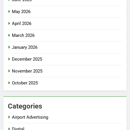
May 2026
April 2026
March 2026
January 2026
December 2025
November 2025
October 2025
Categories
Airport Advertising
Digital