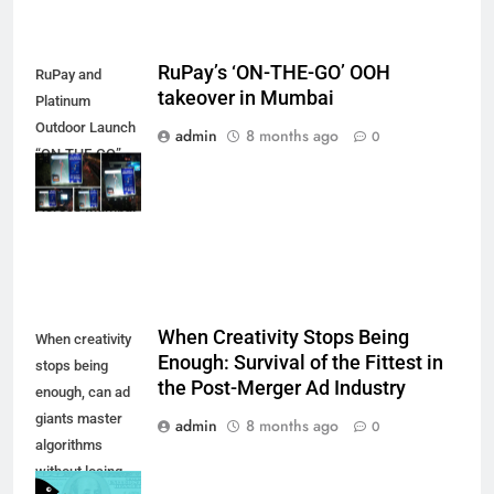
RuPay’s ‘ON-THE-GO’ OOH
RuPay and
takeover in Mumbai
Platinum
Outdoor Launch
admin
8 months ago
0
“ON-THE-GO”
OOH Campaign
Across Mumbai
When Creativity Stops Being
When creativity
Enough: Survival of the Fittest in
stops being
the Post-Merger Ad Industry
enough, can ad
giants master
admin
8 months ago
0
algorithms
without losing