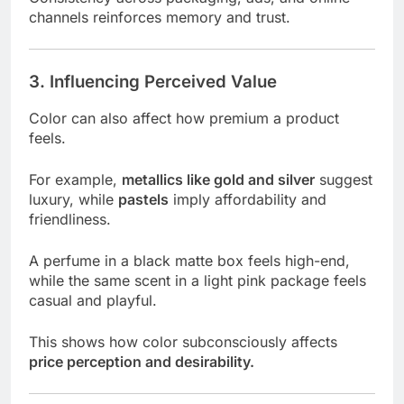
channels reinforces memory and trust.
3. Influencing Perceived Value
Color can also affect how premium a product
feels.
For example,
metallics like gold and silver
suggest
luxury, while
pastels
imply affordability and
friendliness.
A perfume in a black matte box feels high-end,
while the same scent in a light pink package feels
casual and playful.
This shows how color subconsciously affects
price perception and desirability.