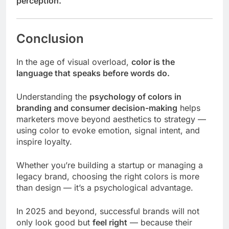
perception.
Conclusion
In the age of visual overload,
color is the
language that speaks before words do.
Understanding the
psychology of colors in
branding and consumer decision-making
helps
marketers move beyond aesthetics to strategy —
using color to evoke emotion, signal intent, and
inspire loyalty.
Whether you’re building a startup or managing a
legacy brand, choosing the right colors is more
than design — it’s a psychological advantage.
In 2025 and beyond, successful brands will not
only look good but
feel right
— because their