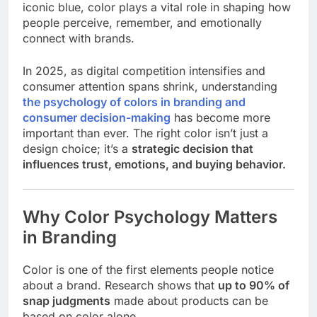
iconic blue, color plays a vital role in shaping how
people perceive, remember, and emotionally
connect with brands.
In 2025, as digital competition intensifies and
consumer attention spans shrink, understanding
the psychology of colors in branding and
consumer decision-making
has become more
important than ever. The right color isn’t just a
design choice; it’s a
strategic decision that
influences trust, emotions, and buying behavior.
Why Color Psychology Matters
in Branding
Color is one of the first elements people notice
about a brand. Research shows that
up to 90% of
snap judgments
made about products can be
based on color alone.