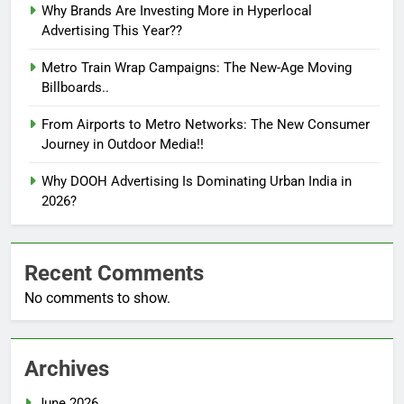
Why Brands Are Investing More in Hyperlocal
Advertising This Year??
Metro Train Wrap Campaigns: The New-Age Moving
Billboards..
From Airports to Metro Networks: The New Consumer
Journey in Outdoor Media!!
Why DOOH Advertising Is Dominating Urban India in
2026?
Recent Comments
No comments to show.
Archives
June 2026