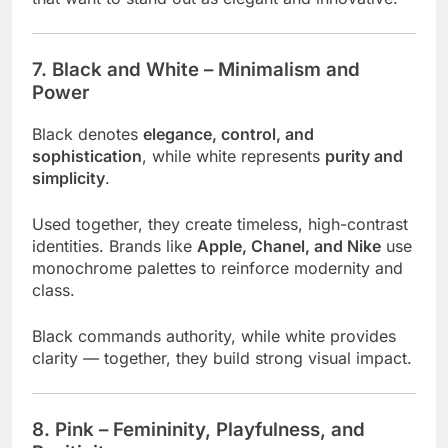
7. Black and White – Minimalism and
Power
Black denotes
elegance, control, and
sophistication
, while white represents
purity and
simplicity
.
Used together, they create timeless, high-contrast
identities. Brands like
Apple, Chanel, and Nike
use
monochrome palettes to reinforce modernity and
class.
Black commands authority, while white provides
clarity — together, they build strong visual impact.
8. Pink – Femininity, Playfulness, and