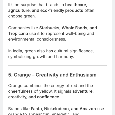
It’s no surprise that brands in
healthcare,
agriculture, and eco-friendly products
often
choose green.
Companies like
Starbucks, Whole Foods, and
Tropicana
use it to represent well-being and
environmental consciousness.
In India, green also has cultural significance,
symbolizing growth and harmony.
5. Orange – Creativity and Enthusiasm
Orange combines the energy of red and the
cheerfulness of yellow. It signals
adventure,
creativity, and confidence.
Brands like
Fanta, Nickelodeon, and Amazon
use
orange to appear fun, energetic, and