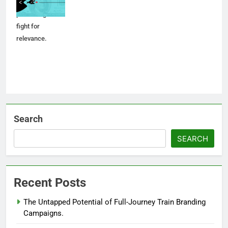
soul? Inside the
post-merger
fight for
relevance.
Search
SEARCH
Recent Posts
The Untapped Potential of Full-Journey Train Branding
Campaigns.