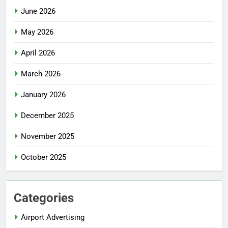
June 2026
May 2026
April 2026
March 2026
January 2026
December 2025
November 2025
October 2025
Categories
Airport Advertising