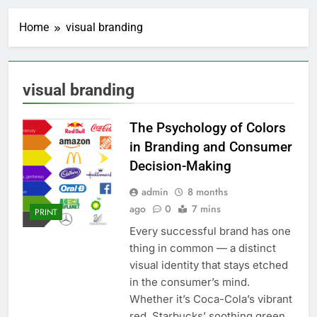
Home
visual branding
visual branding
The Psychology of Colors
in Branding and Consumer
Decision-Making
admin
8 months
ago
0
7 mins
PRINT
Every successful brand has one
thing in common — a distinct
visual identity that stays etched
in the consumer’s mind.
Whether it’s Coca-Cola’s vibrant
red, Starbucks’ soothing green,