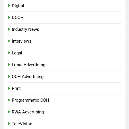
Digital
DOOH
Industry News
Interviews
Legal
Local Advertising
OOH Advertising
Print
Programmatic OOH
RWA Advertising
TeleVision