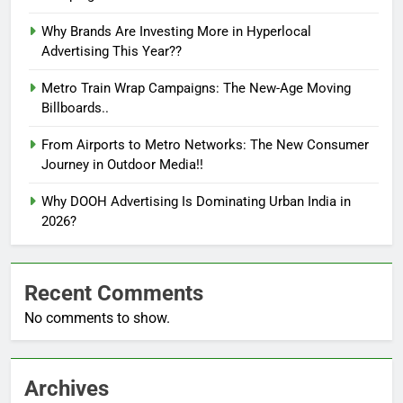
Why Brands Are Investing More in Hyperlocal
Advertising This Year??
Metro Train Wrap Campaigns: The New-Age Moving
Billboards..
From Airports to Metro Networks: The New Consumer
Journey in Outdoor Media!!
Why DOOH Advertising Is Dominating Urban India in
2026?
Recent Comments
No comments to show.
Archives