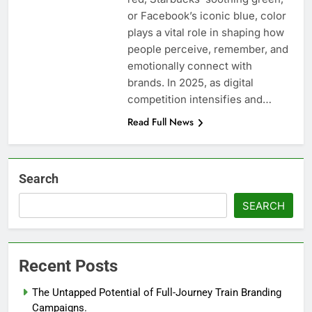
or Facebook’s iconic blue, color
plays a vital role in shaping how
people perceive, remember, and
emotionally connect with
brands. In 2025, as digital
competition intensifies and…
Read Full News
Search
SEARCH
Recent Posts
The Untapped Potential of Full-Journey Train Branding
Campaigns.