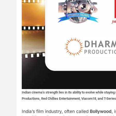
Indian cinema’s strength lies in its ability to evolve while stay
Productions, Red Chillies Entertainment, Viacom18, and T-Serie
India’s film industry, often called
Bollywood
, 