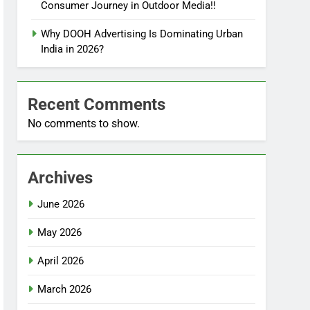
Consumer Journey in Outdoor Media!!
Why DOOH Advertising Is Dominating Urban
India in 2026?
Recent Comments
No comments to show.
Archives
June 2026
May 2026
April 2026
March 2026