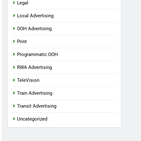
Legal
Local Advertising
OOH Advertising
Print
Programmatic OOH
RWA Advertising
TeleVision
Train Advertising
Transit Advertising
Uncategorized