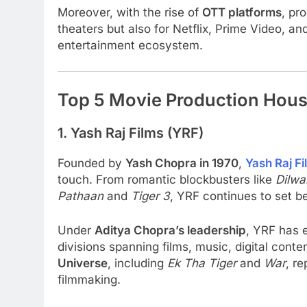
Moreover, with the rise of
OTT platforms
, pr
theaters but also for Netflix, Prime Video, a
entertainment ecosystem.
Top 5 Movie Production Hous
1. Yash Raj Films (YRF)
Founded by
Yash Chopra in 1970
,
Yash Raj Fi
touch. From romantic blockbusters like
Dilwa
Pathaan
and
Tiger 3
, YRF continues to set b
Under
Aditya Chopra’s leadership
, YRF has 
divisions spanning films, music, digital con
Universe
, including
Ek Tha Tiger
and
War
, re
filmmaking.