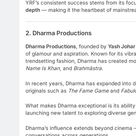
YRF’s consistent success stems from its foc
depth
— making it the heartbeat of mainstre
2. Dharma Productions
Dharma Productions
, founded by
Yash Johar
of glamour and aspiration. Known for its vibr
trendsetting fashion, Dharma has created mo
Name Is Khan
, and
Brahmāstra
.
In recent years, Dharma has expanded into di
originals such as
The Fame Game
and
Fabul
What makes Dharma exceptional is its ability
launching new talent to exploring diverse gen
Dharma’s influence extends beyond cinema — 
conversations across generations.