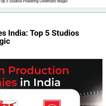
 Top 5 Studios Powering Cinematic Magic
s India: Top 5 Studios
gic