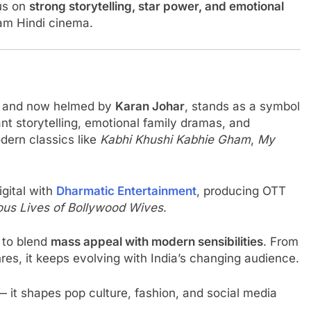
us on
strong storytelling, star power, and emotional
am Hindi cinema.
and now helmed by
Karan Johar
, stands as a symbol
ant storytelling, emotional family dramas, and
dern classics like
Kabhi Khushi Kabhie Gham
,
My
gital with
Dharmatic Entertainment
, producing OTT
ous Lives of Bollywood Wives
.
 to blend
mass appeal with modern sensibilities
. From
res, it keeps evolving with India’s changing audience.
it shapes pop culture, fashion, and social media