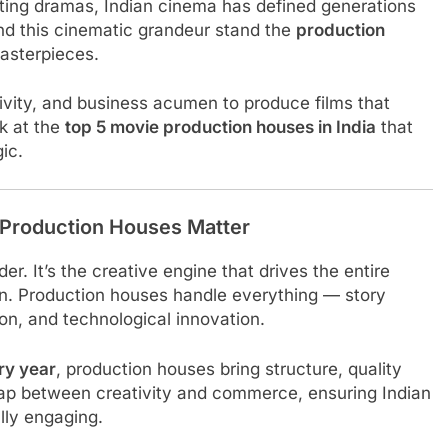
itting dramas, Indian cinema has defined generations
nd this cinematic grandeur stand the
production
asterpieces.
ivity, and business acumen to produce films that
ok at the
top 5 movie production houses in India
that
ic.
 Production Houses Matter
r. It’s the creative engine that drives the entire
n. Production houses handle everything — story
tion, and technological innovation.
ry year
, production houses bring structure, quality
 gap between creativity and commerce, ensuring Indian
lly engaging.