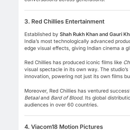
3. Red Chillies Entertainment
Established by
Shah Rukh Khan and Gauri K
India’s most technologically advanced product
edge visual effects, giving Indian cinema a g
Red Chillies has produced iconic films like
Ch
visual spectacle in its own way. The studio’s
innovation, powering not just its own films b
Moreover, Red Chillies has ventured successf
Betaal
and
Bard of Blood
. Its global distribu
audiences in over 60 countries.
4. Viacom18 Motion Pictures