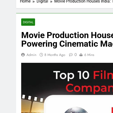
Home
Digital
Movie Production Houses India:
DIGITAL
Movie Production House
Powering Cinematic Ma
0
Admin
8 Months Ago
6 Mins