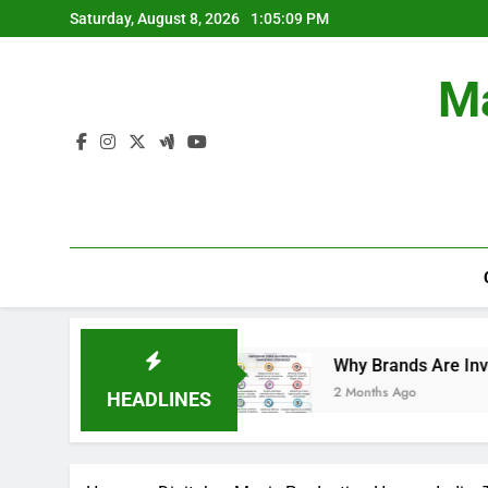
Skip
Saturday, August 8, 2026
1:05:10 PM
to
content
Ma
Campaigns.
Why Brands Are Investing More in 
2 Months Ago
HEADLINES