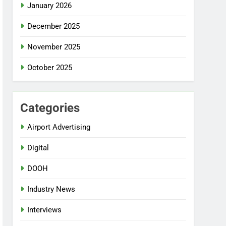
January 2026
December 2025
November 2025
October 2025
Categories
Airport Advertising
Digital
DOOH
Industry News
Interviews