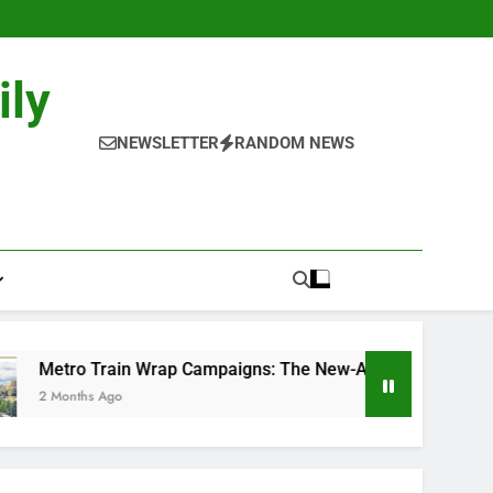
ily
NEWSLETTER
RANDOM NEWS
in Wrap Campaigns: The New-Age Moving Billboards..
o