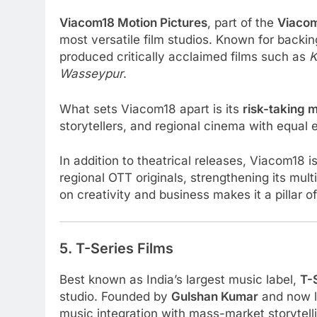
Viacom18 Motion Pictures
, part of the
Viaco
most versatile film studios. Known for backi
produced critically acclaimed films such as
K
Wasseypur
.
What sets Viacom18 apart is its
risk-taking 
storytellers, and regional cinema with equal
In addition to theatrical releases, Viacom18 i
regional OTT originals, strengthening its mult
on creativity and business makes it a pillar 
5. T-Series Films
Best known as India’s largest music label,
T-
studio. Founded by
Gulshan Kumar
and now 
music integration with mass-market storytell