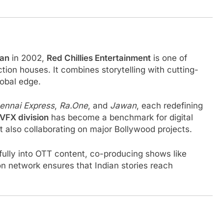
han
in 2002,
Red Chillies Entertainment
is one of
ion houses. It combines storytelling with cutting-
lobal edge.
ennai Express
,
Ra.One
, and
Jawan
, each redefining
VFX division
has become a benchmark for digital
ut also collaborating on major Bollywood projects.
ully into OTT content, co-producing shows like
tion network ensures that Indian stories reach