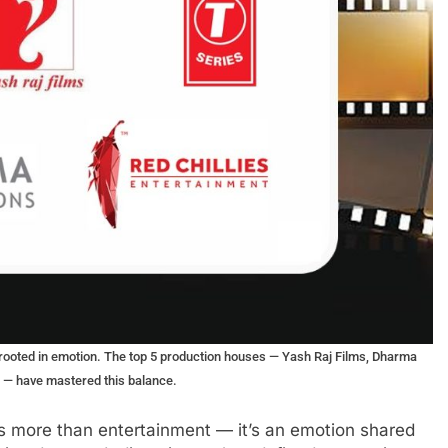
ing rooted in emotion. The top 5 production houses — Yash Raj Films, Dharma
s — have mastered this balance.
is more than entertainment — it’s an emotion shared