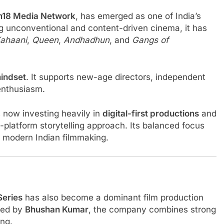
m18 Media Network
, has emerged as one of India’s
ng unconventional and content-driven cinema, it has
ahaani
,
Queen
,
Andhadhun
, and
Gangs of
mindset
. It supports new-age directors, independent
 enthusiasm.
s now investing heavily in
digital-first productions
and
i-platform storytelling approach. Its balanced focus
of modern Indian filmmaking.
Series
has also become a dominant film production
led by
Bhushan Kumar
, the company combines strong
ing.