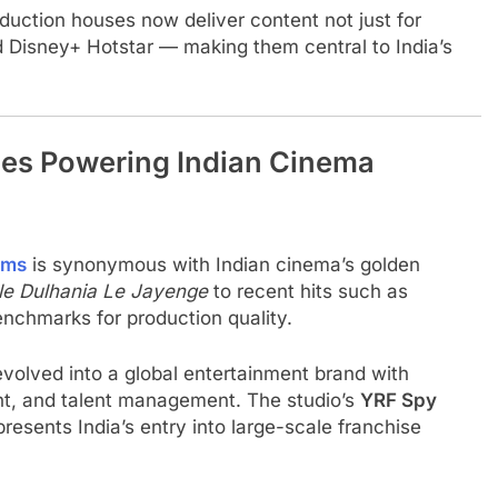
oduction houses now deliver content not just for
nd Disney+ Hotstar — making them central to India’s
es Powering Indian Cinema
lms
is synonymous with Indian cinema’s golden
le Dulhania Le Jayenge
to recent hits such as
enchmarks for production quality.
evolved into a global entertainment brand with
tent, and talent management. The studio’s
YRF Spy
presents India’s entry into large-scale franchise