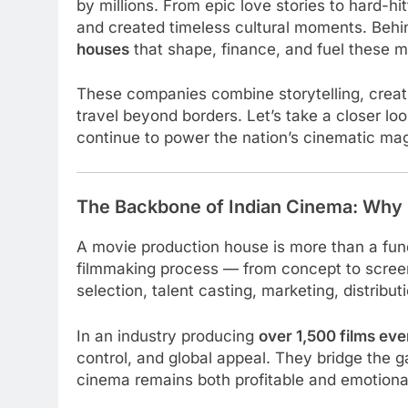
by millions. From epic love stories to hard-h
and created timeless cultural moments. Behi
houses
that shape, finance, and fuel these m
These companies combine storytelling, creat
travel beyond borders. Let’s take a closer lo
continue to power the nation’s cinematic mag
The Backbone of Indian Cinema: Why
A movie production house is more than a funde
filmmaking process — from concept to scree
selection, talent casting, marketing, distribu
In an industry producing
over 1,500 films eve
control, and global appeal. They bridge the
cinema remains both profitable and emotiona