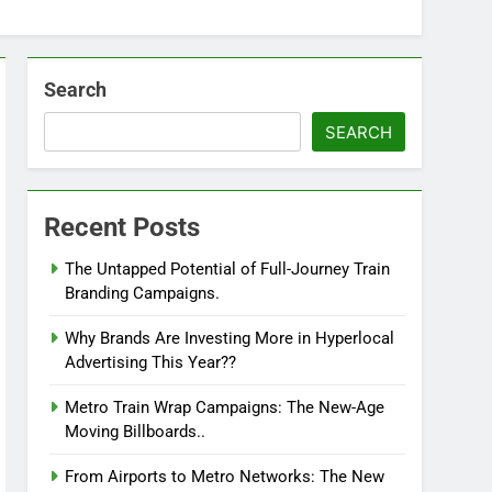
Search
SEARCH
Recent Posts
The Untapped Potential of Full-Journey Train
Branding Campaigns.
Why Brands Are Investing More in Hyperlocal
Advertising This Year??
Metro Train Wrap Campaigns: The New-Age
Moving Billboards..
From Airports to Metro Networks: The New