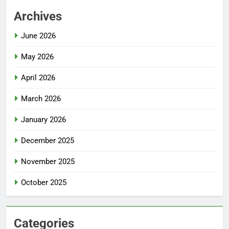
Archives
June 2026
May 2026
April 2026
March 2026
January 2026
December 2025
November 2025
October 2025
Categories