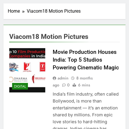
Home
Viacom18 Motion Pictures
Viacom18 Motion Pictures
Movie Production Houses
India: Top 5 Studios
Powering Cinematic Magic
admin
8 months
ago
0
6 mins
DIGITAL
India’s film industry, often called
Bollywood, is more than
entertainment — it’s an emotion
shared by millions. From epic
love stories to hard-hitting
dramas, Indian cinema has