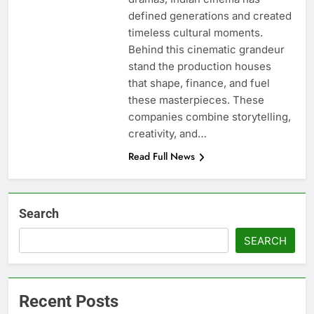
defined generations and created
timeless cultural moments.
Behind this cinematic grandeur
stand the production houses
that shape, finance, and fuel
these masterpieces. These
companies combine storytelling,
creativity, and…
Read Full News
Search
SEARCH
Recent Posts