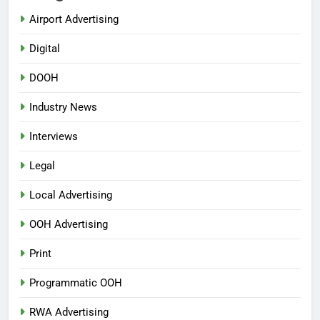
Airport Advertising
Digital
DOOH
Industry News
Interviews
Legal
Local Advertising
OOH Advertising
Print
Programmatic OOH
RWA Advertising