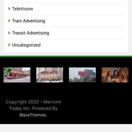
TeleVision
Train Advertising
Transit Advertising
Uncategorized
Copyright 2025 - Marcom
Today Inc. Powered By
.
BlazeThemes