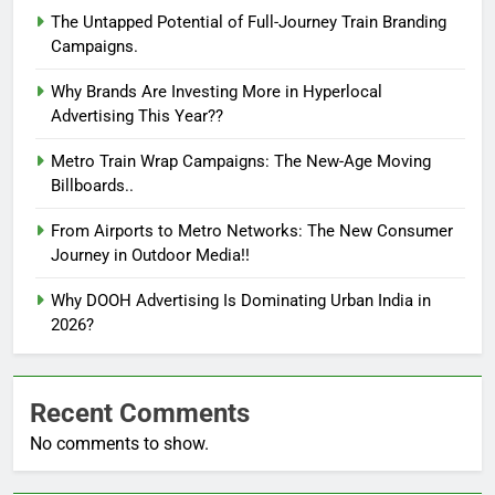
The Untapped Potential of Full-Journey Train Branding
Campaigns.
Why Brands Are Investing More in Hyperlocal
Advertising This Year??
Metro Train Wrap Campaigns: The New-Age Moving
Billboards..
From Airports to Metro Networks: The New Consumer
Journey in Outdoor Media!!
Why DOOH Advertising Is Dominating Urban India in
2026?
Recent Comments
No comments to show.