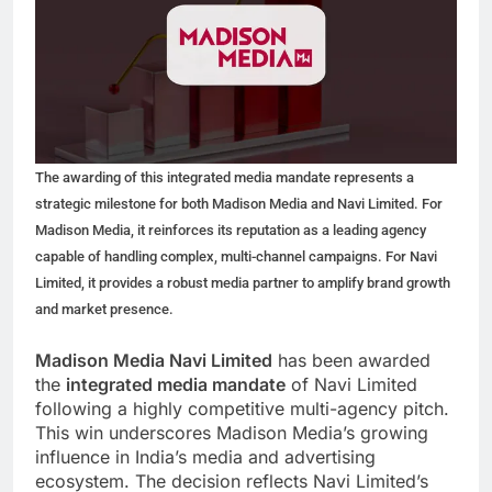
The awarding of this integrated media mandate represents a
strategic milestone for both Madison Media and Navi Limited. For
Madison Media, it reinforces its reputation as a leading agency
capable of handling complex, multi-channel campaigns. For Navi
Limited, it provides a robust media partner to amplify brand growth
and market presence.
Madison Media Navi Limited
has been awarded
the
integrated media mandate
of Navi Limited
following a highly competitive multi-agency pitch.
This win underscores Madison Media’s growing
influence in India’s media and advertising
ecosystem. The decision reflects Navi Limited’s