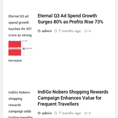
Eternal Q3 Ad Spend Growth
Eternal Q3 ad
Surges 80% as Profits Rise 73%
spend growth
touches Rs 937
admin
7 months ago
0
crore as strong
demand and
efficiency drive
73% profit
increase.
IndiGo Nobero Shopping Rewards
IndiGo Nobero
Campaign Enhances Value for
shopping
Frequent Travellers
rewards
campaign adds
admin
7 months ago
0
fashion benefits