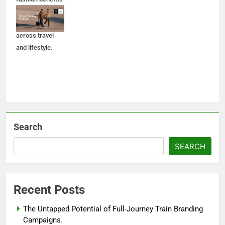
to BluChip loyalty
members
across travel
and lifestyle.
Search
SEARCH
Recent Posts
The Untapped Potential of Full-Journey Train Branding
Campaigns.