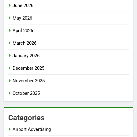
June 2026
May 2026
April 2026
March 2026
January 2026
December 2025
November 2025
October 2025
Categories
Airport Advertising