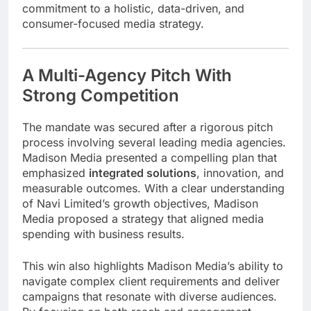
commitment to a holistic, data-driven, and
consumer-focused media strategy.
A Multi-Agency Pitch With
Strong Competition
The mandate was secured after a rigorous pitch
process involving several leading media agencies.
Madison Media presented a compelling plan that
emphasized
integrated solutions
, innovation, and
measurable outcomes. With a clear understanding
of Navi Limited’s growth objectives, Madison
Media proposed a strategy that aligned media
spending with business results.
This win also highlights Madison Media’s ability to
navigate complex client requirements and deliver
campaigns that resonate with diverse audiences.