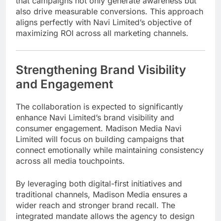
that campaigns not only generate awareness but
also drive measurable conversions. This approach
aligns perfectly with Navi Limited’s objective of
maximizing ROI across all marketing channels.
Strengthening Brand Visibility
and Engagement
The collaboration is expected to significantly
enhance Navi Limited’s brand visibility and
consumer engagement. Madison Media Navi
Limited will focus on building campaigns that
connect emotionally while maintaining consistency
across all media touchpoints.
By leveraging both digital-first initiatives and
traditional channels, Madison Media ensures a
wider reach and stronger brand recall. The
integrated mandate allows the agency to design