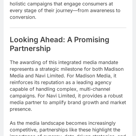
holistic campaigns that engage consumers at
every stage of their journey—from awareness to
conversion.
Looking Ahead: A Promising
Partnership
The awarding of this integrated media mandate
represents a strategic milestone for both Madison
Media and Navi Limited. For Madison Media, it
reinforces its reputation as a leading agency
capable of handling complex, multi-channel
campaigns. For Navi Limited, it provides a robust
media partner to amplify brand growth and market
presence.
As the media landscape becomes increasingly
competitive, partnerships like these highlight the