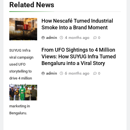
Related News
How Nescafé Turned Industrial
Smoke Into a Brand Moment
admin
4 months ago
0
From UFO Sightings to 4 Million
SUYUG Infra
Views: How SUYUG Infra Turned
viral campaign
Bengaluru into a Viral Story
used UFO
storytelling to
admin
6 months ago
0
drive 4 million
views and
reshape real
estate
marketing in
Bengaluru.