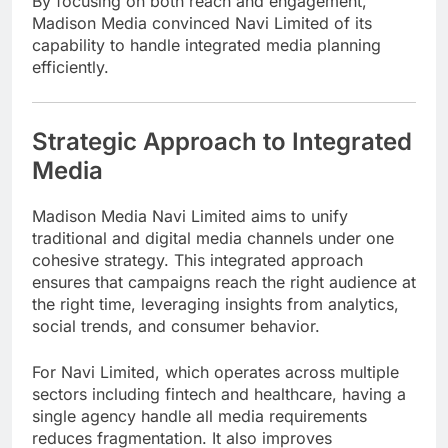
By focusing on both reach and engagement,
Madison Media convinced Navi Limited of its
capability to handle integrated media planning
efficiently.
Strategic Approach to Integrated
Media
Madison Media Navi Limited aims to unify
traditional and digital media channels under one
cohesive strategy. This integrated approach
ensures that campaigns reach the right audience at
the right time, leveraging insights from analytics,
social trends, and consumer behavior.
For Navi Limited, which operates across multiple
sectors including fintech and healthcare, having a
single agency handle all media requirements
reduces fragmentation. It also improves