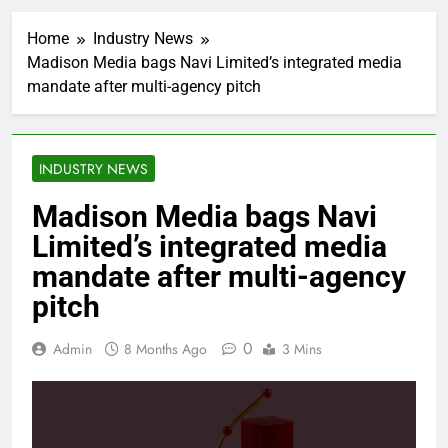
Home
Industry News
Madison Media bags Navi Limited’s integrated media
mandate after multi-agency pitch
INDUSTRY NEWS
Madison Media bags Navi
Limited’s integrated media
mandate after multi-agency
pitch
0
Admin
8 Months Ago
3 Mins