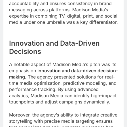
accountability and ensures consistency in brand
messaging across platforms. Madison Media’s
expertise in combining TV, digital, print, and social
media under one umbrella was a key differentiator.
Innovation and Data-Driven
Decisions
A notable aspect of Madison Media’s pitch was its
emphasis on
innovation and data-driven decision-
making
. The agency presented solutions for real-
time media optimization, predictive modeling, and
performance tracking. By using advanced
analytics, Madison Media can identify high-impact
touchpoints and adjust campaigns dynamically.
Moreover, the agency’s ability to integrate creative
storytelling with precise media targeting ensures