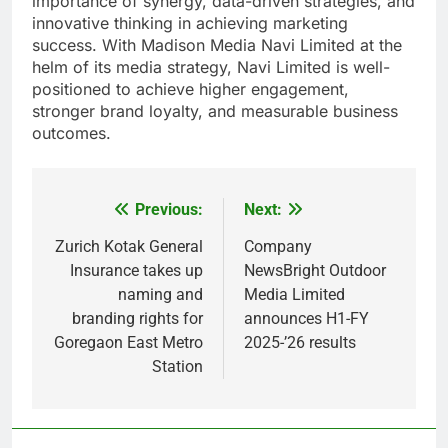
importance of synergy, data-driven strategies, and
innovative thinking in achieving marketing
success. With Madison Media Navi Limited at the
helm of its media strategy, Navi Limited is well-
positioned to achieve higher engagement,
stronger brand loyalty, and measurable business
outcomes.
Previous:
Next:
Post
navigation
Zurich Kotak General
Company
Insurance takes up
NewsBright Outdoor
naming and
Media Limited
branding rights for
announces H1-FY
Goregaon East Metro
2025-’26 results
Station