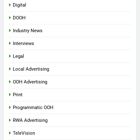
Digital
DOOH
Industry News
Interviews
Legal
Local Advertising
OOH Advertising
Print
Programmatic OOH
RWA Advertising
TeleVision