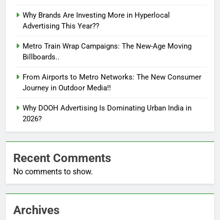
Why Brands Are Investing More in Hyperlocal
Advertising This Year??
Metro Train Wrap Campaigns: The New-Age Moving
Billboards..
From Airports to Metro Networks: The New Consumer
Journey in Outdoor Media!!
Why DOOH Advertising Is Dominating Urban India in
2026?
Recent Comments
No comments to show.
Archives