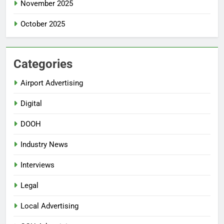
November 2025
October 2025
Categories
Airport Advertising
Digital
DOOH
Industry News
Interviews
Legal
Local Advertising