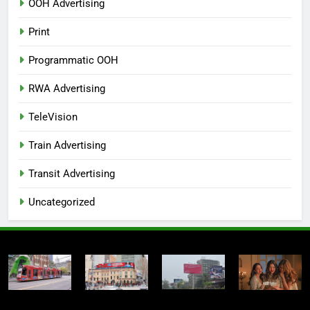
OOH Advertising
Print
Programmatic OOH
RWA Advertising
TeleVision
Train Advertising
Transit Advertising
Uncategorized