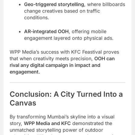
Geo-triggered storytelling
, where billboards
change creatives based on traffic
conditions.
AR-integrated OOH
, offering mobile
engagement layered onto physical ads.
WPP Media’s success with KFC Feastival proves
that when creativity meets precision,
OOH can
rival any digital campaign in impact and
engagement.
Conclusion: A City Turned Into a
Canvas
By transforming Mumbai’s skyline into a visual
story,
WPP Media and KFC
demonstrated the
unmatched storytelling power of outdoor