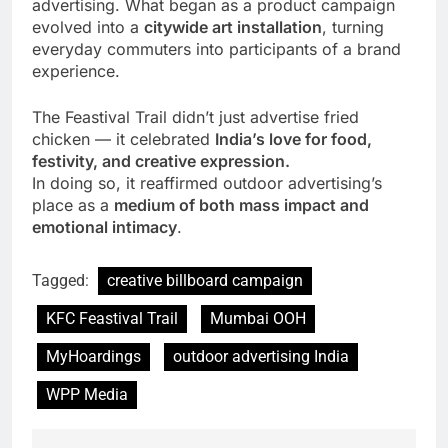
advertising. What began as a product campaign
evolved into a
citywide art installation
, turning
everyday commuters into participants of a brand
experience.
The Feastival Trail didn’t just advertise fried
chicken — it celebrated
India’s love for food,
festivity, and creative expression.
In doing so, it reaffirmed outdoor advertising’s
place as a
medium of both mass impact and
emotional intimacy
.
Tagged:
creative billboard campaign
KFC Feastival Trail
Mumbai OOH
MyHoardings
outdoor advertising India
WPP Media