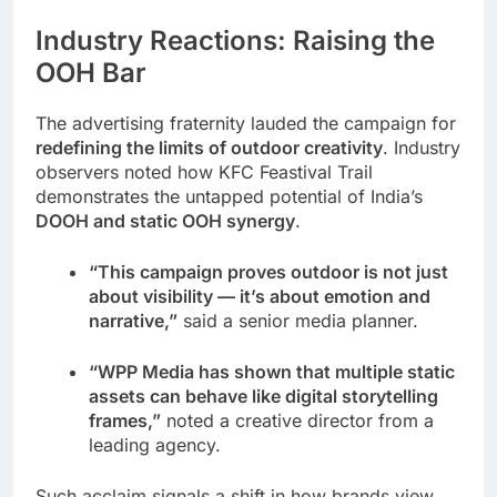
Industry Reactions: Raising the
OOH Bar
The advertising fraternity lauded the campaign for
redefining the limits of outdoor creativity
. Industry
observers noted how KFC Feastival Trail
demonstrates the untapped potential of India’s
DOOH and static OOH synergy
.
“This campaign proves outdoor is not just
about visibility — it’s about emotion and
narrative,”
said a senior media planner.
“WPP Media has shown that multiple static
assets can behave like digital storytelling
frames,”
noted a creative director from a
leading agency.
Such acclaim signals a shift in how brands view