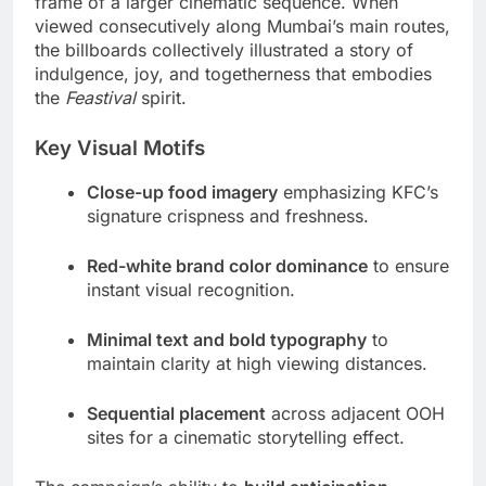
frame of a larger cinematic sequence. When
viewed consecutively along Mumbai’s main routes,
the billboards collectively illustrated a story of
indulgence, joy, and togetherness that embodies
the
Feastival
spirit.
Key Visual Motifs
Close-up food imagery
emphasizing KFC’s
signature crispness and freshness.
Red-white brand color dominance
to ensure
instant visual recognition.
Minimal text and bold typography
to
maintain clarity at high viewing distances.
Sequential placement
across adjacent OOH
sites for a cinematic storytelling effect.