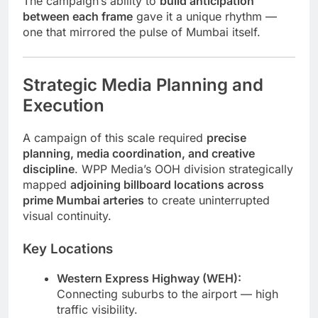
The campaign’s ability to
build anticipation
between each frame
gave it a unique rhythm —
one that mirrored the pulse of Mumbai itself.
Strategic Media Planning and
Execution
A campaign of this scale required
precise
planning, media coordination, and creative
discipline
. WPP Media’s OOH division strategically
mapped
adjoining billboard locations across
prime Mumbai arteries
to create uninterrupted
visual continuity.
Key Locations
Western Express Highway (WEH):
Connecting suburbs to the airport — high
traffic visibility.