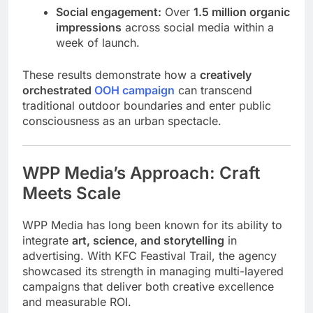
Social engagement:
Over
1.5 million organic
impressions
across social media within a
week of launch.
These results demonstrate how a
creatively
orchestrated
OOH campaign
can transcend
traditional outdoor boundaries and enter public
consciousness as an urban spectacle.
WPP Media’s Approach: Craft
Meets Scale
WPP Media has long been known for its ability to
integrate
art, science, and storytelling
in
advertising. With KFC Feastival Trail, the agency
showcased its strength in managing multi-layered
campaigns that deliver both creative excellence
and measurable ROI.