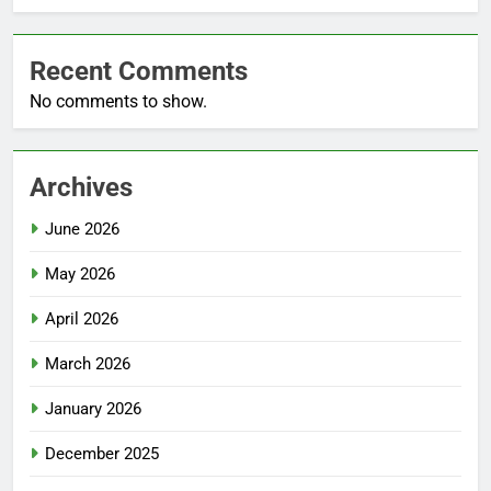
Recent Comments
No comments to show.
Archives
June 2026
May 2026
April 2026
March 2026
January 2026
December 2025