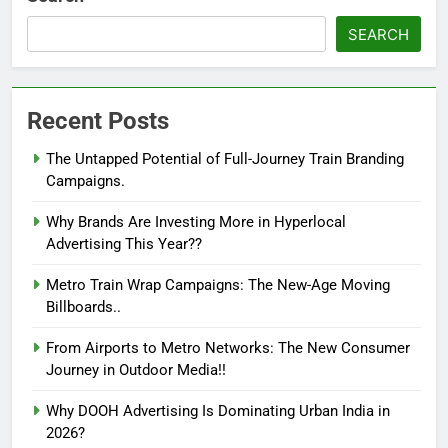
SEARCH
Recent Posts
The Untapped Potential of Full-Journey Train Branding
Campaigns.
Why Brands Are Investing More in Hyperlocal
Advertising This Year??
Metro Train Wrap Campaigns: The New-Age Moving
Billboards..
From Airports to Metro Networks: The New Consumer
Journey in Outdoor Media!!
Why DOOH Advertising Is Dominating Urban India in
2026?