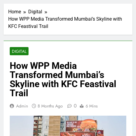
Home
Digital
How WPP Media Transformed Mumbai’s Skyline with
KFC Feastival Trail
DIGITAL
How WPP Media
Transformed Mumbai’s
Skyline with KFC Feastival
Trail
0
Admin
8 Months Ago
6 Mins