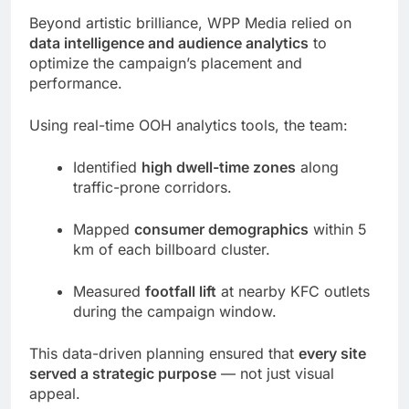
Beyond artistic brilliance, WPP Media relied on
data intelligence and audience analytics
to
optimize the campaign’s placement and
performance.
Using real-time OOH analytics tools, the team:
Identified
high dwell-time zones
along
traffic-prone corridors.
Mapped
consumer demographics
within 5
km of each billboard cluster.
Measured
footfall lift
at nearby KFC outlets
during the campaign window.
This data-driven planning ensured that
every site
served a strategic purpose
— not just visual
appeal.