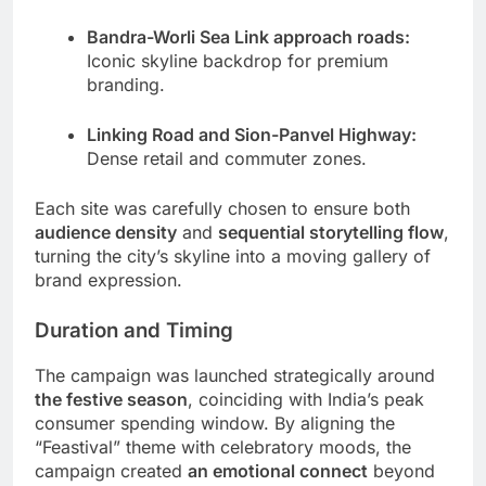
Bandra-Worli Sea Link approach roads:
Iconic skyline backdrop for premium
branding.
Linking Road and Sion-Panvel Highway:
Dense retail and commuter zones.
Each site was carefully chosen to ensure both
audience density
and
sequential storytelling flow
,
turning the city’s skyline into a moving gallery of
brand expression.
Duration and Timing
The campaign was launched strategically around
the festive season
, coinciding with India’s peak
consumer spending window. By aligning the
“Feastival” theme with celebratory moods, the
campaign created
an emotional connect
beyond