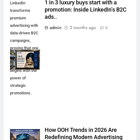
1 in 3 luxury buys start with a
LinkedIn
promotion: Inside LinkedIn’s B2C
transforms
ads..
premium
advertising with
admin
2 months ago
0
data-driven B2C
campaigns,
proving that one
in three luxury
purchases
begins with the
power of
strategic
promotions.
How OOH Trends in 2026 Are
Redefining Modern Advertising