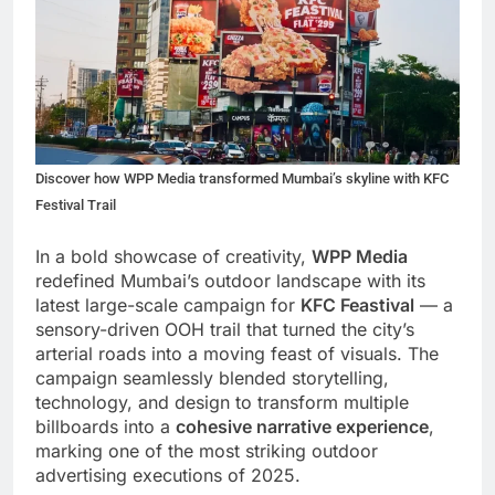
Discover how WPP Media transformed Mumbai’s skyline with KFC
Festival Trail
In a bold showcase of creativity,
WPP Media
redefined Mumbai’s outdoor landscape with its
latest large-scale campaign for
KFC Feastival
— a
sensory-driven OOH trail that turned the city’s
arterial roads into a moving feast of visuals. The
campaign seamlessly blended storytelling,
technology, and design to transform multiple
billboards into a
cohesive narrative experience
,
marking one of the most striking outdoor
advertising executions of 2025.