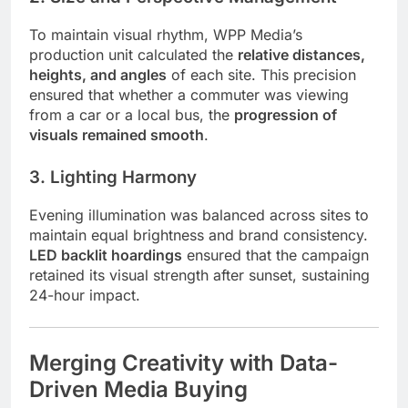
To maintain visual rhythm, WPP Media’s
production unit calculated the
relative distances,
heights, and angles
of each site. This precision
ensured that whether a commuter was viewing
from a car or a local bus, the
progression of
visuals remained smooth
.
3. Lighting Harmony
Evening illumination was balanced across sites to
maintain equal brightness and brand consistency.
LED backlit hoardings
ensured that the campaign
retained its visual strength after sunset, sustaining
24-hour impact.
Merging Creativity with Data-
Driven Media Buying