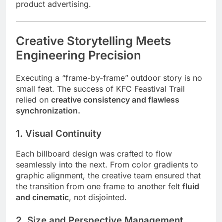
product advertising.
Creative Storytelling Meets
Engineering Precision
Executing a “frame-by-frame” outdoor story is no
small feat. The success of KFC Feastival Trail
relied on
creative consistency and flawless
synchronization.
1. Visual Continuity
Each billboard design was crafted to flow
seamlessly into the next. From color gradients to
graphic alignment, the creative team ensured that
the transition from one frame to another felt
fluid
and cinematic
, not disjointed.
2. Size and Perspective Management