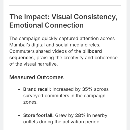
The Impact: Visual Consistency,
Emotional Connection
The campaign quickly captured attention across
Mumbai’s digital and social media circles.
Commuters shared videos of the
billboard
sequences
, praising the creativity and coherence
of the visual narrative.
Measured Outcomes
Brand recall:
Increased by
35%
across
surveyed commuters in the campaign
zones.
Store footfall:
Grew by
28%
in nearby
outlets during the activation period.