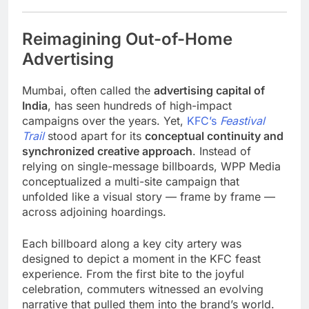
Reimagining Out-of-Home
Advertising
Mumbai, often called the
advertising capital of
India
, has seen hundreds of high-impact
campaigns over the years. Yet,
KFC’s
Feastival
Trail
stood apart for its
conceptual continuity and
synchronized creative approach
. Instead of
relying on single-message billboards, WPP Media
conceptualized a multi-site campaign that
unfolded like a visual story — frame by frame —
across adjoining hoardings.
Each billboard along a key city artery was
designed to depict a moment in the KFC feast
experience. From the first bite to the joyful
celebration, commuters witnessed an evolving
narrative that pulled them into the brand’s world.