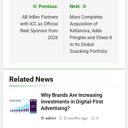
Previous:
Next:
Post
navigation
AB InBev Partners
Mars Completes
with ICC as Official
Acquisition of
Beer Sponsor from
Kellanova, Adds
2026
Pringles and Cheez-It
to Its Global
Snacking Portfolio
Related News
Why Brands Are Increasing
Investments in Digital-First
Advertising?
admin
2 months ago
0