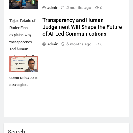
admin
5 months ago
0
Transparency and Human
Tejas Totade of
Judgement Will Shape the Future
Ruder Finn
of AI-Led Communications
explains why
transparency
admin
6 months ago
0
and human
judgement will
shape future AI-
led
communications
strategies.
Search