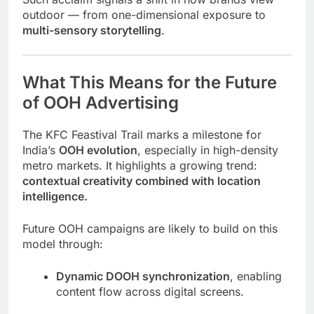
outdoor — from one-dimensional exposure to
multi-sensory storytelling
.
What This Means for the Future
of OOH Advertising
The KFC Feastival Trail marks a milestone for
India’s
OOH evolution
, especially in high-density
metro markets. It highlights a growing trend:
contextual creativity combined with location
intelligence.
Future OOH campaigns are likely to build on this
model through:
Dynamic DOOH synchronization
, enabling
content flow across digital screens.