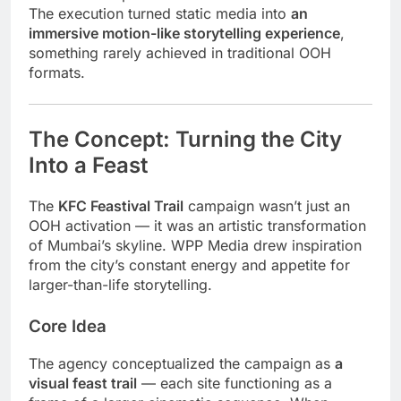
The execution turned static media into
an
immersive motion-like storytelling experience
,
something rarely achieved in traditional OOH
formats.
The Concept: Turning the City
Into a Feast
The
KFC Feastival Trail
campaign wasn’t just an
OOH activation — it was an artistic transformation
of Mumbai’s skyline. WPP Media drew inspiration
from the city’s constant energy and appetite for
larger-than-life storytelling.
Core Idea
The agency conceptualized the campaign as
a
visual feast trail
— each site functioning as a