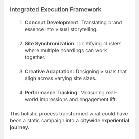
Integrated Execution Framework
Concept Development:
Translating brand
essence into visual storytelling.
Site Synchronization:
Identifying clusters
where multiple hoardings can work
together.
Creative Adaptation:
Designing visuals that
align across varying site sizes.
Performance Tracking:
Measuring real-
world impressions and engagement lift.
This holistic process transformed what could have
been a static campaign into a
citywide experiential
journey.