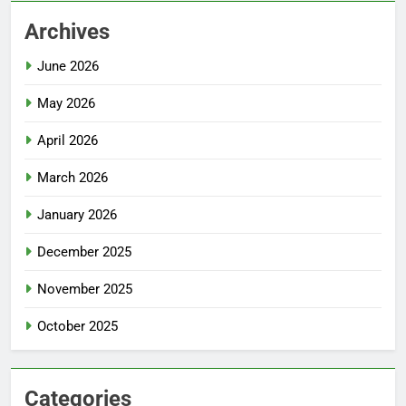
Archives
June 2026
May 2026
April 2026
March 2026
January 2026
December 2025
November 2025
October 2025
Categories