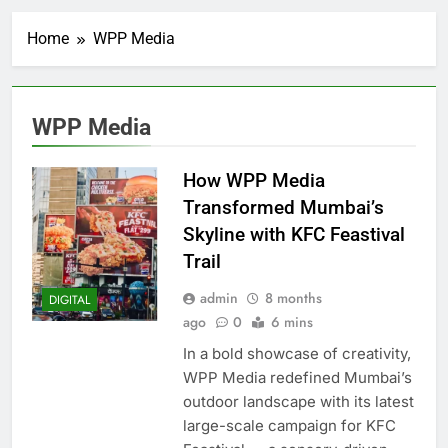
Home
WPP Media
WPP Media
How WPP Media
Transformed Mumbai’s
Skyline with KFC Feastival
Trail
admin
8 months
DIGITAL
ago
0
6 mins
In a bold showcase of creativity,
WPP Media redefined Mumbai’s
outdoor landscape with its latest
large-scale campaign for KFC