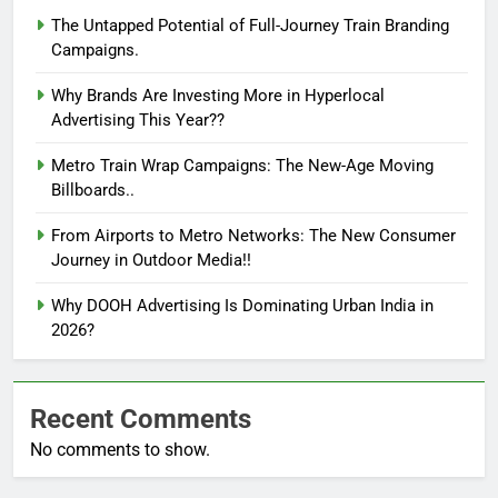
The Untapped Potential of Full-Journey Train Branding
Campaigns.
Why Brands Are Investing More in Hyperlocal
Advertising This Year??
Metro Train Wrap Campaigns: The New-Age Moving
Billboards..
From Airports to Metro Networks: The New Consumer
Journey in Outdoor Media!!
Why DOOH Advertising Is Dominating Urban India in
2026?
Recent Comments
No comments to show.