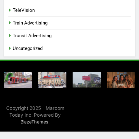
TeleVision
Train Advertising
Transit Advertising
Uncategorized
Copyright 2025 - Marcom
Today Inc. Powered By
.
BlazeThemes