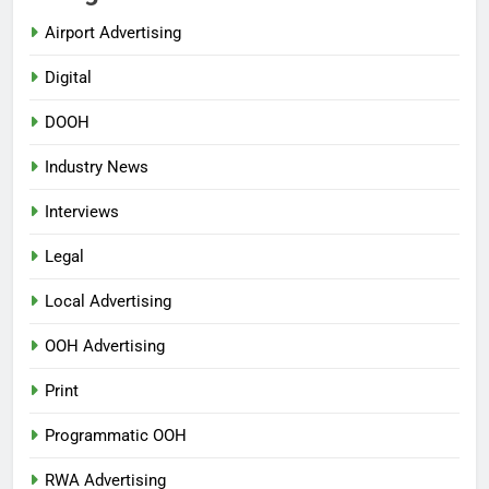
Airport Advertising
Digital
DOOH
Industry News
Interviews
Legal
Local Advertising
OOH Advertising
Print
Programmatic OOH
RWA Advertising