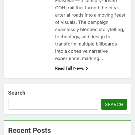
Feastival — a sensory-driven
OOH trail that turned the city’s
arterial roads into a moving feast
of visuals. The campaign
seamlessly blended storytelling,
technology, and design to
transform multiple billboards
into a cohesive narrative
experience, marking…
Read Full News
Search
SEARCH
Recent Posts