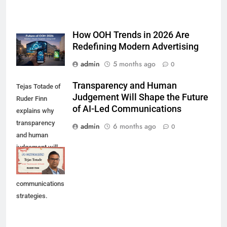
How OOH Trends in 2026 Are
Redefining Modern Advertising
admin
5 months ago
0
Transparency and Human
Tejas Totade of
Judgement Will Shape the Future
Ruder Finn
of AI-Led Communications
explains why
transparency
admin
6 months ago
0
and human
judgement will
shape future AI-
led
communications
strategies.