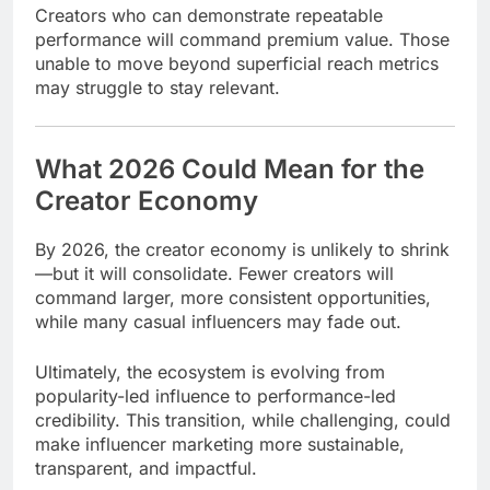
Creators who can demonstrate repeatable
performance will command premium value. Those
unable to move beyond superficial reach metrics
may struggle to stay relevant.
What 2026 Could Mean for the
Creator Economy
By 2026, the creator economy is unlikely to shrink
—but it will consolidate. Fewer creators will
command larger, more consistent opportunities,
while many casual influencers may fade out.
Ultimately, the ecosystem is evolving from
popularity-led influence to performance-led
credibility. This transition, while challenging, could
make influencer marketing more sustainable,
transparent, and impactful.