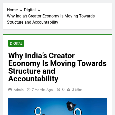
Home
Digital
Why India’s Creator Economy Is Moving Towards
Structure and Accountability
DIGITAL
Why India’s Creator
Economy Is Moving Towards
Structure and
Accountability
0
Admin
7 Months Ago
3 Mins