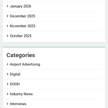
January 2026
December 2025
November 2025
October 2025
Categories
Airport Advertising
Digital
DOOH
Industry News
Interviews