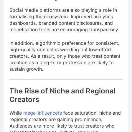
Social media platforms are also playing a role in
formalising the ecosystem. Improved analytics
dashboards, branded content disclosures, and
monetisation tools are encouraging transparency.
In addition, algorithmic preference for consistent,
high-quality content is weeding out low-effort
creators. As a result, only those who treat content
creation as a long-term profession are likely to
sustain growth.
The Rise of Niche and Regional
Creators
While
mega-influencers
face saturation, niche and
regional creators are gaining prominence.
Audiences are more likely to trust creators who