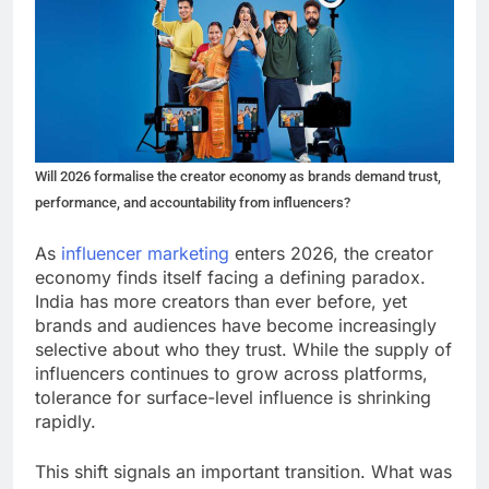
Will 2026 formalise the creator economy as brands demand trust,
performance, and accountability from influencers?
As
influencer marketing
enters 2026, the creator
economy finds itself facing a defining paradox.
India has more creators than ever before, yet
brands and audiences have become increasingly
selective about who they trust. While the supply of
influencers continues to grow across platforms,
tolerance for surface-level influence is shrinking
rapidly.
This shift signals an important transition. What was