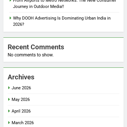
From Airports to Metro Networks: The New Consumer
Journey in Outdoor Media!!
Why DOOH Advertising Is Dominating Urban India in
2026?
Recent Comments
No comments to show.
Archives
June 2026
May 2026
April 2026
March 2026