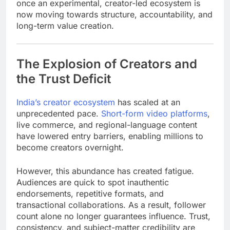
once an experimental, creator-led ecosystem is
now moving towards structure, accountability, and
long-term value creation.
The Explosion of Creators and
the Trust Deficit
India’s creator ecosystem
has scaled at an
unprecedented pace.
Short-form video platforms
,
live commerce, and regional-language content
have lowered entry barriers, enabling millions to
become creators overnight.
However, this abundance has created fatigue.
Audiences are quick to spot inauthentic
endorsements, repetitive formats, and
transactional collaborations. As a result, follower
count alone no longer guarantees influence. Trust,
consistency, and subject-matter credibility are