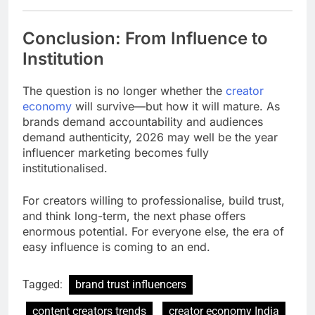
Conclusion: From Influence to
Institution
The question is no longer whether the
creator
economy
will survive—but how it will mature. As
brands demand accountability and audiences
demand authenticity, 2026 may well be the year
influencer marketing becomes fully
institutionalised.
For creators willing to professionalise, build trust,
and think long-term, the next phase offers
enormous potential. For everyone else, the era of
easy influence is coming to an end.
Tagged:
brand trust influencers
content creators trends
creator economy India