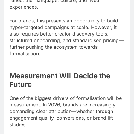
reflect their language, culture, and lived
experiences.
For brands, this presents an opportunity to build
hyper-targeted campaigns at scale. However, it
also requires better creator discovery tools,
structured onboarding, and standardised pricing—
further pushing the ecosystem towards
formalisation.
Measurement Will Decide the
Future
One of the biggest drivers of formalisation will be
measurement. In 2026, brands are increasingly
demanding clear attribution—whether through
engagement quality, conversions, or brand lift
studies.