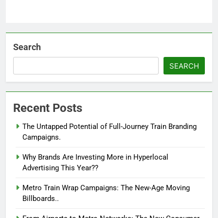
Search
SEARCH
Recent Posts
The Untapped Potential of Full-Journey Train Branding
Campaigns.
Why Brands Are Investing More in Hyperlocal
Advertising This Year??
Metro Train Wrap Campaigns: The New-Age Moving
Billboards..