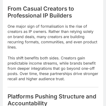
From Casual Creators to
Professional IP Builders
One major sign of formalisation is the rise of
creators as IP owners. Rather than relying solely
on brand deals, many creators are building
recurring formats, communities, and even product
lines.
This shift benefits both sides. Creators gain
predictable income streams, while brands benefit
from deeper integrations that go beyond one-off
posts. Over time, these partnerships drive stronger
recall and higher audience trust.
Platforms Pushing Structure and
Accountability