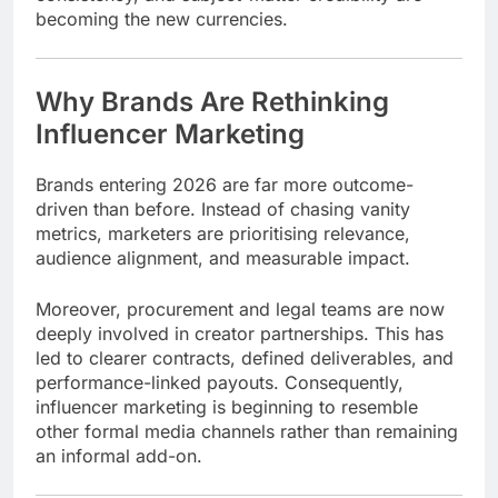
becoming the new currencies.
Why Brands Are Rethinking
Influencer Marketing
Brands entering 2026 are far more outcome-
driven than before. Instead of chasing vanity
metrics, marketers are prioritising relevance,
audience alignment, and measurable impact.
Moreover, procurement and legal teams are now
deeply involved in creator partnerships. This has
led to clearer contracts, defined deliverables, and
performance-linked payouts. Consequently,
influencer marketing is beginning to resemble
other formal media channels rather than remaining
an informal add-on.