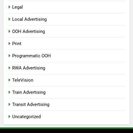
Legal
Local Advertising
OOH Advertising
Print
Programmatic OOH
RWA Advertising
TeleVision
Train Advertising
Transit Advertising
Uncategorized