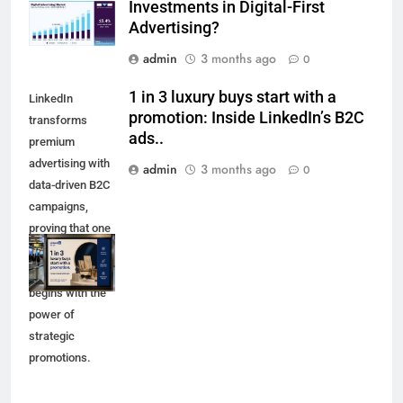
Investments in Digital-First
Advertising?
admin
3 months ago
0
1 in 3 luxury buys start with a
LinkedIn
promotion: Inside LinkedIn’s B2C
transforms
ads..
premium
advertising with
admin
3 months ago
0
data-driven B2C
campaigns,
proving that one
in three luxury
purchases
begins with the
power of
strategic
promotions.