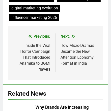
digital marketing evolution
influencer marketing 2026
Previous:
Next:
Post
navigation
Inside the Viral
How Micro-Dramas
Horror Campaign
Became the New
That Introduced
Attention Economy
Anamika to BGMI
Format in India
Players
Related News
Why Brands Are Increasing