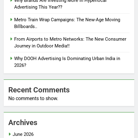
Why Brands Are Investing More in Hyperlocal
Advertising This Year??
Metro Train Wrap Campaigns: The New-Age Moving
Billboards..
From Airports to Metro Networks: The New Consumer
Journey in Outdoor Media!!
Why DOOH Advertising Is Dominating Urban India in
2026?
Recent Comments
No comments to show.
Archives
June 2026