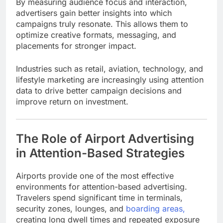
By measuring audience focus and interaction,
advertisers gain better insights into which
campaigns truly resonate. This allows them to
optimize creative formats, messaging, and
placements for stronger impact.
Industries such as retail, aviation, technology, and
lifestyle marketing are increasingly using attention
data to drive better campaign decisions and
improve return on investment.
The Role of Airport Advertising
in Attention-Based Strategies
Airports provide one of the most effective
environments for attention-based advertising.
Travelers spend significant time in terminals,
security zones, lounges, and
boarding areas,
creating long dwell times and repeated exposure