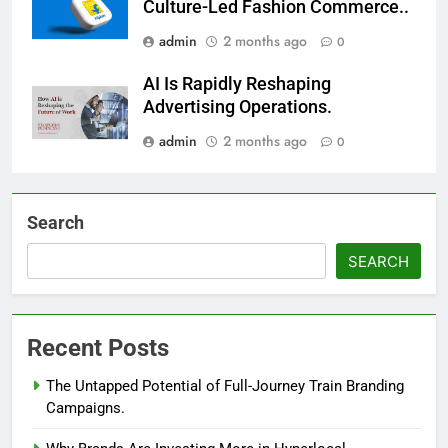
Culture-Led Fashion Commerce..
admin
2 months ago
0
AI Is Rapidly Reshaping
Advertising Operations.
admin
2 months ago
0
Search
SEARCH
Recent Posts
The Untapped Potential of Full-Journey Train Branding
Campaigns.