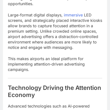
opportunities.
Large-format digital displays,
immersive
LED
screens, and strategically placed interactive kiosks
allow brands to capture focused attention in a
premium setting. Unlike crowded online spaces,
airport advertising offers a distraction-controlled
environment where audiences are more likely to
notice and engage with messaging.
This makes airports an ideal platform for
implementing attention-driven advertising
campaigns.
Technology Driving the Attention
Economy
Advanced technologies such as AI-powered