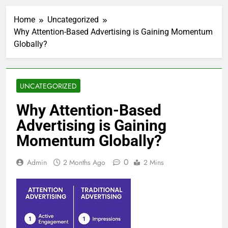
Home
Uncategorized
Why Attention-Based Advertising is Gaining Momentum
Globally?
UNCATEGORIZED
Why Attention-Based
Advertising is Gaining
Momentum Globally?
0
Admin
2 Months Ago
2 Mins