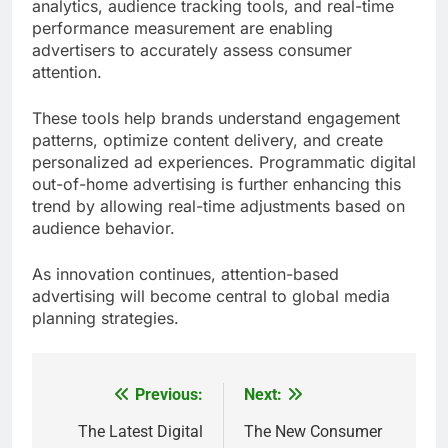
analytics, audience tracking tools, and real-time
performance measurement are enabling
advertisers to accurately assess consumer
attention.
These tools help brands understand engagement
patterns, optimize content delivery, and create
personalized ad experiences. Programmatic digital
out-of-home advertising is further enhancing this
trend by allowing real-time adjustments based on
audience behavior.
As innovation continues, attention-based
advertising will become central to global media
planning strategies.
Previous:
Next:
Post
navigation
The Latest Digital
The New Consumer