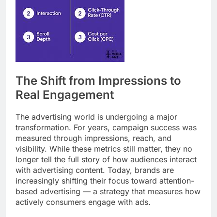
The Shift from Impressions to
Real Engagement
The advertising world is undergoing a major
transformation. For years, campaign success was
measured through impressions, reach, and
visibility. While these metrics still matter, they no
longer tell the full story of how audiences interact
with advertising content. Today, brands are
increasingly shifting their focus toward attention-
based advertising — a strategy that measures how
actively consumers engage with ads.