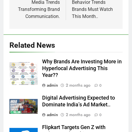
Media Trends
Behavior Trends
Transforming Brand
Brands Must Watch
Communication.
This Month..
Related News
Why Brands Are Investing More in
Hyperlocal Advertising This
Year??
admin
2 months ago
0
Digital Advertising Expected to
Dominate India’s Ad Market..
admin
2 months ago
0
Flipkart Targets Gen Z with