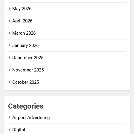
May 2026
April 2026
March 2026
January 2026
December 2025
November 2025
October 2025
Categories
Airport Advertising
Digital