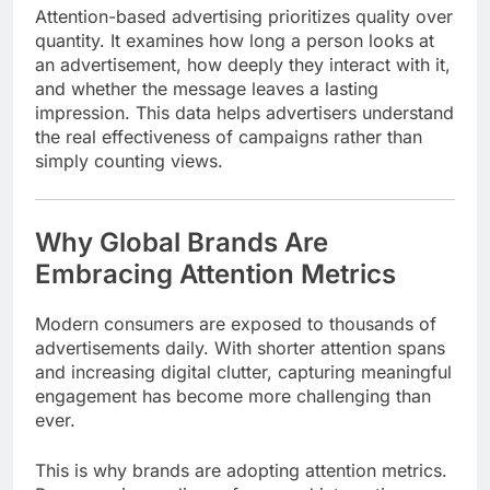
Attention-based advertising prioritizes quality over
quantity. It examines how long a person looks at
an advertisement, how deeply they interact with it,
and whether the message leaves a lasting
impression. This data helps advertisers understand
the real effectiveness of campaigns rather than
simply counting views.
Why Global Brands Are
Embracing Attention Metrics
Modern consumers are exposed to thousands of
advertisements daily. With shorter attention spans
and increasing digital clutter, capturing meaningful
engagement has become more challenging than
ever.
This is why brands are adopting attention metrics.