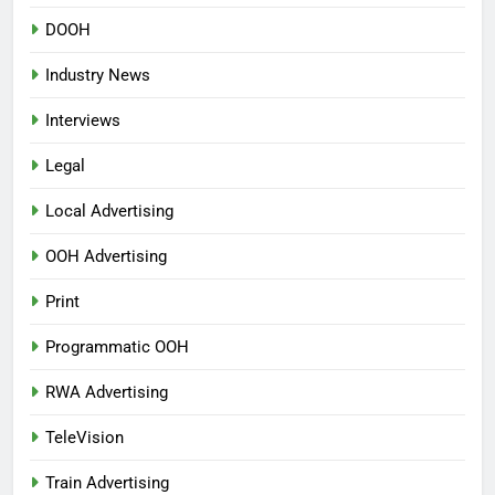
DOOH
Industry News
Interviews
Legal
Local Advertising
OOH Advertising
Print
Programmatic OOH
RWA Advertising
TeleVision
Train Advertising