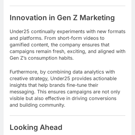
Innovation in Gen Z Marketing
Under25 continually experiments with new formats
and platforms. From short-form videos to
gamified content, the company ensures that
campaigns remain fresh, exciting, and aligned with
Gen Z’s consumption habits.
Furthermore, by combining data analytics with
creative strategy, Under25 provides actionable
insights that help brands fine-tune their
messaging. This ensures campaigns are not only
visible but also effective in driving conversions
and building community.
Looking Ahead