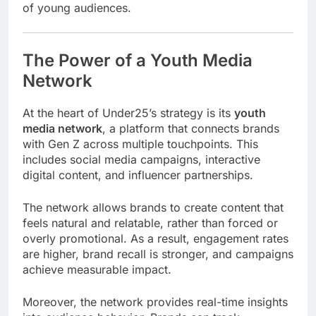
of young audiences.
The Power of a Youth Media
Network
At the heart of Under25’s strategy is its
youth
media network
, a platform that connects brands
with Gen Z across multiple touchpoints. This
includes social media campaigns, interactive
digital content, and influencer partnerships.
The network allows brands to create content that
feels natural and relatable, rather than forced or
overly promotional. As a result, engagement rates
are higher, brand recall is stronger, and campaigns
achieve measurable impact.
Moreover, the network provides real-time insights