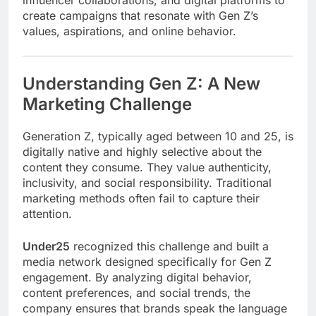
influencer collaborations, and digital platforms to
create campaigns that resonate with Gen Z’s
values, aspirations, and online behavior.
Understanding Gen Z: A New
Marketing Challenge
Generation Z, typically aged between 10 and 25, is
digitally native and highly selective about the
content they consume. They value authenticity,
inclusivity, and social responsibility. Traditional
marketing methods often fail to capture their
attention.
Under25
recognized this challenge and built a
media network designed specifically for Gen Z
engagement. By analyzing digital behavior,
content preferences, and social trends, the
company ensures that brands speak the language