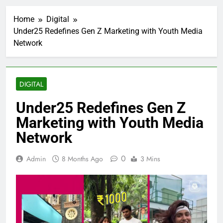
Home
Digital
Under25 Redefines Gen Z Marketing with Youth Media
Network
DIGITAL
Under25 Redefines Gen Z
Marketing with Youth Media
Network
0
Admin
8 Months Ago
3 Mins