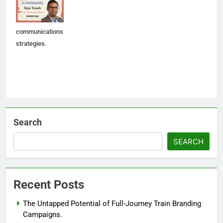
shape future AI-
led
communications
strategies.
Search
SEARCH
Recent Posts
The Untapped Potential of Full-Journey Train Branding
Campaigns.