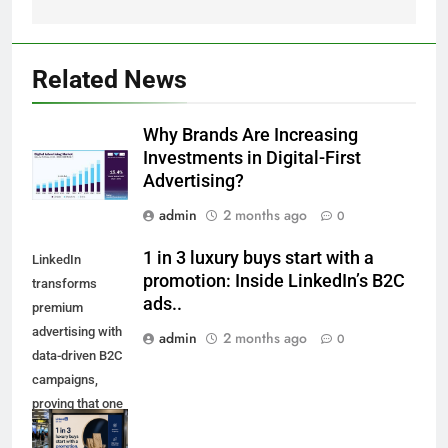
Related News
Why Brands Are Increasing
Investments in Digital-First
Advertising?
admin
2 months ago
0
1 in 3 luxury buys start with a
LinkedIn
promotion: Inside LinkedIn’s B2C
transforms
ads..
premium
advertising with
admin
2 months ago
0
data-driven B2C
campaigns,
proving that one
in three luxury