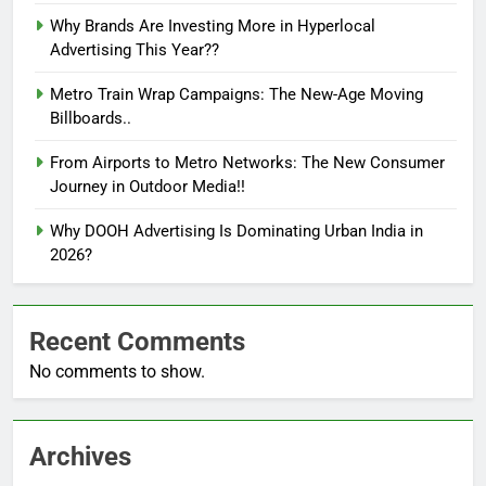
Why Brands Are Investing More in Hyperlocal
Advertising This Year??
Metro Train Wrap Campaigns: The New-Age Moving
Billboards..
From Airports to Metro Networks: The New Consumer
Journey in Outdoor Media!!
Why DOOH Advertising Is Dominating Urban India in
2026?
Recent Comments
No comments to show.
Archives