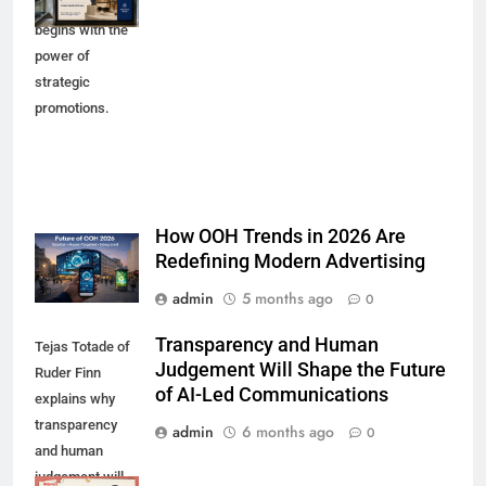
purchases
begins with the
power of
strategic
promotions.
How OOH Trends in 2026 Are
Redefining Modern Advertising
admin
5 months ago
0
Transparency and Human
Tejas Totade of
Judgement Will Shape the Future
Ruder Finn
of AI-Led Communications
explains why
transparency
admin
6 months ago
0
and human
judgement will