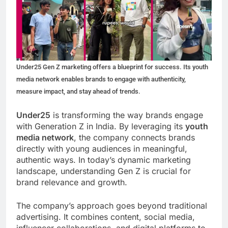
Under25 Gen Z marketing offers a blueprint for success. Its youth
media network enables brands to engage with authenticity,
measure impact, and stay ahead of trends.
Under25
is transforming the way brands engage
with Generation Z in India. By leveraging its
youth
media network
, the company connects brands
directly with young audiences in meaningful,
authentic ways. In today’s dynamic marketing
landscape, understanding Gen Z is crucial for
brand relevance and growth.
The company’s approach goes beyond traditional
advertising. It combines content, social media,