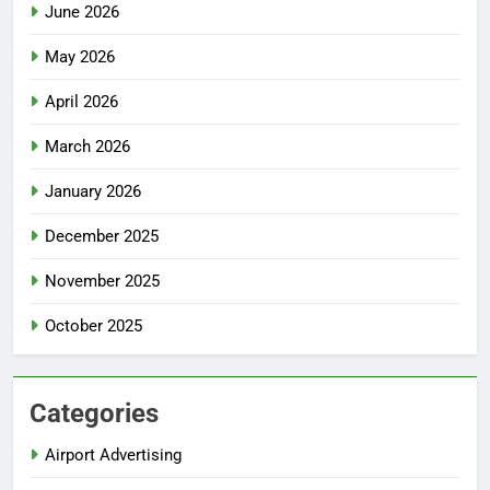
June 2026
May 2026
April 2026
March 2026
January 2026
December 2025
November 2025
October 2025
Categories
Airport Advertising