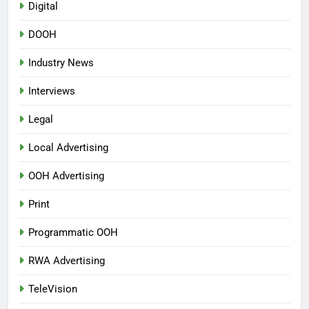
Digital
DOOH
Industry News
Interviews
Legal
Local Advertising
OOH Advertising
Print
Programmatic OOH
RWA Advertising
TeleVision