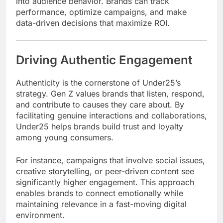
into audience behavior. Brands can track
performance, optimize campaigns, and make
data-driven decisions that maximize ROI.
Driving Authentic Engagement
Authenticity is the cornerstone of Under25’s
strategy. Gen Z values brands that listen, respond,
and contribute to causes they care about. By
facilitating genuine interactions and collaborations,
Under25 helps brands build trust and loyalty
among young consumers.
For instance, campaigns that involve social issues,
creative storytelling, or peer-driven content see
significantly higher engagement. This approach
enables brands to connect emotionally while
maintaining relevance in a fast-moving digital
environment.