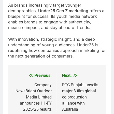
As brands increasingly target younger
demographics,
Under25 Gen Z marketing
offers a
blueprint for success. Its youth media network
enables brands to engage with authenticity,
measure impact, and stay ahead of trends.
With innovation, strategic insight, and a deep
understanding of young audiences, Under25 is
redefining how companies approach marketing for
the next generation of consumers.
Previous:
Next:
Post
navigation
Company
PTC Punjabi unveils
NewsBright Outdoor
major 3 film global
Media Limited
co production
announces H1-FY
alliance with
2025-’26 results
Australia