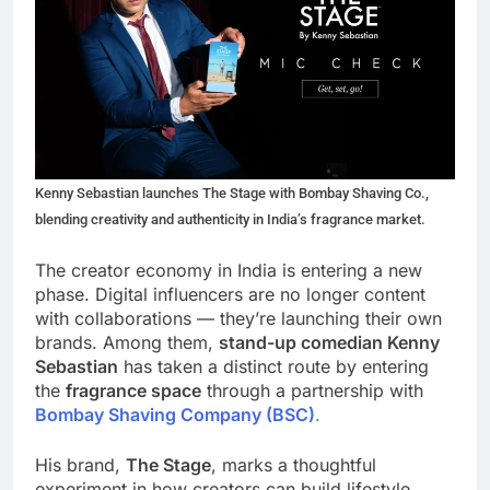
Kenny Sebastian launches The Stage with Bombay Shaving Co.,
blending creativity and authenticity in India’s fragrance market.
The creator economy in India is entering a new
phase. Digital influencers are no longer content
with collaborations — they’re launching their own
brands. Among them,
stand-up comedian Kenny
Sebastian
has taken a distinct route by entering
the
fragrance space
through a partnership with
Bombay Shaving Company (BSC)
.
His brand,
The Stage
, marks a thoughtful
experiment in how creators can build lifestyle