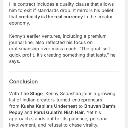
His contract includes a quality clause that allows
him to exit if standards drop. It mirrors his belief
that
credibility is the real currency
in the creator
economy.
Kenny’s earlier ventures, including a premium
journal line, also reflected his focus on
craftsmanship over mass reach. “The goal isn’t
quick profit. It’s creating something that lasts,” he
says.
Conclusion
With
The Stage
, Kenny Sebastian joins a growing
list of Indian creators-turned-entrepreneurs —
from
Kusha Kapila’s Underneat
to
Bhuvan Bam’s
Peppy
and
Parul Gulati’s Nish Hair
. Yet his
approach stands out for its patience, personal
involvement, and refusal to chase virality.