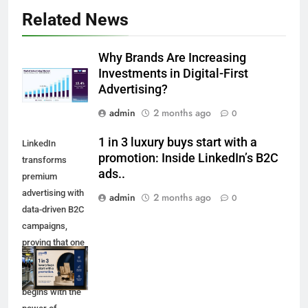
Related News
Why Brands Are Increasing
Investments in Digital-First
Advertising?
admin
2 months ago
0
1 in 3 luxury buys start with a
LinkedIn
promotion: Inside LinkedIn’s B2C
transforms
ads..
premium
advertising with
admin
2 months ago
0
data-driven B2C
campaigns,
proving that one
in three luxury
purchases
begins with the