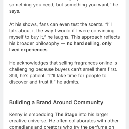
something you need, but something you want,” he
says.
At his shows, fans can even test the scents. “I’ll
talk about it the way I would if I were convincing
myself to buy it,” he laughs. This approach reflects
his broader philosophy —
no hard selling, only
lived experiences
.
He acknowledges that selling fragrances online is
challenging because buyers can’t smell them first.
Still, he’s patient. “It’ll take time for people to
discover and trust it,” he admits.
Building a Brand Around Community
Kenny is embedding
The Stage
into his larger
creative universe. He often collaborates with other
comedians and creators who try the perfume on