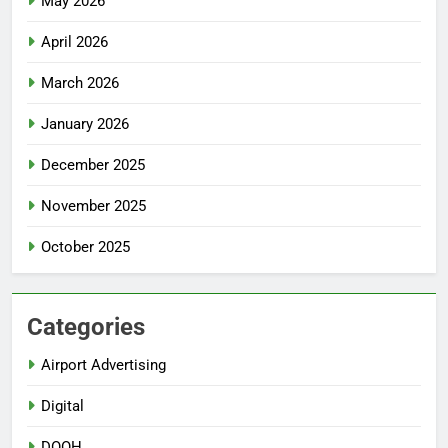
May 2026
April 2026
March 2026
January 2026
December 2025
November 2025
October 2025
Categories
Airport Advertising
Digital
DOOH