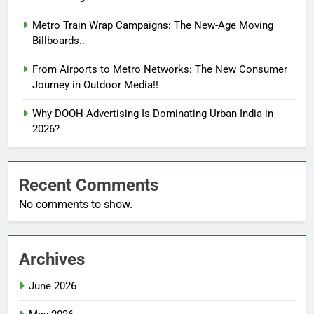
Metro Train Wrap Campaigns: The New-Age Moving
Billboards..
From Airports to Metro Networks: The New Consumer
Journey in Outdoor Media!!
Why DOOH Advertising Is Dominating Urban India in
2026?
Recent Comments
No comments to show.
Archives
June 2026