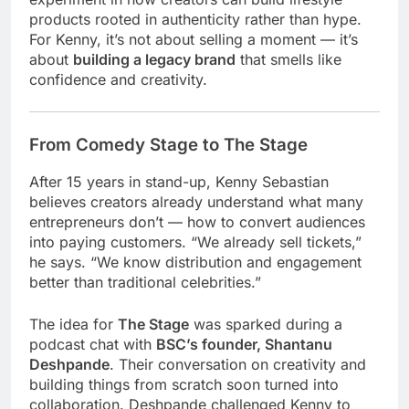
products rooted in authenticity rather than hype.
For Kenny, it’s not about selling a moment — it’s
about
building a legacy brand
that smells like
confidence and creativity.
From Comedy Stage to The Stage
After 15 years in stand-up, Kenny Sebastian
believes creators already understand what many
entrepreneurs don’t — how to convert audiences
into paying customers. “We already sell tickets,”
he says. “We know distribution and engagement
better than traditional celebrities.”
The idea for
The Stage
was sparked during a
podcast chat with
BSC’s founder, Shantanu
Deshpande
. Their conversation on creativity and
building things from scratch soon turned into
collaboration. Deshpande challenged Kenny to