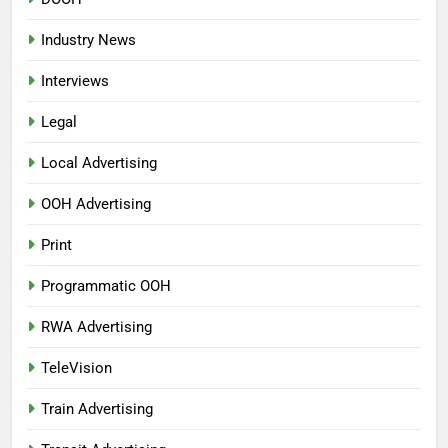
Industry News
Interviews
Legal
Local Advertising
OOH Advertising
Print
Programmatic OOH
RWA Advertising
TeleVision
Train Advertising