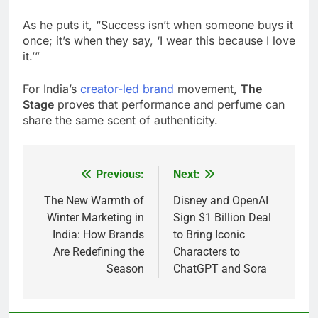
As he puts it, “Success isn’t when someone buys it
once; it’s when they say, ‘I wear this because I love
it.’”
For India’s
creator-led brand
movement,
The
Stage
proves that performance and perfume can
share the same scent of authenticity.
Previous:
Next:
Post
navigation
The New Warmth of
Disney and OpenAI
Winter Marketing in
Sign $1 Billion Deal
India: How Brands
to Bring Iconic
Are Redefining the
Characters to
Season
ChatGPT and Sora