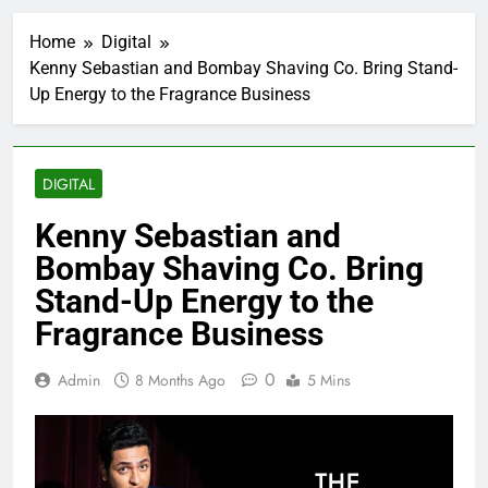
Home
Digital
Kenny Sebastian and Bombay Shaving Co. Bring Stand-
Up Energy to the Fragrance Business
DIGITAL
Kenny Sebastian and
Bombay Shaving Co. Bring
Stand-Up Energy to the
Fragrance Business
0
Admin
8 Months Ago
5 Mins