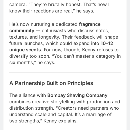
camera. “They’re brutally honest. That’s how I
know their reactions are real,” he says.
He’s now nurturing a dedicated
fragrance
community
— enthusiasts who discuss notes,
textures, and longevity. Their feedback will shape
future launches, which could expand into
10–12
unique scents
. For now, though, Kenny refuses to
diversify too soon. “You can’t master a category in
six months,” he says.
A Partnership Built on Principles
The alliance with
Bombay Shaving Company
combines creative storytelling with production and
distribution strength. “Creators need partners who
understand scale and capital. It’s a marriage of
two strengths,” Kenny explains.