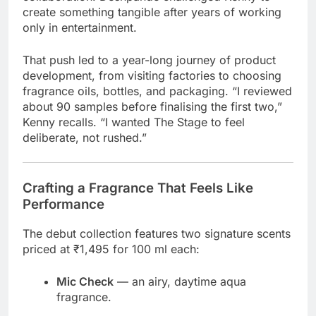
create something tangible after years of working
only in entertainment.
That push led to a year-long journey of product
development, from visiting factories to choosing
fragrance oils, bottles, and packaging. “I reviewed
about 90 samples before finalising the first two,”
Kenny recalls. “I wanted The Stage to feel
deliberate, not rushed.”
Crafting a Fragrance That Feels Like
Performance
The debut collection features two signature scents
priced at ₹1,495 for 100 ml each:
Mic Check
— an airy, daytime aqua
fragrance.