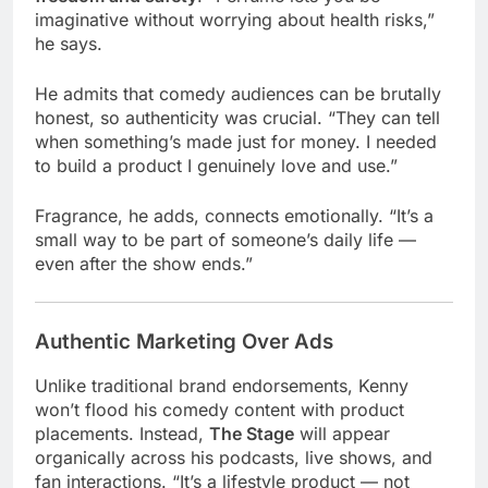
imaginative without worrying about health risks,”
he says.
He admits that comedy audiences can be brutally
honest, so authenticity was crucial. “They can tell
when something’s made just for money. I needed
to build a product I genuinely love and use.”
Fragrance, he adds, connects emotionally. “It’s a
small way to be part of someone’s daily life —
even after the show ends.”
Authentic Marketing Over Ads
Unlike traditional brand endorsements, Kenny
won’t flood his comedy content with product
placements. Instead,
The Stage
will appear
organically across his podcasts, live shows, and
fan interactions. “It’s a lifestyle product — not