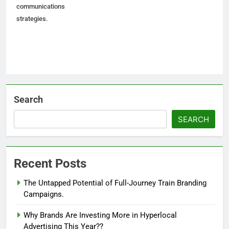
communications
strategies.
Search
SEARCH
Recent Posts
The Untapped Potential of Full-Journey Train Branding
Campaigns.
Why Brands Are Investing More in Hyperlocal
Advertising This Year??