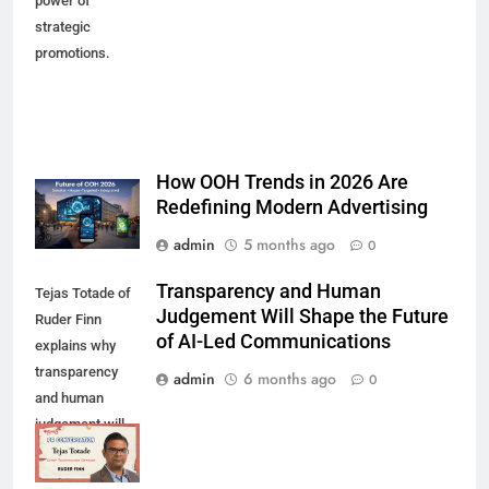
power of
strategic
promotions.
How OOH Trends in 2026 Are
Redefining Modern Advertising
admin
5 months ago
0
Transparency and Human
Tejas Totade of
Judgement Will Shape the Future
Ruder Finn
of AI-Led Communications
explains why
transparency
admin
6 months ago
0
and human
judgement will
shape future AI-
led