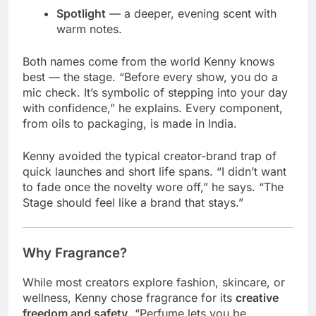
Spotlight
— a deeper, evening scent with
warm notes.
Both names come from the world Kenny knows
best — the stage. “Before every show, you do a
mic check. It’s symbolic of stepping into your day
with confidence,” he explains. Every component,
from oils to packaging, is made in India.
Kenny avoided the typical creator-brand trap of
quick launches and short life spans. “I didn’t want
to fade once the novelty wore off,” he says. “The
Stage should feel like a brand that stays.”
Why Fragrance?
While most creators explore fashion, skincare, or
wellness, Kenny chose fragrance for its
creative
freedom and safety
. “Perfume lets you be