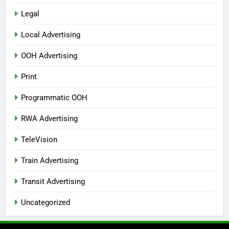
Legal
Local Advertising
OOH Advertising
Print
Programmatic OOH
RWA Advertising
TeleVision
Train Advertising
Transit Advertising
Uncategorized