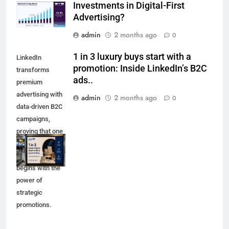
Investments in Digital-First
Advertising?
admin
2 months ago
0
1 in 3 luxury buys start with a
LinkedIn
promotion: Inside LinkedIn’s B2C
transforms
ads..
premium
advertising with
admin
2 months ago
0
data-driven B2C
campaigns,
proving that one
in three luxury
purchases
begins with the
power of
strategic
promotions.