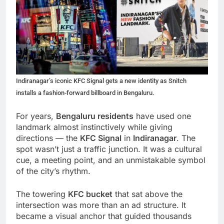
Indiranagar’s iconic KFC Signal gets a new identity as Snitch
installs a fashion-forward billboard in Bengaluru.
For years,
Bengaluru residents
have used one
landmark almost instinctively while giving
directions — the
KFC Signal
in
Indiranagar
. The
spot wasn’t just a traffic junction. It was a cultural
cue, a meeting point, and an unmistakable symbol
of the city’s rhythm.
The towering
KFC bucket
that sat above the
intersection was more than an ad structure. It
became a visual anchor that guided thousands