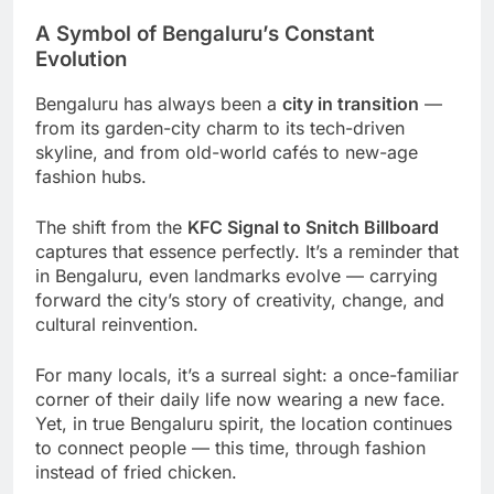
A Symbol of Bengaluru’s Constant
Evolution
Bengaluru has always been a
city in transition
—
from its garden-city charm to its tech-driven
skyline, and from old-world cafés to new-age
fashion hubs.
The shift from the
KFC Signal to Snitch Billboard
captures that essence perfectly. It’s a reminder that
in Bengaluru, even landmarks evolve — carrying
forward the city’s story of creativity, change, and
cultural reinvention.
For many locals, it’s a surreal sight: a once-familiar
corner of their daily life now wearing a new face.
Yet, in true Bengaluru spirit, the location continues
to connect people — this time, through fashion
instead of fried chicken.