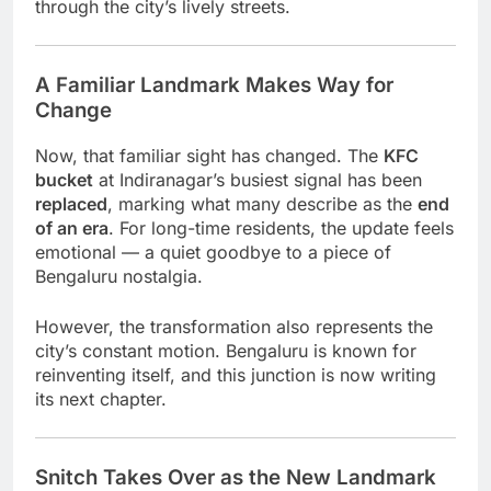
through the city’s lively streets.
A Familiar Landmark Makes Way for
Change
Now, that familiar sight has changed. The
KFC
bucket
at Indiranagar’s busiest signal has been
replaced
, marking what many describe as the
end
of an era
. For long-time residents, the update feels
emotional — a quiet goodbye to a piece of
Bengaluru nostalgia.
However, the transformation also represents the
city’s constant motion. Bengaluru is known for
reinventing itself, and this junction is now writing
its next chapter.
Snitch Takes Over as the New Landmark