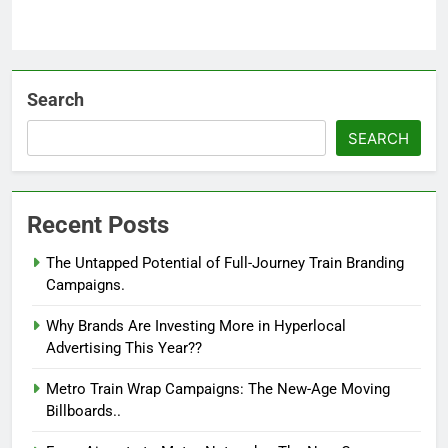
Search
SEARCH
Recent Posts
The Untapped Potential of Full-Journey Train Branding
Campaigns.
Why Brands Are Investing More in Hyperlocal
Advertising This Year??
Metro Train Wrap Campaigns: The New-Age Moving
Billboards..