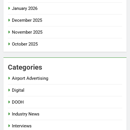
January 2026
December 2025
November 2025
October 2025
Categories
Airport Advertising
Digital
DOOH
Industry News
Interviews