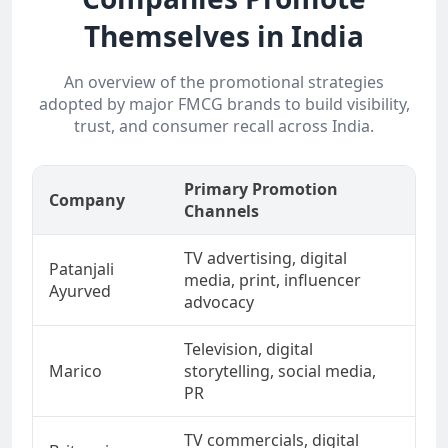
Themselves in India
An overview of the promotional strategies
adopted by major FMCG brands to build visibility,
trust, and consumer recall across India.
Primary Promotion
Company
Key
Channels
TV advertising, digital
Swa
Patanjali
media, print, influencer
nat
Ayurved
advocacy
wel
Television, digital
Hea
Marico
storytelling, social media,
Ind
PR
TV commercials, digital