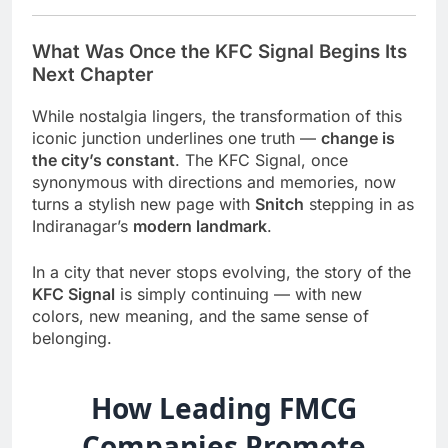
What Was Once the KFC Signal Begins Its
Next Chapter
While nostalgia lingers, the transformation of this
iconic junction underlines one truth —
change is
the city’s constant
. The KFC Signal, once
synonymous with directions and memories, now
turns a stylish new page with
Snitch
stepping in as
Indiranagar’s
modern landmark
.
In a city that never stops evolving, the story of the
KFC Signal
is simply continuing — with new
colors, new meaning, and the same sense of
belonging.
How Leading FMCG
Companies Promote