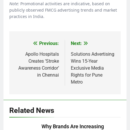
Note:
Promotional activities are indicative, based on
publicly observed FMCG advertising trends and market
practices in India.
Previous:
Next:
Post
navigation
Apollo Hospitals
Solutions Advertising
Creates ‘Stroke
Wins 15-Year
Awareness Corridor’
Exclusive Media
in Chennai
Rights for Pune
Metro
Related News
Why Brands Are Increasing