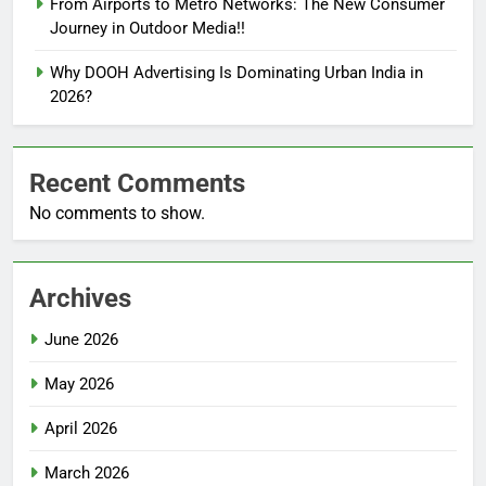
From Airports to Metro Networks: The New Consumer
Journey in Outdoor Media!!
Why DOOH Advertising Is Dominating Urban India in
2026?
Recent Comments
No comments to show.
Archives
June 2026
May 2026
April 2026
March 2026