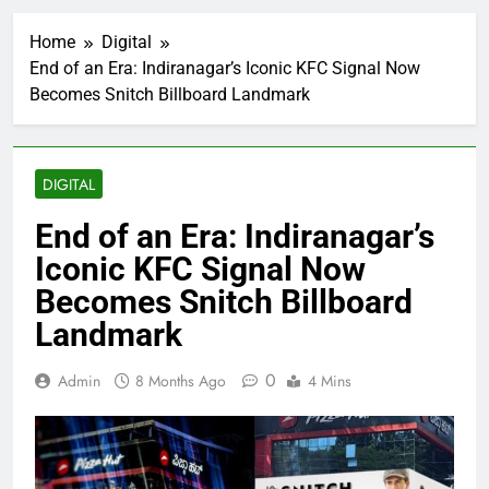
Home
Digital
End of an Era: Indiranagar’s Iconic KFC Signal Now
Becomes Snitch Billboard Landmark
DIGITAL
End of an Era: Indiranagar’s
Iconic KFC Signal Now
Becomes Snitch Billboard
Landmark
0
Admin
8 Months Ago
4 Mins