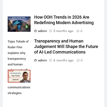
How OOH Trends in 2026 Are
Redefining Modern Advertising
admin
5 months ago
0
Transparency and Human
Tejas Totade of
Judgement Will Shape the Future
Ruder Finn
of AI-Led Communications
explains why
transparency
admin
6 months ago
0
and human
judgement will
shape future AI-
led
communications
strategies.