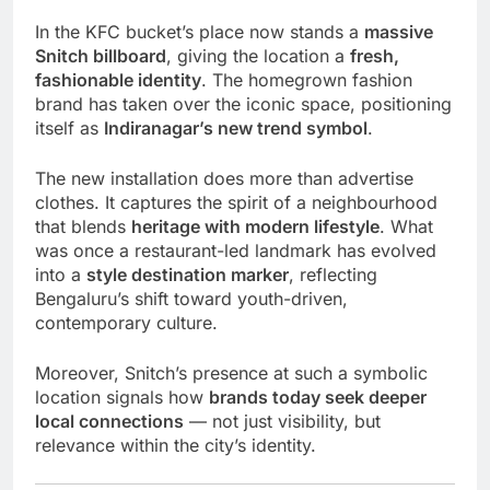
In the KFC bucket’s place now stands a
massive
Snitch billboard
, giving the location a
fresh,
fashionable identity
. The homegrown fashion
brand has taken over the iconic space, positioning
itself as
Indiranagar’s new trend symbol
.
The new installation does more than advertise
clothes. It captures the spirit of a neighbourhood
that blends
heritage with modern lifestyle
. What
was once a restaurant-led landmark has evolved
into a
style destination marker
, reflecting
Bengaluru’s shift toward youth-driven,
contemporary culture.
Moreover, Snitch’s presence at such a symbolic
location signals how
brands today seek deeper
local connections
— not just visibility, but
relevance within the city’s identity.