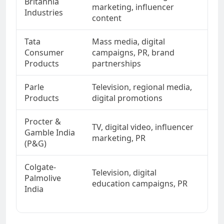
Britannia
Tas
marketing, influencer
Industries
eve
content
Tata
Mass media, digital
Qua
Consumer
campaigns, PR, brand
pre
Products
partnerships
Parle
Television, regional media,
Aff
Products
digital promotions
nos
Procter &
TV, digital video, influencer
Per
Gamble India
marketing, PR
sci
(P&G)
Colgate-
Television, digital
Ora
Palmolive
education campaigns, PR
fam
India