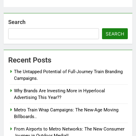
Search
SEARCH
Recent Posts
The Untapped Potential of Full-Journey Train Branding
Campaigns.
Why Brands Are Investing More in Hyperlocal
Advertising This Year??
Metro Train Wrap Campaigns: The New-Age Moving
Billboards..
From Airports to Metro Networks: The New Consumer
Journey in Outdoor Media!!