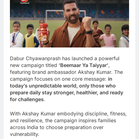
Dabur Chyawanprash has launched a powerful
new campaign titled
‘Beemaar Ya Taiyyar’
,
featuring brand ambassador Akshay Kumar. The
campaign focuses on one core message:
in
today’s unpredictable world, only those who
prepare daily stay stronger, healthier, and ready
for challenges
.
With Akshay Kumar embodying discipline, fitness,
and resilience, the campaign inspires families
across India to choose preparation over
vulnerability.