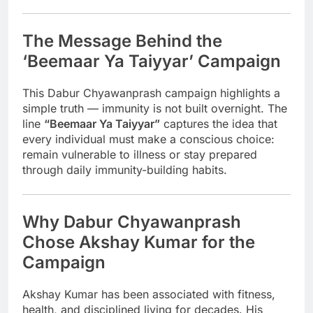
The Message Behind the
‘Beemaar Ya Taiyyar’ Campaign
This Dabur Chyawanprash campaign highlights a
simple truth — immunity is not built overnight. The
line
“Beemaar Ya Taiyyar”
captures the idea that
every individual must make a conscious choice:
remain vulnerable to illness or stay prepared
through daily immunity-building habits.
Why Dabur Chyawanprash
Chose Akshay Kumar for the
Campaign
Akshay Kumar has been associated with fitness,
health, and disciplined living for decades. His