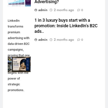
Advertising?
admin
2 months ago
0
1 in 3 luxury buys start with a
LinkedIn
promotion: Inside LinkedIn’s B2C
transforms
ads..
premium
advertising with
admin
2 months ago
0
data-driven B2C
campaigns,
proving that one
in three luxury
purchases
begins with the
power of
strategic
promotions.