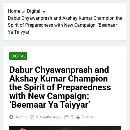
Home
Digital
Dabur Chyawanprash and Akshay Kumar Champion the
Spirit of Preparedness with New Campaign: ‘Beemaar
Ya Taiyyar’
DIGITAL
Dabur Chyawanprash and
Akshay Kumar Champion
the Spirit of Preparedness
with New Campaign:
‘Beemaar Ya Taiyyar’
0
Admin
9 Months Ago
2 Mins