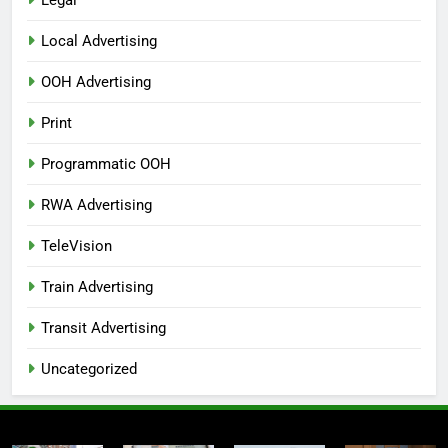
Local Advertising
OOH Advertising
Print
Programmatic OOH
RWA Advertising
TeleVision
Train Advertising
Transit Advertising
Uncategorized