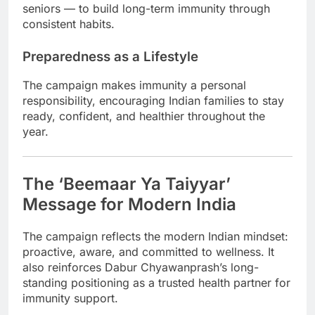
seniors — to build long-term immunity through
consistent habits.
Preparedness as a Lifestyle
The campaign makes immunity a personal
responsibility, encouraging Indian families to stay
ready, confident, and healthier throughout the
year.
The ‘Beemaar Ya Taiyyar’
Message for Modern India
The campaign reflects the modern Indian mindset:
proactive, aware, and committed to wellness. It
also reinforces Dabur Chyawanprash’s long-
standing positioning as a trusted health partner for
immunity support.