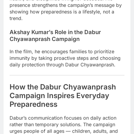
presence strengthens the campaign’s message by
showing how preparedness is a lifestyle, not a
trend.
Akshay Kumar’s Role in the Dabur
Chyawanprash Campaign
In the film, he encourages families to prioritize
immunity by taking proactive steps and choosing
daily protection through Dabur Chyawanprash.
How the Dabur Chyawanprash
Campaign Inspires Everyday
Preparedness
Dabur’s communication focuses on daily action
rather than temporary solutions. The campaign
urges people of all ages — children, adults, and