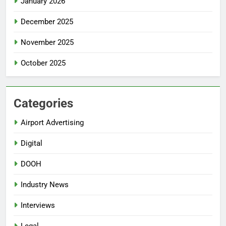
January 2026
December 2025
November 2025
October 2025
Categories
Airport Advertising
Digital
DOOH
Industry News
Interviews
Legal