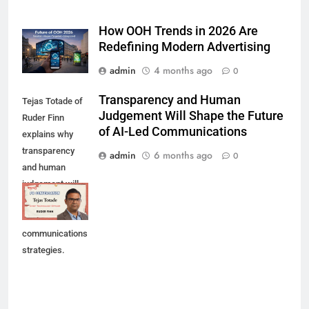
How OOH Trends in 2026 Are
Redefining Modern Advertising
admin
4 months ago
0
Transparency and Human
Tejas Totade of
Judgement Will Shape the Future
Ruder Finn
of AI-Led Communications
explains why
transparency
admin
6 months ago
0
and human
judgement will
shape future AI-
led
communications
strategies.