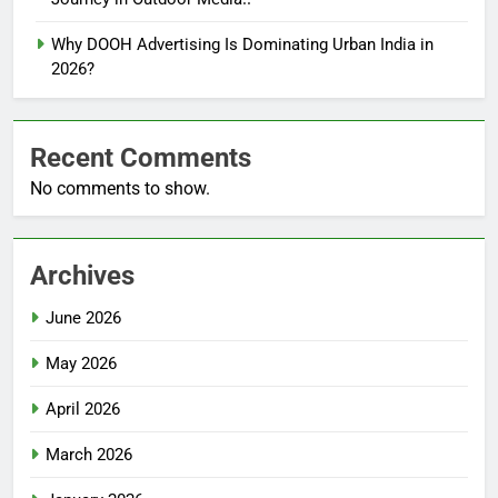
Why DOOH Advertising Is Dominating Urban India in
2026?
Recent Comments
No comments to show.
Archives
June 2026
May 2026
April 2026
March 2026