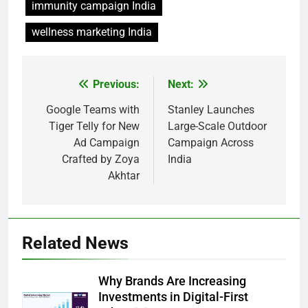
immunity campaign India
wellness marketing India
Previous:
Next:
Post
navigation
Google Teams with
Stanley Launches
Tiger Telly for New
Large-Scale Outdoor
Ad Campaign
Campaign Across
Crafted by Zoya
India
Akhtar
Related News
Why Brands Are Increasing
Investments in Digital-First