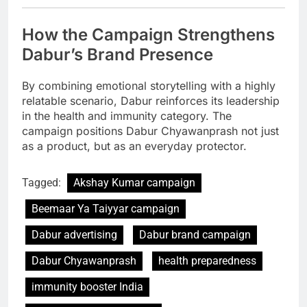
How the Campaign Strengthens
Dabur’s Brand Presence
By combining emotional storytelling with a highly
relatable scenario, Dabur reinforces its leadership
in the health and immunity category. The
campaign positions Dabur Chyawanprash not just
as a product, but as an everyday protector.
Tagged:
Akshay Kumar campaign
Beemaar Ya Taiyyar campaign
Dabur advertising
Dabur brand campaign
Dabur Chyawanprash
health preparedness
immunity booster India