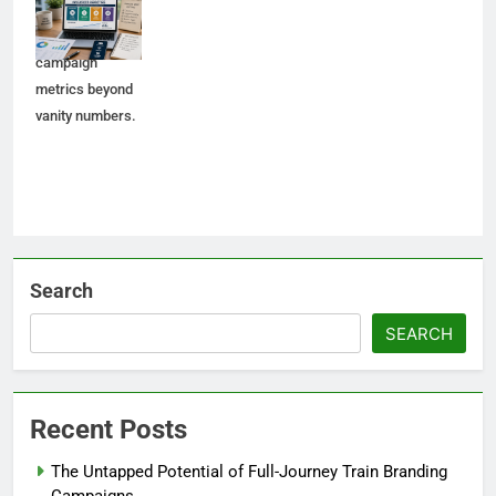
analytics, and
meaningful
campaign
metrics beyond
vanity numbers.
Search
SEARCH
Recent Posts
The Untapped Potential of Full-Journey Train Branding
Campaigns.