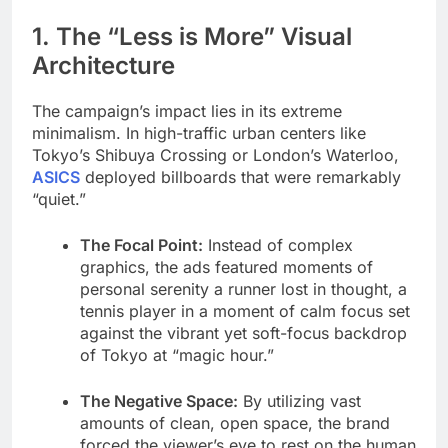
1. The “Less is More” Visual
Architecture
The campaign’s impact lies in its extreme
minimalism. In high-traffic urban centers like
Tokyo’s Shibuya Crossing or London’s Waterloo,
ASICS
deployed billboards that were remarkably
“quiet.”
The Focal Point:
Instead of complex
graphics, the ads featured moments of
personal serenity a runner lost in thought, a
tennis player in a moment of calm focus set
against the vibrant yet soft-focus backdrop
of Tokyo at “magic hour.”
The Negative Space:
By utilizing vast
amounts of clean, open space, the brand
forced the viewer’s eye to rest on the human