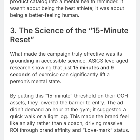
product catalog into a mental health reminder. It
wasn’t about being the best athlete; it was about
being a better-feeling human.
3. The Science of the “15-Minute
Reset”
What made the campaign truly effective was its
grounding in accessible science. ASICS leveraged
research showing that just
15 minutes and 9
seconds
of exercise can significantly lift a
person’s mental state.
By putting this “15-minute” threshold on their OOH
assets, they lowered the barrier to entry. The ad
didn’t demand an hour at the gym; it suggested a
quick walk or a light jog. This made the brand feel
like an ally rather than a coach, driving massive
ROI through brand affinity and “Love-mark” status.