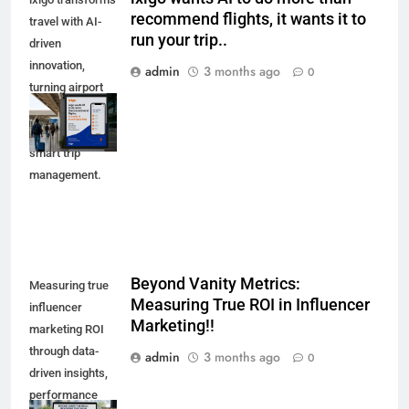
recommend flights, it wants it to
travel with AI-
run your trip..
driven
innovation,
admin
3 months ago
0
turning airport
advertising into
a showcase of
smart trip
management.
Beyond Vanity Metrics:
Measuring true
Measuring True ROI in Influencer
influencer
Marketing!!
marketing ROI
through data-
admin
3 months ago
0
driven insights,
performance