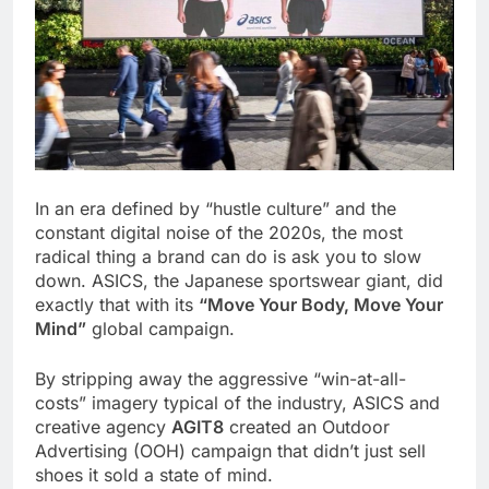
In an era defined by “hustle culture” and the
constant digital noise of the 2020s, the most
radical thing a brand can do is ask you to slow
down. ASICS, the Japanese sportswear giant, did
exactly that with its
“Move Your Body, Move Your
Mind”
global campaign.
By stripping away the aggressive “win-at-all-
costs” imagery typical of the industry, ASICS and
creative agency
AGIT8
created an Outdoor
Advertising (OOH) campaign that didn’t just sell
shoes it sold a state of mind.