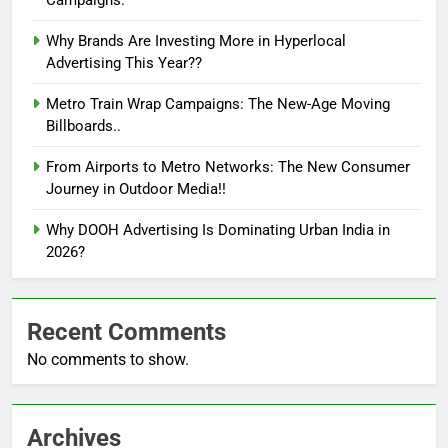
Why Brands Are Investing More in Hyperlocal
Advertising This Year??
Metro Train Wrap Campaigns: The New-Age Moving
Billboards..
From Airports to Metro Networks: The New Consumer
Journey in Outdoor Media!!
Why DOOH Advertising Is Dominating Urban India in
2026?
Recent Comments
No comments to show.
Archives