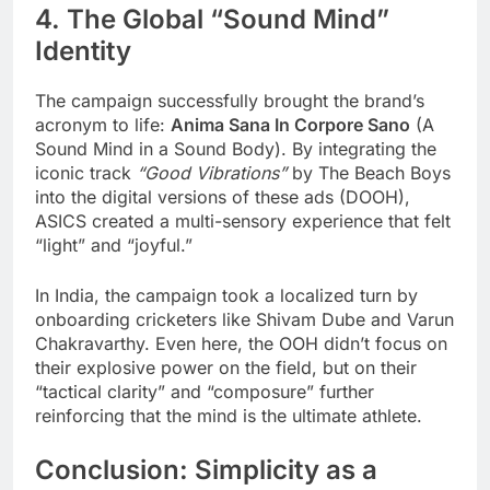
4. The Global “Sound Mind”
Identity
The campaign successfully brought the brand’s
acronym to life:
Anima Sana In Corpore Sano
(A
Sound Mind in a Sound Body). By integrating the
iconic track
“Good Vibrations”
by The Beach Boys
into the digital versions of these ads (DOOH),
ASICS created a multi-sensory experience that felt
“light” and “joyful.”
In India, the campaign took a localized turn by
onboarding cricketers like Shivam Dube and Varun
Chakravarthy. Even here, the OOH didn’t focus on
their explosive power on the field, but on their
“tactical clarity” and “composure” further
reinforcing that the mind is the ultimate athlete.
Conclusion: Simplicity as a