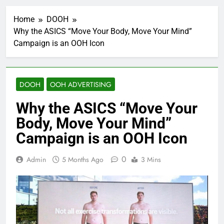
Home
DOOH
Why the ASICS “Move Your Body, Move Your Mind”
Campaign is an OOH Icon
DOOH
OOH ADVERTISING
Why the ASICS “Move Your
Body, Move Your Mind”
Campaign is an OOH Icon
0
Admin
5 Months Ago
3 Mins