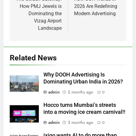
navigation
How PMJ Jewels is
2026 Are Redefining
Dominating the
Modern Advertising
Vizag Airport
Landscape
Related News
Why DOOH Advertising Is
Dominating Urban India in 2026?
admin
2 months ago
0
Hocco turns Mumbai’s streets
into a moving ice cream carnival!!
admin
3 months ago
0
ixigo wants AI to do more than
ixigo transforms