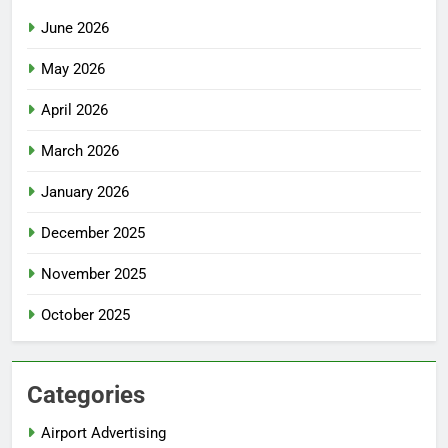
June 2026
May 2026
April 2026
March 2026
January 2026
December 2025
November 2025
October 2025
Categories
Airport Advertising