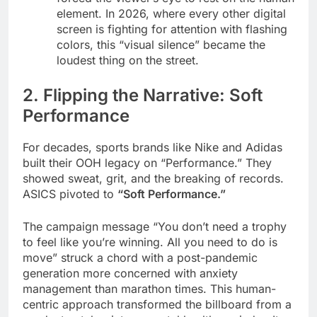
element. In 2026, where every other digital
screen is fighting for attention with flashing
colors, this “visual silence” became the
loudest thing on the street.
2. Flipping the Narrative: Soft
Performance
For decades, sports brands like Nike and Adidas
built their OOH legacy on “Performance.” They
showed sweat, grit, and the breaking of records.
ASICS pivoted to
“Soft Performance.”
The campaign message “You don’t need a trophy
to feel like you’re winning. All you need to do is
move” struck a chord with a post-pandemic
generation more concerned with anxiety
management than marathon times. This human-
centric approach transformed the billboard from a