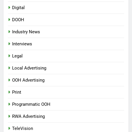
Digital
DOOH
Industry News
Interviews
Legal
Local Advertising
OOH Advertising
Print
Programmatic OOH
RWA Advertising
TeleVision