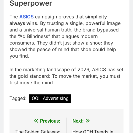
Superpower
The
ASICS
campaign proves that
simplicity
always wins
. By trusting a single, powerful image
and a universal human truth, the brand bypassed
the “Ad Blindness” that plagues modern
consumers. They didn’t just show a shoe; they
showed the peace of mind that shoe could help
you find.
In the marketing landscape of 2026, ASICS has set
the gold standard: To move the market, you must
first move the mind.
Tagged:
OOH Adveretising
Previous:
Next:
Post
The Golden Gateway:
How OOH Trends in