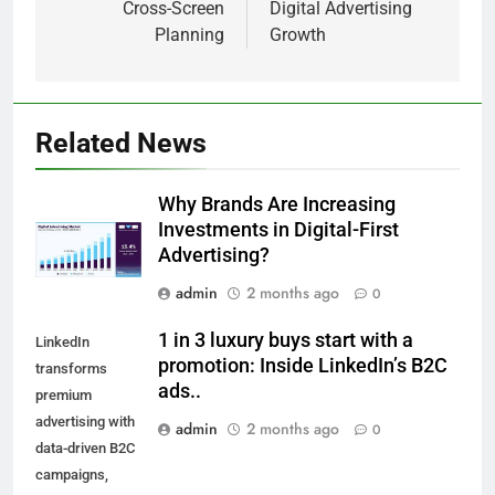
Cross-Screen
Digital Advertising
Planning
Growth
Related News
Why Brands Are Increasing
Investments in Digital-First
Advertising?
admin
2 months ago
0
1 in 3 luxury buys start with a
LinkedIn
promotion: Inside LinkedIn’s B2C
transforms
ads..
premium
advertising with
admin
2 months ago
0
data-driven B2C
campaigns,