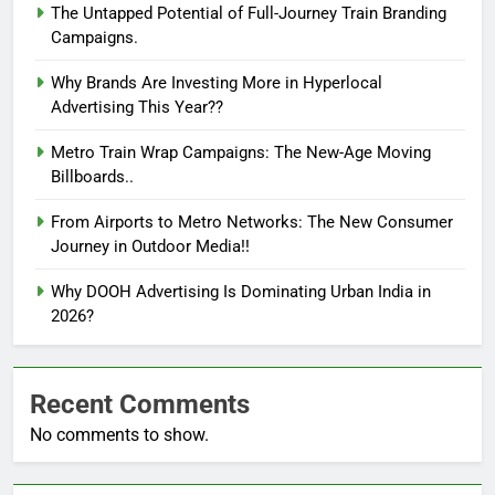
The Untapped Potential of Full-Journey Train Branding
Campaigns.
Why Brands Are Investing More in Hyperlocal
Advertising This Year??
Metro Train Wrap Campaigns: The New-Age Moving
Billboards..
From Airports to Metro Networks: The New Consumer
Journey in Outdoor Media!!
Why DOOH Advertising Is Dominating Urban India in
2026?
Recent Comments
No comments to show.