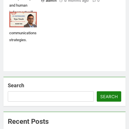
admin
6 months ago
0
and human
judgement will
shape future AI-
led
communications
strategies.
Search
SEARCH
Recent Posts