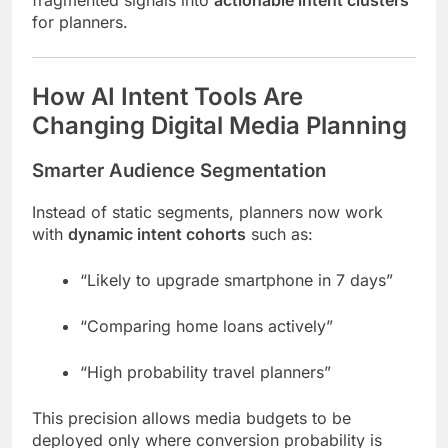
for planners.
How AI Intent Tools Are
Changing Digital Media Planning
Smarter Audience Segmentation
Instead of static segments, planners now work
with
dynamic intent cohorts
such as:
“Likely to upgrade smartphone in 7 days”
“Comparing home loans actively”
“High probability travel planners”
This precision allows media budgets to be
deployed only where conversion probability is