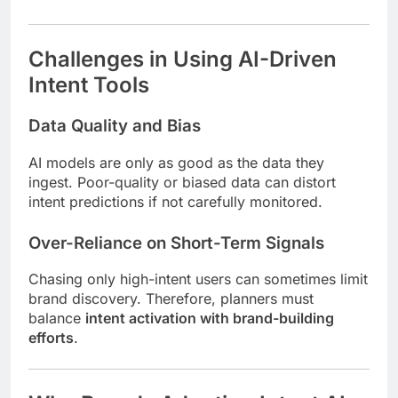
Challenges in Using AI-Driven
Intent Tools
Data Quality and Bias
AI models are only as good as the data they
ingest. Poor-quality or biased data can distort
intent predictions if not carefully monitored.
Over-Reliance on Short-Term Signals
Chasing only high-intent users can sometimes limit
brand discovery. Therefore, planners must
balance
intent activation with brand-building
efforts
.