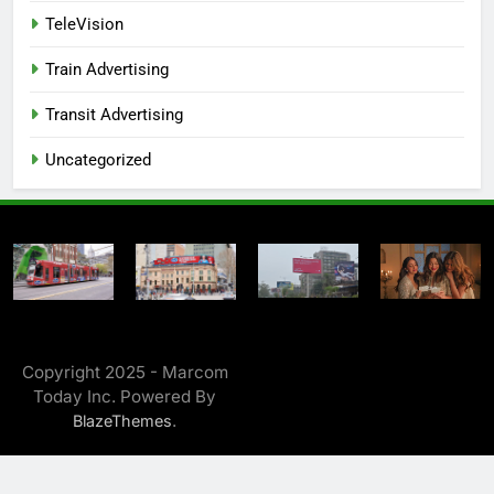
TeleVision
Train Advertising
Transit Advertising
Uncategorized
Copyright 2025 - Marcom
Today Inc. Powered By
.
BlazeThemes