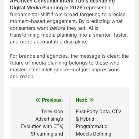
AI-Driven Consumer Intent Tools Reshaping
Digital Media Planning in 2026
represent a
fundamental shift from broad targeting to precise,
moment-based engagement. By predicting what
consumers want
before
they act, AI is
transforming media planning into a smarter, faster,
and more accountable discipline.
For brands and agencies, the message is clear: the
future of media planning belongs to those who
master intent intelligence—not just impressions
and reach.
Previous:
Next:
Post
navigation
Television
First-Party Data, CTV
Advertising’s
& Hybrid
Evolution with CTV,
Programmatic
Streaming and
Models Defining