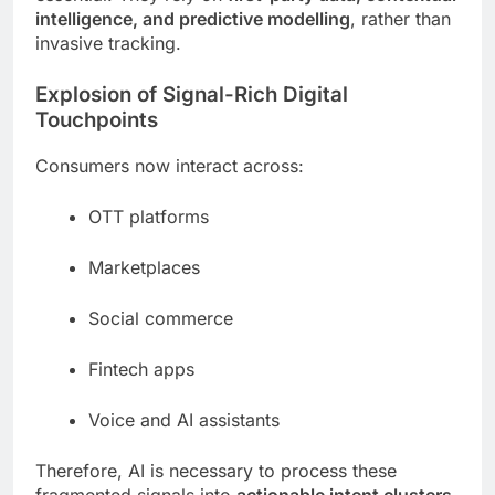
intelligence, and predictive modelling
, rather than
invasive tracking.
Explosion of Signal-Rich Digital
Touchpoints
Consumers now interact across:
OTT platforms
Marketplaces
Social commerce
Fintech apps
Voice and AI assistants
Therefore, AI is necessary to process these
fragmented signals into
actionable intent clusters