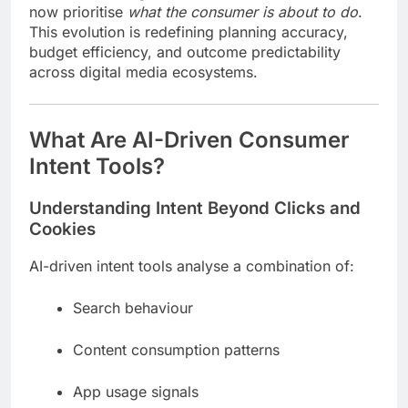
now prioritise
what the consumer is about to do
.
This evolution is redefining planning accuracy,
budget efficiency, and outcome predictability
across digital media ecosystems.
What Are AI-Driven Consumer
Intent Tools?
Understanding Intent Beyond Clicks and
Cookies
AI-driven intent tools analyse a combination of:
Search behaviour
Content consumption patterns
App usage signals