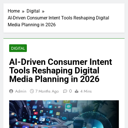
Home
Digital
AI-Driven Consumer Intent Tools Reshaping Digital
Media Planning in 2026
DIGITAL
AI-Driven Consumer Intent
Tools Reshaping Digital
Media Planning in 2026
0
Admin
7 Months Ago
4 Mins