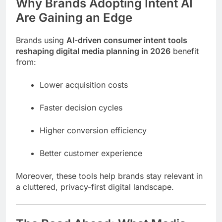
Why Brands Adopting Intent AI
Are Gaining an Edge
Brands using
AI-driven consumer intent tools
reshaping digital media planning in 2026
benefit
from:
Lower acquisition costs
Faster decision cycles
Higher conversion efficiency
Better customer experience
Moreover, these tools help brands stay relevant in
a cluttered, privacy-first digital landscape.