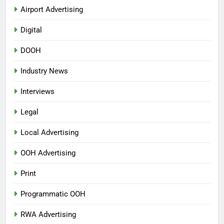
Airport Advertising
Digital
DOOH
Industry News
Interviews
Legal
Local Advertising
OOH Advertising
Print
Programmatic OOH
RWA Advertising