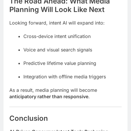
The Road Ahead: What Media
Planning Will Look Like Next
Looking forward, intent AI will expand into:
Cross-device intent unification
Voice and visual search signals
Predictive lifetime value planning
Integration with offline media triggers
As a result, media planning will become
anticipatory rather than responsive
.
Conclusion