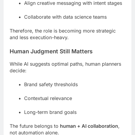
Align creative messaging with intent stages
Collaborate with data science teams
Therefore, the role is becoming more strategic
and less execution-heavy.
Human Judgment Still Matters
While AI suggests optimal paths, human planners
decide:
Brand safety thresholds
Contextual relevance
Long-term brand goals
The future belongs to
human + AI collaboration
,
not automation alone.