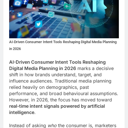
AI-Driven Consumer Intent Tools Reshaping Digital Media Planning
in 2026
AI-Driven Consumer Intent Tools Reshaping
Digital Media Planning in 2026
marks a decisive
shift in how brands understand, target, and
influence audiences. Traditional media planning
relied heavily on demographics, past
performance, and broad behavioural assumptions.
However, in 2026, the focus has moved toward
real-time intent signals powered by artificial
intelligence
.
Instead of asking
who
the consumer is, marketers