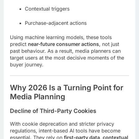
Contextual triggers
Purchase-adjacent actions
Using machine learning models, these tools
predict
near-future consumer actions
, not just
past behaviour. As a result, media planners can
target users at the most decisive moments of the
buyer journey.
Why 2026 Is a Turning Point for
Media Planning
Decline of Third-Party Cookies
With cookie deprecation and stricter privacy
regulations, intent-based AI tools have become
essential. They rely on
first-party data, contextual