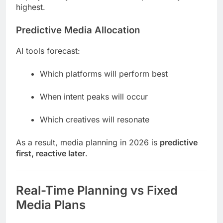
highest.
Predictive Media Allocation
AI tools forecast:
Which platforms will perform best
When intent peaks will occur
Which creatives will resonate
As a result, media planning in 2026 is
predictive
first, reactive later
.
Real-Time Planning vs Fixed
Media Plans