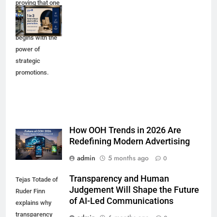
proving that one
in three luxury
purchases
begins with the
power of
strategic
promotions.
How OOH Trends in 2026 Are
Redefining Modern Advertising
admin
5 months ago
0
Transparency and Human
Tejas Totade of
Judgement Will Shape the Future
Ruder Finn
of AI-Led Communications
explains why
transparency