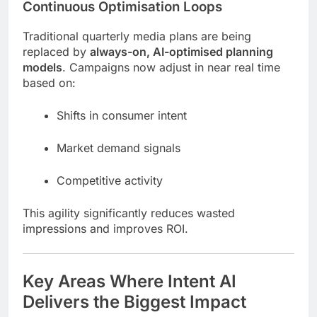
Continuous Optimisation Loops
Traditional quarterly media plans are being
replaced by
always-on, AI-optimised planning
models
. Campaigns now adjust in near real time
based on:
Shifts in consumer intent
Market demand signals
Competitive activity
This agility significantly reduces wasted
impressions and improves ROI.
Key Areas Where Intent AI
Delivers the Biggest Impact