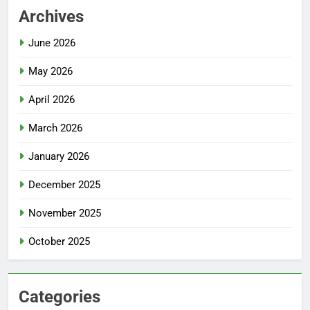
Archives
June 2026
May 2026
April 2026
March 2026
January 2026
December 2025
November 2025
October 2025
Categories