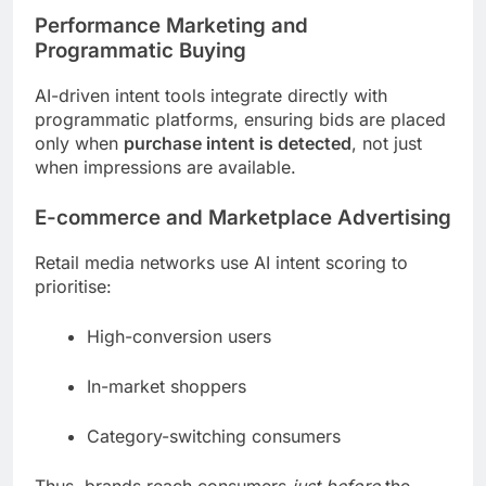
Performance Marketing and
Programmatic Buying
AI-driven intent tools integrate directly with
programmatic platforms, ensuring bids are placed
only when
purchase intent is detected
, not just
when impressions are available.
E-commerce and Marketplace Advertising
Retail media networks use AI intent scoring to
prioritise:
High-conversion users
In-market shoppers
Category-switching consumers
Thus, brands reach consumers
just before
the