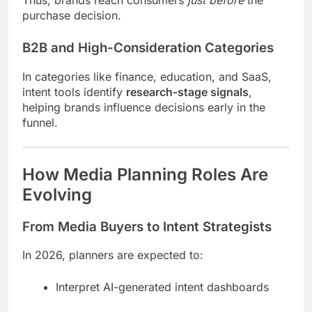
purchase decision.
B2B and High-Consideration Categories
In categories like finance, education, and SaaS,
intent tools identify
research-stage signals
,
helping brands influence decisions early in the
funnel.
How Media Planning Roles Are
Evolving
From Media Buyers to Intent Strategists
In 2026, planners are expected to:
Interpret AI-generated intent dashboards