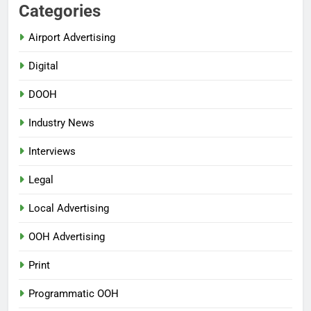
Categories
Airport Advertising
Digital
DOOH
Industry News
Interviews
Legal
Local Advertising
OOH Advertising
Print
Programmatic OOH