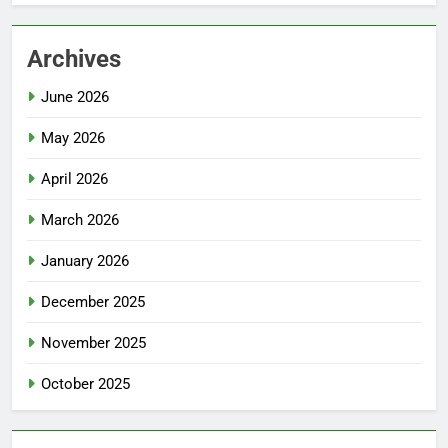
Archives
June 2026
May 2026
April 2026
March 2026
January 2026
December 2025
November 2025
October 2025