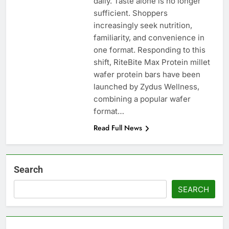
daily. Taste alone is no longer
sufficient. Shoppers
increasingly seek nutrition,
familiarity, and convenience in
one format. Responding to this
shift, RiteBite Max Protein millet
wafer protein bars have been
launched by Zydus Wellness,
combining a popular wafer
format…
Read Full News
Search
SEARCH