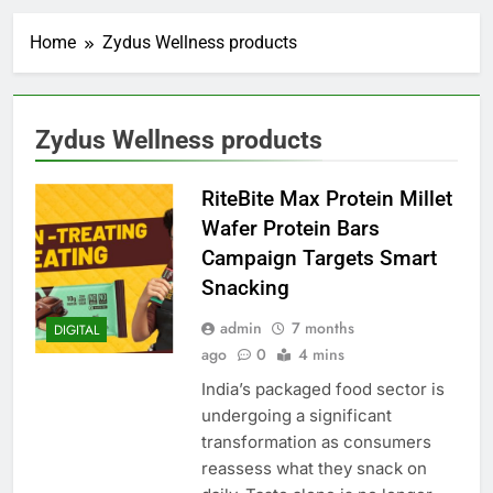
Home
Zydus Wellness products
Zydus Wellness products
RiteBite Max Protein Millet
Wafer Protein Bars
Campaign Targets Smart
Snacking
admin
7 months
DIGITAL
ago
0
4 mins
India’s packaged food sector is
undergoing a significant
transformation as consumers
reassess what they snack on