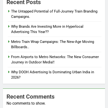
Recent Posts
The Untapped Potential of Full-Journey Train Branding
Campaigns.
Why Brands Are Investing More in Hyperlocal
Advertising This Year??
Metro Train Wrap Campaigns: The New-Age Moving
Billboards..
From Airports to Metro Networks: The New Consumer
Journey in Outdoor Media!!
Why DOOH Advertising Is Dominating Urban India in
2026?
Recent Comments
No comments to show.