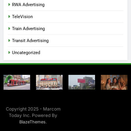
RWA Advertising
TeleVision
Train Advertising
Transit Advertising
Uncategorized
Copyright 2025 - Marcom
Today Inc. Powered By
.
BlazeThemes