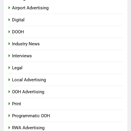
Airport Advertising
Digital
DOOH
Industry News
Interviews
Legal
Local Advertising
OOH Advertising
Print
Programmatic OOH
RWA Advertising