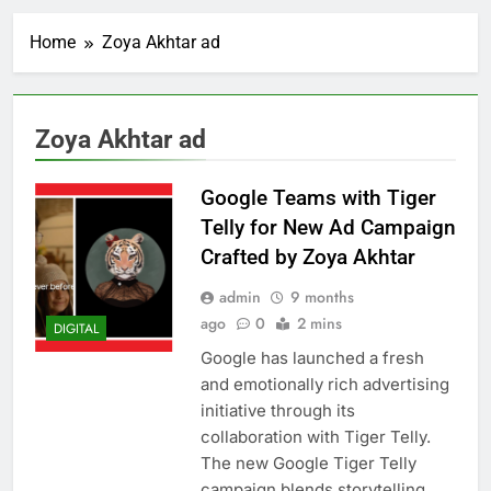
Home
Zoya Akhtar ad
Zoya Akhtar ad
Google Teams with Tiger
Telly for New Ad Campaign
Crafted by Zoya Akhtar
admin
9 months
ago
0
2 mins
DIGITAL
Google has launched a fresh
and emotionally rich advertising
initiative through its
collaboration with Tiger Telly.
The new Google Tiger Telly
campaign blends storytelling