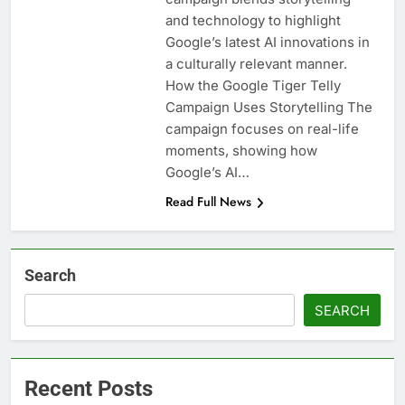
and technology to highlight
Google’s latest AI innovations in
a culturally relevant manner.
How the Google Tiger Telly
Campaign Uses Storytelling The
campaign focuses on real-life
moments, showing how
Google’s AI…
Read Full News
Search
SEARCH
Recent Posts