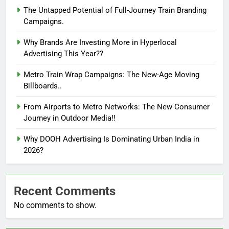
The Untapped Potential of Full-Journey Train Branding
Campaigns.
Why Brands Are Investing More in Hyperlocal
Advertising This Year??
Metro Train Wrap Campaigns: The New-Age Moving
Billboards..
From Airports to Metro Networks: The New Consumer
Journey in Outdoor Media!!
Why DOOH Advertising Is Dominating Urban India in
2026?
Recent Comments
No comments to show.