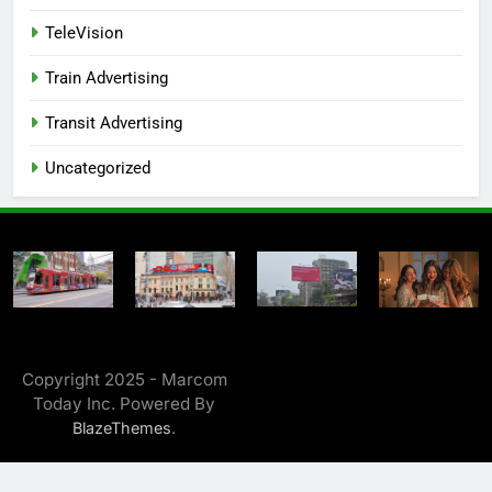
TeleVision
Train Advertising
Transit Advertising
Uncategorized
Copyright 2025 - Marcom
Today Inc. Powered By
.
BlazeThemes