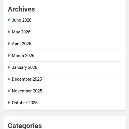
Archives
June 2026
May 2026
April 2026
March 2026
January 2026
December 2025
November 2025
October 2025
Categories