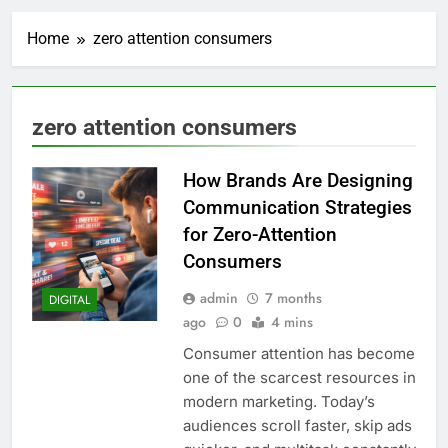
Home
zero attention consumers
zero attention consumers
How Brands Are Designing
Communication Strategies
for Zero-Attention
Consumers
admin
7 months
DIGITAL
ago
0
4 mins
Consumer attention has become
one of the scarcest resources in
modern marketing. Today’s
audiences scroll faster, skip ads