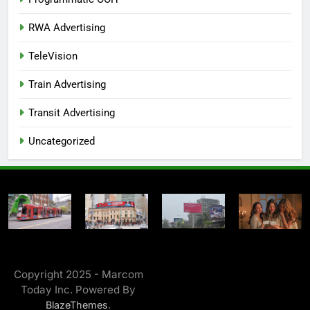
RWA Advertising
TeleVision
Train Advertising
Transit Advertising
Uncategorized
Copyright 2025 - Marcom
Today Inc. Powered By
.
BlazeThemes