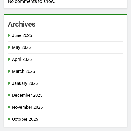
No comments to show.
Archives
June 2026
May 2026
April 2026
March 2026
January 2026
December 2025
November 2025
October 2025