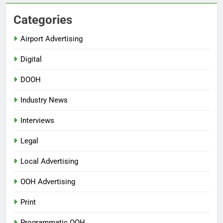
Categories
Airport Advertising
Digital
DOOH
Industry News
Interviews
Legal
Local Advertising
OOH Advertising
Print
Programmatic OOH