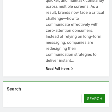
quicker, and multitask constantly
across multiple screens. As a
result, brands now face a critical
challenge—how to
communicate effectively with
zero-attention consumers.
Instead of relying on long-form
messaging, companies are
redesigning their
communication strategies to
deliver instant…
Read Full News
Search
SEARCH