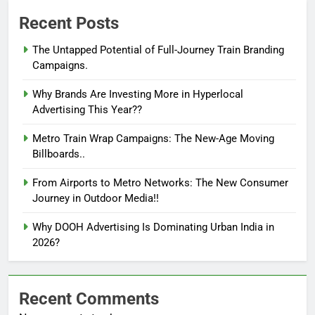
Recent Posts
The Untapped Potential of Full-Journey Train Branding
Campaigns.
Why Brands Are Investing More in Hyperlocal
Advertising This Year??
Metro Train Wrap Campaigns: The New-Age Moving
Billboards..
From Airports to Metro Networks: The New Consumer
Journey in Outdoor Media!!
Why DOOH Advertising Is Dominating Urban India in
2026?
Recent Comments