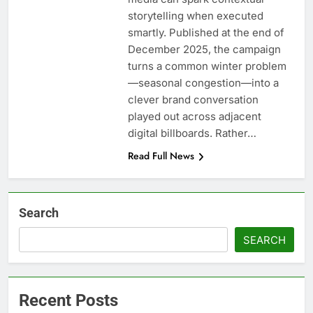
storytelling when executed
smartly. Published at the end of
December 2025, the campaign
turns a common winter problem
—seasonal congestion—into a
clever brand conversation
played out across adjacent
digital billboards. Rather…
Read Full News
Search
SEARCH
Recent Posts