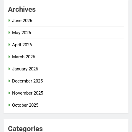
Archives
June 2026
May 2026
April 2026
March 2026
January 2026
December 2025
November 2025
October 2025
Categories