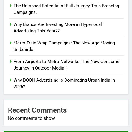
The Untapped Potential of Full-Journey Train Branding
Campaigns.
Why Brands Are Investing More in Hyperlocal
Advertising This Year??
Metro Train Wrap Campaigns: The New-Age Moving
Billboards..
From Airports to Metro Networks: The New Consumer
Journey in Outdoor Media!!
Why DOOH Advertising Is Dominating Urban India in
2026?
Recent Comments
No comments to show.