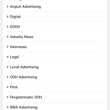
Airport Advertising
Digital
DOOH
Industry News
Interviews
Legal
Local Advertising
OOH Advertising
Print
Programmatic OOH
RWA Advertising