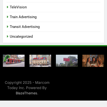
TeleVision
Train Advertising
Transit Advertising
Uncategorized
Copyright 2025 - Marcom
Today Inc. Powered By
.
BlazeThemes