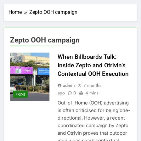
Home
Zepto OOH campaign
Zepto OOH campaign
When Billboards Talk:
Inside Zepto and Otrivin’s
Contextual OOH Execution
admin
7 months
ago
0
4 mins
PRINT
Out-of-Home (OOH) advertising
is often criticised for being one-
directional. However, a recent
coordinated campaign by Zepto
and Otrivin proves that outdoor
media can spark contextual