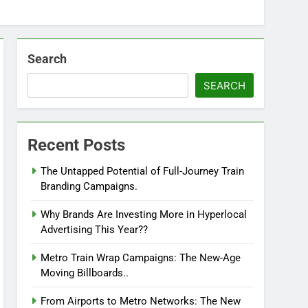
Search
SEARCH
Recent Posts
The Untapped Potential of Full-Journey Train
Branding Campaigns.
Why Brands Are Investing More in Hyperlocal
Advertising This Year??
Metro Train Wrap Campaigns: The New-Age
Moving Billboards..
From Airports to Metro Networks: The New