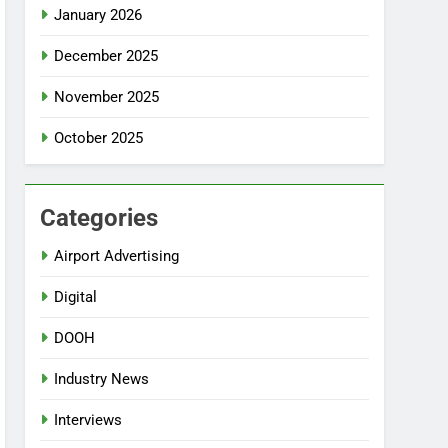
January 2026
December 2025
November 2025
October 2025
Categories
Airport Advertising
Digital
DOOH
Industry News
Interviews