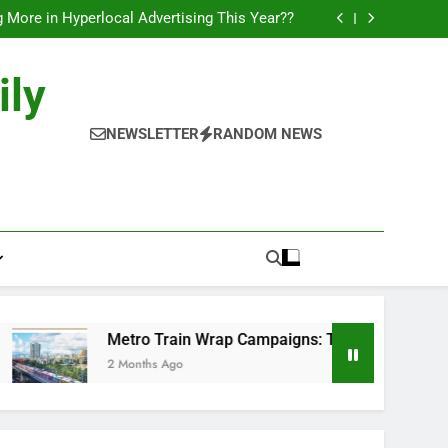
l of Full-Journey Train Branding Campaigns.
 More in Hyperlocal Advertising This Year??
Campaigns: The New-Age Moving Billboards..
orks: The New Consumer Journey in Outdoor
Media!!
l of Full-Journey Train Branding Campaigns.
ily
 More in Hyperlocal Advertising This Year??
Campaigns: The New-Age Moving Billboards..
orks: The New Consumer Journey in Outdoor
NEWSLETTER
RANDOM NEWS
Media!!
Metro Train Wrap Campaigns: The New-Age Moving Billb
2 Months Ago