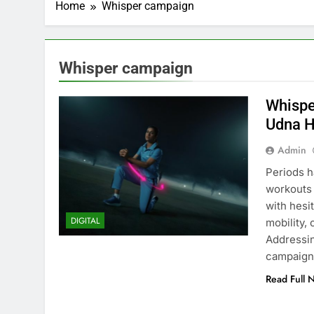
Home
Whisper campaign
Whisper campaign
Whispe
Udna H
Admin
Periods h
workouts 
with hesi
DIGITAL
mobility,
Addressin
campaign
Read Full 