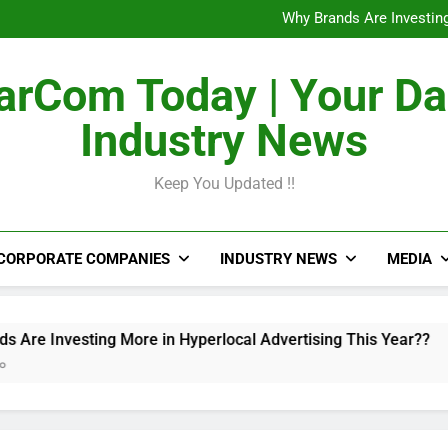
The Untapped Potentia
Why Brands Are Investing
Metro Train Wrap 
From Airports to Metro Netw
The Untapped Potentia
rCom Today | Your Da
Why Brands Are Investing
Metro Train Wrap 
Industry News
From Airports to Metro Netw
Keep You Updated !!
CORPORATE COMPANIES
INDUSTRY NEWS
MEDIA
esting More in Hyperlocal Advertising This Year??