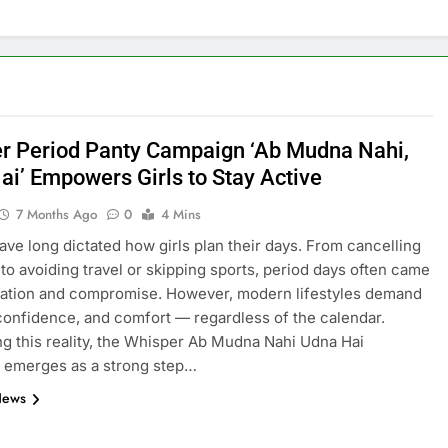
r Period Panty Campaign ‘Ab Mudna Nahi,
ai’ Empowers Girls to Stay Active
7 Months Ago
0
4 Mins
ave long dictated how girls plan their days. From cancelling
to avoiding travel or skipping sports, period days often came
tation and compromise. However, modern lifestyles demand
 confidence, and comfort — regardless of the calendar.
g this reality, the Whisper Ab Mudna Nahi Udna Hai
 emerges as a strong step…
News