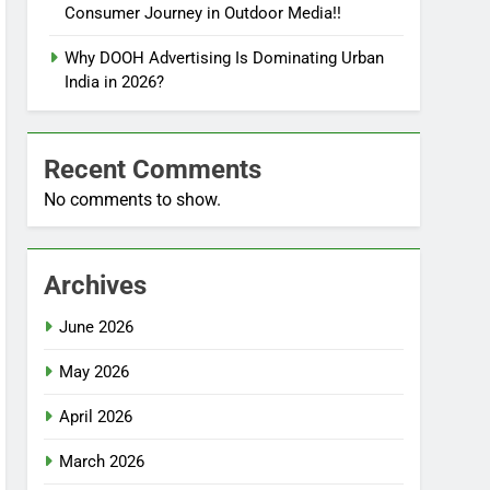
Consumer Journey in Outdoor Media!!
Why DOOH Advertising Is Dominating Urban
India in 2026?
Recent Comments
No comments to show.
Archives
June 2026
May 2026
April 2026
March 2026