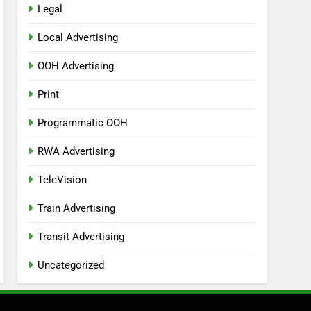
Legal
Local Advertising
OOH Advertising
Print
Programmatic OOH
RWA Advertising
TeleVision
Train Advertising
Transit Advertising
Uncategorized