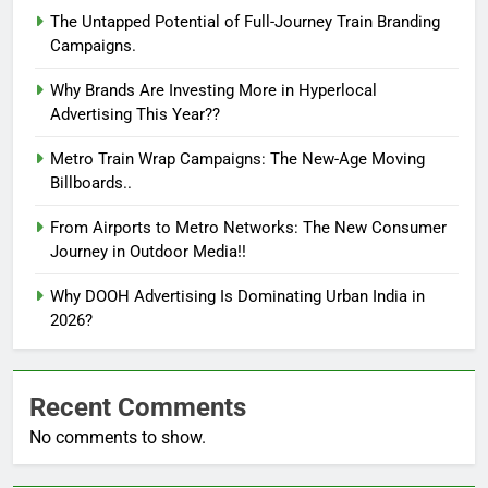
The Untapped Potential of Full-Journey Train Branding
Campaigns.
Why Brands Are Investing More in Hyperlocal
Advertising This Year??
Metro Train Wrap Campaigns: The New-Age Moving
Billboards..
From Airports to Metro Networks: The New Consumer
Journey in Outdoor Media!!
Why DOOH Advertising Is Dominating Urban India in
2026?
Recent Comments
No comments to show.