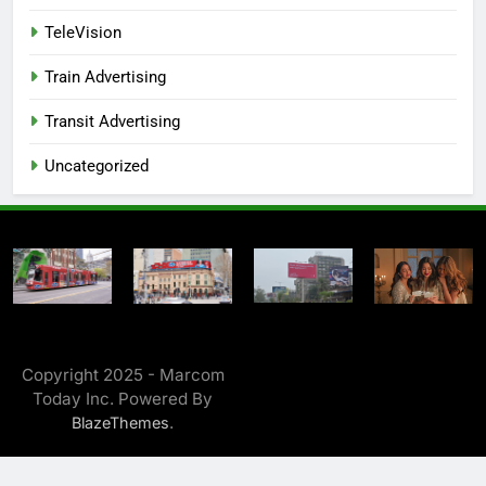
TeleVision
Train Advertising
Transit Advertising
Uncategorized
Copyright 2025 - Marcom
Today Inc. Powered By
.
BlazeThemes