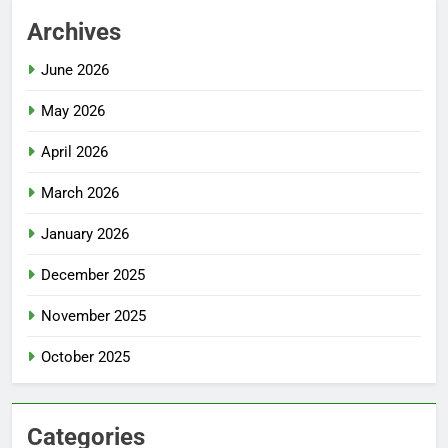
Archives
June 2026
May 2026
April 2026
March 2026
January 2026
December 2025
November 2025
October 2025
Categories