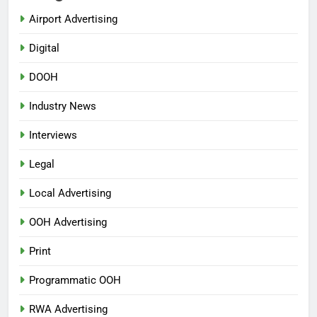
Airport Advertising
Digital
DOOH
Industry News
Interviews
Legal
Local Advertising
OOH Advertising
Print
Programmatic OOH
RWA Advertising