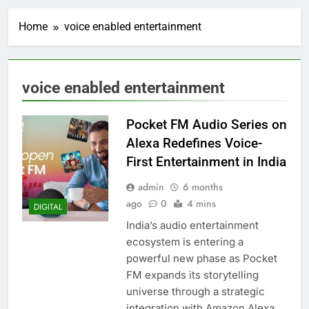
Home
voice enabled entertainment
voice enabled entertainment
Pocket FM Audio Series on
Alexa Redefines Voice-
First Entertainment in India
admin
6 months
ago
0
4 mins
DIGITAL
India’s audio entertainment
ecosystem is entering a
powerful new phase as Pocket
FM expands its storytelling
universe through a strategic
integration with Amazon Alexa.