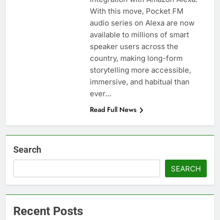
With this move, Pocket FM
audio series on Alexa are now
available to millions of smart
speaker users across the
country, making long-form
storytelling more accessible,
immersive, and habitual than
ever…
Read Full News
Search
SEARCH
Recent Posts