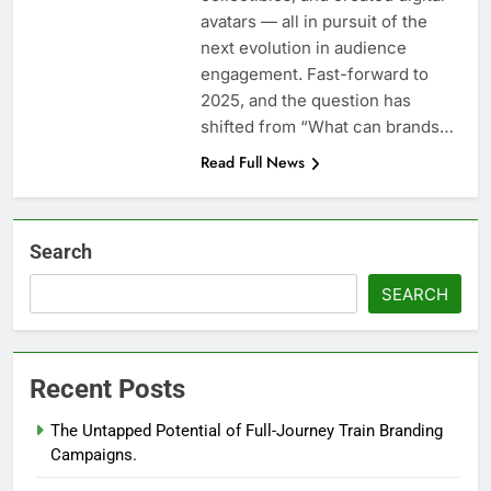
avatars — all in pursuit of the
next evolution in audience
engagement. Fast-forward to
2025, and the question has
shifted from “What can brands…
Read Full News
Search
SEARCH
Recent Posts
The Untapped Potential of Full-Journey Train Branding
Campaigns.