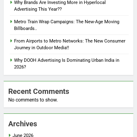
Why Brands Are Investing More in Hyperlocal
Advertising This Year??
Metro Train Wrap Campaigns: The New-Age Moving
Billboards..
From Airports to Metro Networks: The New Consumer
Journey in Outdoor Media!!
Why DOOH Advertising Is Dominating Urban India in
2026?
Recent Comments
No comments to show.
Archives
June 2026