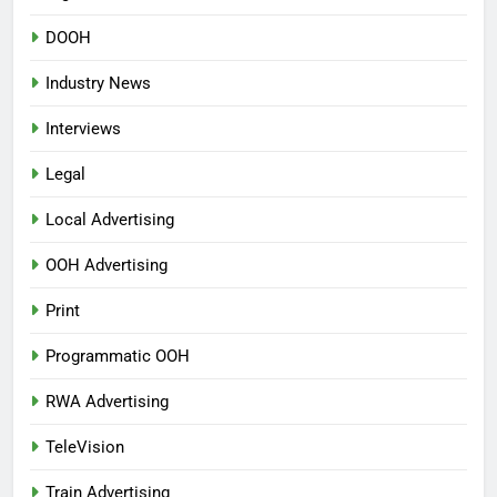
DOOH
Industry News
Interviews
Legal
Local Advertising
OOH Advertising
Print
Programmatic OOH
RWA Advertising
TeleVision
Train Advertising