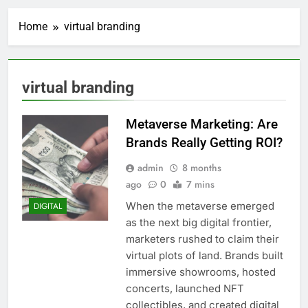
Home
virtual branding
virtual branding
Metaverse Marketing: Are
Brands Really Getting ROI?
admin
8 months
ago
0
7 mins
When the metaverse emerged
DIGITAL
as the next big digital frontier,
marketers rushed to claim their
virtual plots of land. Brands built
immersive showrooms, hosted
concerts, launched NFT
collectibles, and created digital