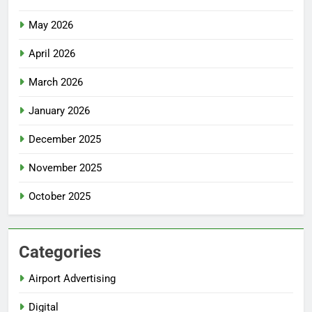
May 2026
April 2026
March 2026
January 2026
December 2025
November 2025
October 2025
Categories
Airport Advertising
Digital