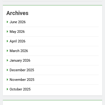
Archives
June 2026
May 2026
April 2026
March 2026
January 2026
December 2025
November 2025
October 2025