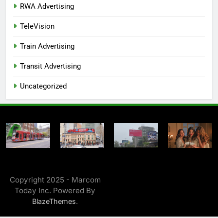
RWA Advertising
TeleVision
Train Advertising
Transit Advertising
Uncategorized
Copyright 2025 - Marcom
Today Inc. Powered By
.
BlazeThemes