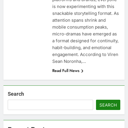
is now experimenting with this
snackable storytelling format. As
attention spans shrink and
mobile consumption peaks,
micro-dramas have emerged as
a format designed for continuity,
habit-building, and emotional
engagement. According to Viren
Sean Noronha,…
Read Full News
Search
SEARCH