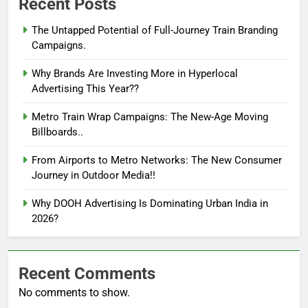
Recent Posts
The Untapped Potential of Full-Journey Train Branding
Campaigns.
Why Brands Are Investing More in Hyperlocal
Advertising This Year??
Metro Train Wrap Campaigns: The New-Age Moving
Billboards..
From Airports to Metro Networks: The New Consumer
Journey in Outdoor Media!!
Why DOOH Advertising Is Dominating Urban India in
2026?
Recent Comments
No comments to show.