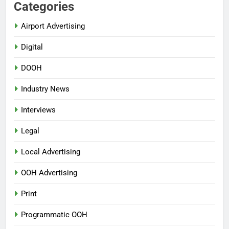
Categories
Airport Advertising
Digital
DOOH
Industry News
Interviews
Legal
Local Advertising
OOH Advertising
Print
Programmatic OOH