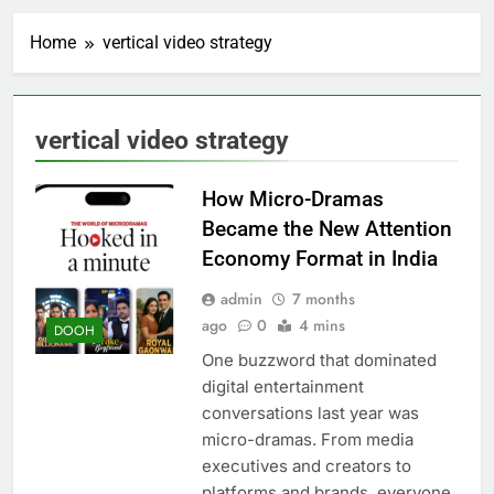
Home
vertical video strategy
vertical video strategy
How Micro-Dramas
Became the New Attention
Economy Format in India
admin
7 months
ago
0
4 mins
DOOH
One buzzword that dominated
digital entertainment
conversations last year was
micro-dramas. From media
executives and creators to
platforms and brands, everyone